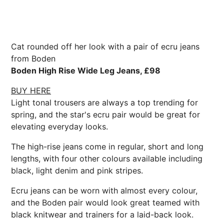
Cat rounded off her look with a pair of ecru jeans
from Boden
Boden High Rise Wide Leg Jeans, £98
BUY HERE
Light tonal trousers are always a top trending for
spring, and the star's ecru pair would be great for
elevating everyday looks.
The high-rise jeans come in regular, short and long
lengths, with four other colours available including
black, light denim and pink stripes.
Ecru jeans can be worn with almost every colour,
and the Boden pair would look great teamed with
black knitwear and trainers for a laid-back look.