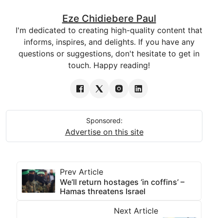
Eze Chidiebere Paul
I'm dedicated to creating high-quality content that
informs, inspires, and delights. If you have any
questions or suggestions, don't hesitate to get in
touch. Happy reading!
Sponsored:
Advertise on this site
Prev Article
We’ll return hostages ‘in coffins’ –
Hamas threatens Israel
Next Article