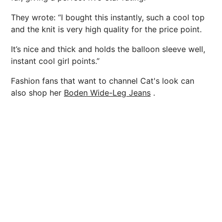
They wrote: “I bought this instantly, such a cool top
and the knit is very high quality for the price point.
It’s nice and thick and holds the balloon sleeve well,
instant cool girl points.”
Fashion fans that want to channel Cat's look can
also shop her
Boden Wide-Leg Jeans
.