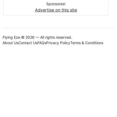
Sponsored:
Advertise on this site
Flying Eze © 2026 — All rights reserved.
About Us
Contact Us
FAQs
Privacy Policy
Terms & Conditions