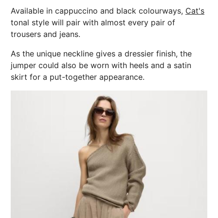
Available in cappuccino and black colourways,
Cat's
tonal style will pair with almost every pair of
trousers and jeans.
As the unique neckline gives a dressier finish, the
jumper could also be worn with heels and a satin
skirt for a put-together appearance.