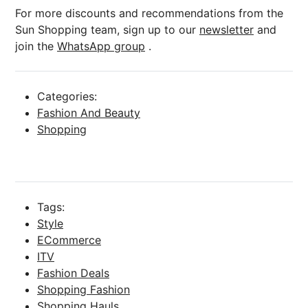
For more discounts and recommendations from the
Sun Shopping team, sign up to our
newsletter
and
join the
WhatsApp group
.
Categories:
Fashion And Beauty
Shopping
Tags:
Style
ECommerce
ITV
Fashion Deals
Shopping Fashion
Shopping Hauls