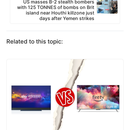
US masses B-2 stealth bombers
with 125 TONNES of bombs on Brit
island near Houthi killzone just
days after Yemen strikes
Related to this topic: