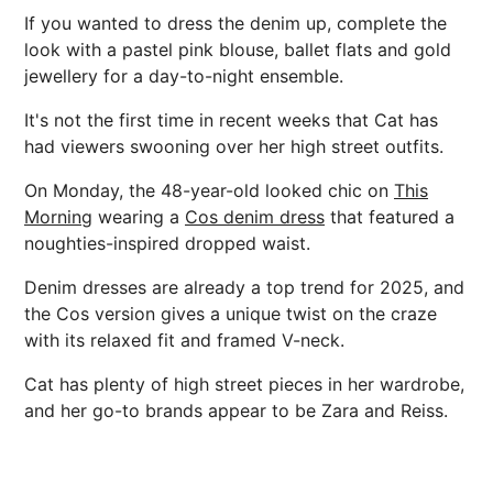
If you wanted to dress the denim up, complete the
look with a pastel pink blouse, ballet flats and gold
jewellery for a day-to-night ensemble.
It's not the first time in recent weeks that Cat has
had viewers swooning over her high street outfits.
On Monday, the 48-year-old looked chic on
This
Morning
wearing a
Cos denim dress
that featured a
noughties-inspired dropped waist.
Denim dresses are already a top trend for 2025, and
the Cos version gives a unique twist on the craze
with its relaxed fit and framed V-neck.
Cat has plenty of high street pieces in her wardrobe,
and her go-to brands appear to be Zara and Reiss.