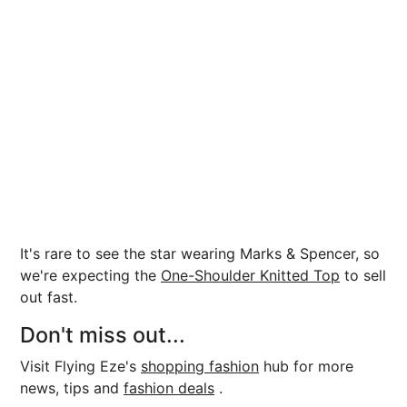
It's rare to see the star wearing Marks & Spencer, so
we're expecting the
One-Shoulder Knitted Top
to sell
out fast.
Don't miss out...
Visit Flying Eze's
shopping fashion
hub for more
news, tips and
fashion deals
.