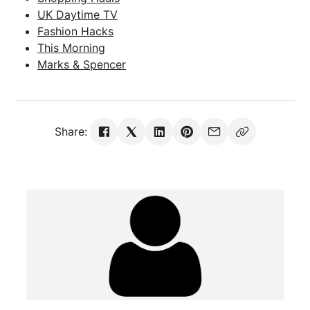
UK Daytime TV
Fashion Hacks
This Morning
Marks & Spencer
Share: