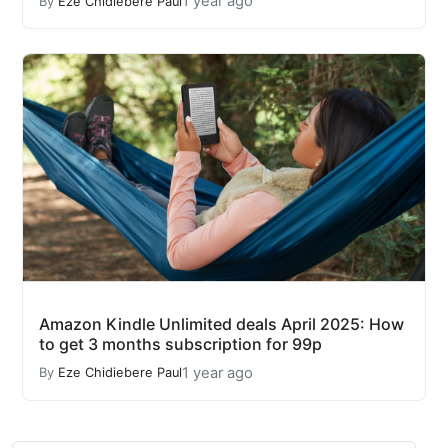
1 year ago
By
Eze Chidiebere Paul
Amazon Kindle Unlimited deals April 2025: How
to get 3 months subscription for 99p
1 year ago
By
Eze Chidiebere Paul