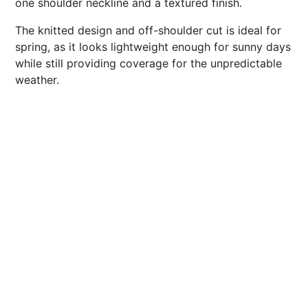
one shoulder neckline and a textured finish.
The knitted design and off-shoulder cut is ideal for
spring, as it looks lightweight enough for sunny days
while still providing coverage for the unpredictable
weather.