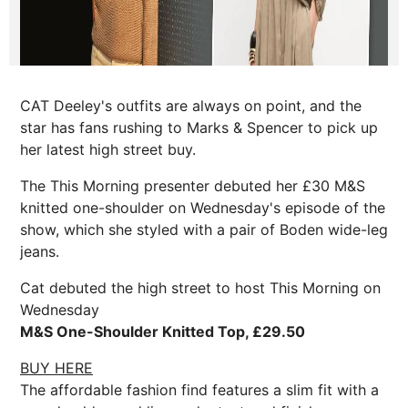
CAT Deeley's outfits are always on point, and the
star has fans rushing to Marks & Spencer to pick up
her latest high street buy.
The This Morning presenter debuted her £30 M&S
knitted one-shoulder on Wednesday's episode of the
show, which she styled with a pair of Boden wide-leg
jeans.
Cat debuted the high street to host This Morning on
Wednesday
M&S One-Shoulder Knitted Top, £29.50
BUY HERE
The affordable fashion find features a slim fit with a