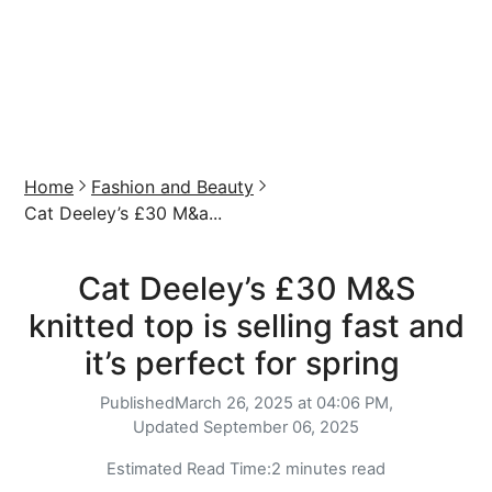
Home
Fashion and Beauty
Cat Deeley’s £30 M&a...
Cat Deeley’s £30 M&S
knitted top is selling fast and
it’s perfect for spring
Published
March 26, 2025 at 04:06 PM,
Updated
September 06, 2025
Estimated Read Time:
2 minutes read