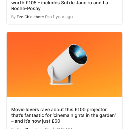
worth £105 – includes Sol de Janeiro and La
Roche-Posay
1 year ago
By
Eze Chidiebere Paul
Movie lovers rave about this £100 projector
that’s fantastic for ‘cinema nights in the garden’
– and it’s now just £60