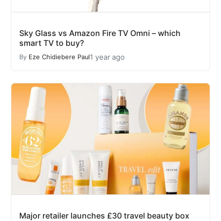
Sky Glass vs Amazon Fire TV Omni – which
smart TV to buy?
1 year ago
By
Eze Chidiebere Paul
Major retailer launches £30 travel beauty box