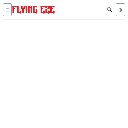
🔍
☰
🌗