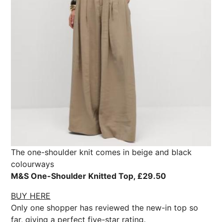
The one-shoulder knit comes in beige and black
colourways
M&S One-Shoulder Knitted Top, £29.50
BUY HERE
Only one shopper has reviewed the new-in top so
far, giving a perfect five-star rating.