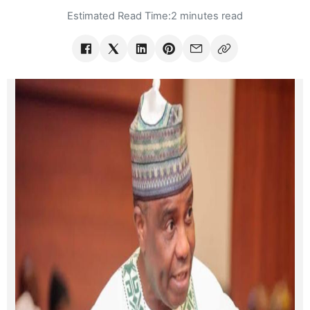
Estimated Read Time:
2 minutes read