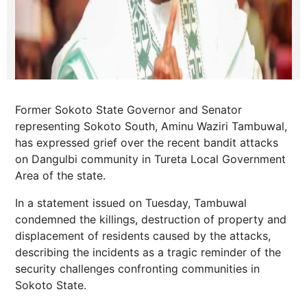
Former Sokoto State Governor and Senator
representing Sokoto South, Aminu Waziri Tambuwal,
has expressed grief over the recent bandit attacks
on Dangulbi community in Tureta Local Government
Area of the state.
In a statement issued on Tuesday, Tambuwal
condemned the killings, destruction of property and
displacement of residents caused by the attacks,
describing the incidents as a tragic reminder of the
security challenges confronting communities in
Sokoto State.