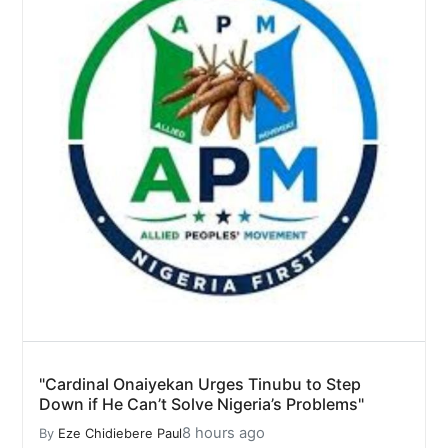
"Cardinal Onaiyekan Urges Tinubu to Step
Down if He Can’t Solve Nigeria’s Problems"
8 hours ago
By
Eze Chidiebere Paul