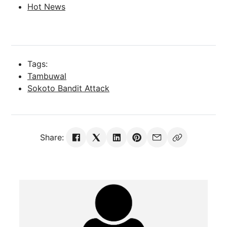
Hot News
Tags:
Tambuwal
Sokoto Bandit Attack
Share: