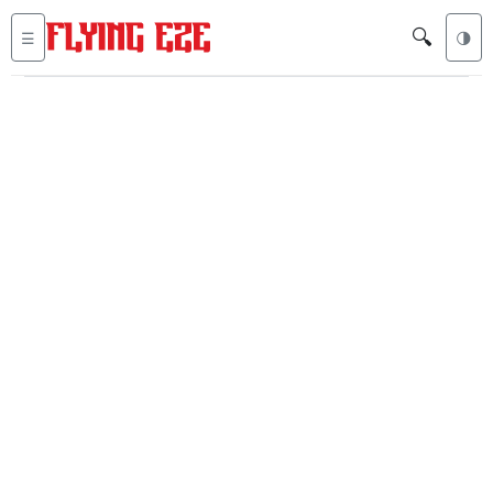
🔍
☰
🌗