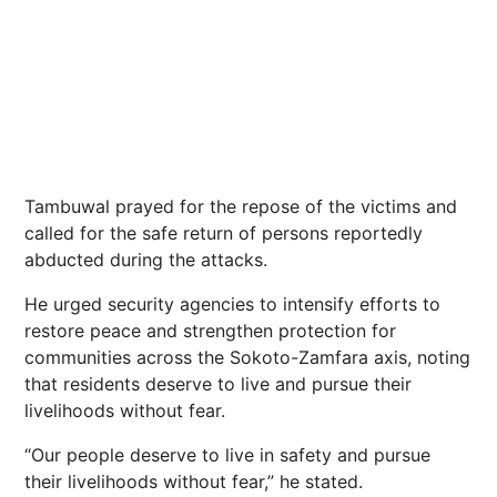
Tambuwal prayed for the repose of the victims and
called for the safe return of persons reportedly
abducted during the attacks.
He urged security agencies to intensify efforts to
restore peace and strengthen protection for
communities across the Sokoto-Zamfara axis, noting
that residents deserve to live and pursue their
livelihoods without fear.
“Our people deserve to live in safety and pursue
their livelihoods without fear,” he stated.