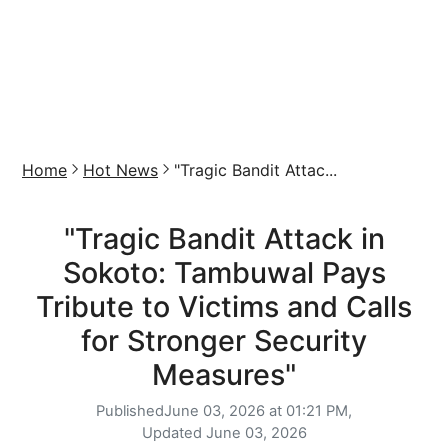
Home
Hot News
"Tragic Bandit Attac...
"Tragic Bandit Attack in
Sokoto: Tambuwal Pays
Tribute to Victims and Calls
for Stronger Security
Measures"
Published
June 03, 2026 at 01:21 PM,
Updated
June 03, 2026