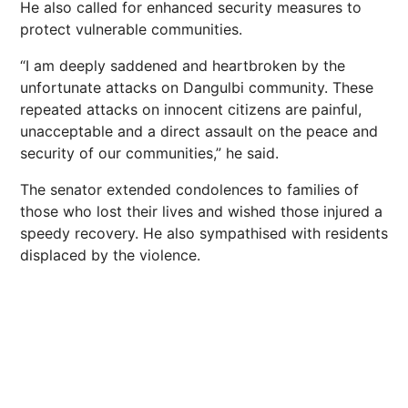
He also called for enhanced security measures to
protect vulnerable communities.
“I am deeply saddened and heartbroken by the
unfortunate attacks on Dangulbi community. These
repeated attacks on innocent citizens are painful,
unacceptable and a direct assault on the peace and
security of our communities,” he said.
The senator extended condolences to families of
those who lost their lives and wished those injured a
speedy recovery. He also sympathised with residents
displaced by the violence.