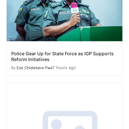
Police Gear Up for State Force as IGP Supports
Reform Initiatives
7 hours ago
By
Eze Chidiebere Paul