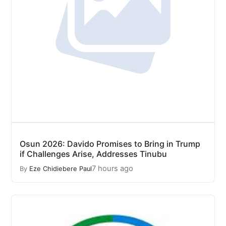
Osun 2026: Davido Promises to Bring in Trump
if Challenges Arise, Addresses Tinubu
7 hours ago
By
Eze Chidiebere Paul