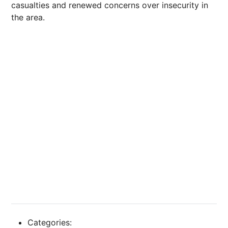
casualties and renewed concerns over insecurity in
the area.
Categories: