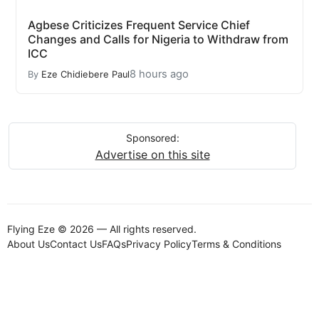
Agbese Criticizes Frequent Service Chief
Changes and Calls for Nigeria to Withdraw from
ICC
8 hours ago
By
Eze Chidiebere Paul
Sponsored:
Advertise on this site
Flying Eze © 2026 — All rights reserved.
About Us
Contact Us
FAQs
Privacy Policy
Terms & Conditions