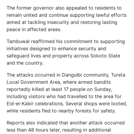
The former governor also appealed to residents to
remain united and continue supporting lawful efforts
aimed at tackling insecurity and restoring lasting
peace in affected areas.
Tambuwal reaffirmed his commitment to supporting
initiatives designed to enhance security and
safeguard lives and property across Sokoto State
and the country.
The attacks occurred in Dangulbi community, Tureta
Local Government Area, where armed bandits
reportedly killed at least 17 people on Sunday,
including visitors who had travelled to the area for
Eid-el-Kabir celebrations. Several shops were looted,
while residents fled to nearby forests for safety.
Reports also indicated that another attack occurred
less than 48 hours later, resulting in additional