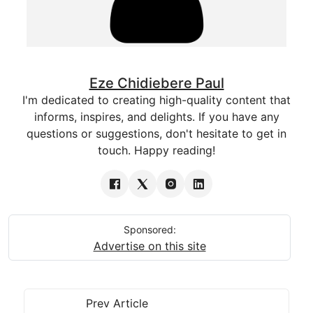
Eze Chidiebere Paul
I'm dedicated to creating high-quality content that
informs, inspires, and delights. If you have any
questions or suggestions, don't hesitate to get in
touch. Happy reading!
Sponsored:
Advertise on this site
Prev Article