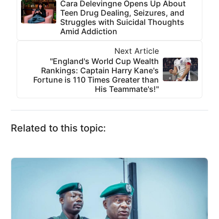
Cara Delevingne Opens Up About
Teen Drug Dealing, Seizures, and
Struggles with Suicidal Thoughts
Amid Addiction
Next Article
"England's World Cup Wealth
Rankings: Captain Harry Kane's
Fortune is 110 Times Greater than
His Teammate's!"
Related to this topic: