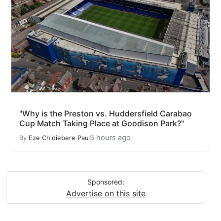
"Why is the Preston vs. Huddersfield Carabao
Cup Match Taking Place at Goodison Park?"
5 hours ago
By
Eze Chidiebere Paul
Sponsored:
Advertise on this site