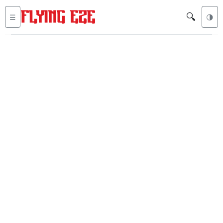
🔍
☰
🌗