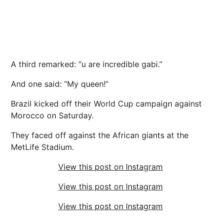
A third remarked: “u are incredible gabi.”
And one said: “My queen!”
Brazil kicked off their World Cup campaign against
Morocco on Saturday.
They faced off against the African giants at the
MetLife Stadium.
View this post on Instagram
View this post on Instagram
View this post on Instagram