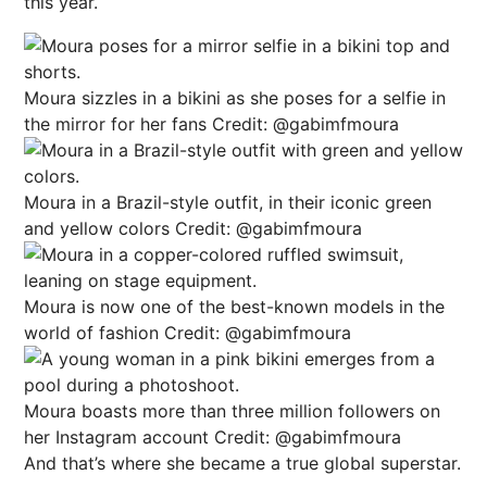
this year.
Moura sizzles in a bikini as she poses for a selfie in
the mirror for her fans
Credit: @gabimfmoura
Moura in a Brazil-style outfit, in their iconic green
and yellow colors
Credit: @gabimfmoura
Moura is now one of the best-known models in the
world of fashion
Credit: @gabimfmoura
Moura boasts more than three million followers on
her Instagram account
Credit: @gabimfmoura
And that’s where she became a true global superstar.