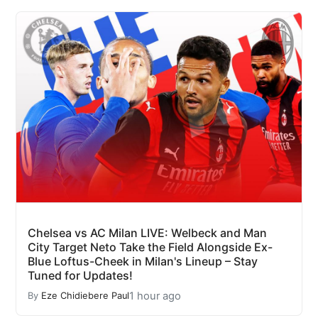
Chelsea vs AC Milan LIVE: Welbeck and Man
City Target Neto Take the Field Alongside Ex-
Blue Loftus-Cheek in Milan's Lineup – Stay
Tuned for Updates!
1 hour ago
By
Eze Chidiebere Paul