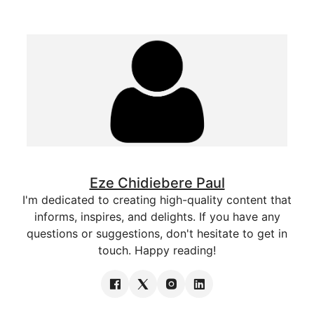
Eze Chidiebere Paul
I'm dedicated to creating high-quality content that
informs, inspires, and delights. If you have any
questions or suggestions, don't hesitate to get in
touch. Happy reading!