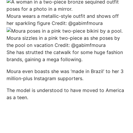
Moura wears a metallic-style outfit and shows off
her sparkling figure
Credit: @gabimfmoura
Moura sizzles in a pink two-piece as she poses by
the pool on vacation
Credit: @gabimfmoura
She has strutted the catwalk for some huge fashion
brands, gaining a mega following.
Moura even boasts she was ‘made in Brazil’ to her 3
million-plus Instagram supporters.
The model is understood to have moved to America
as a teen.