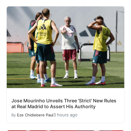
Jose Mourinho Unveils Three 'Strict' New Rules
at Real Madrid to Assert His Authority
3 hours ago
By
Eze Chidiebere Paul