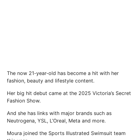
The now 21-year-old has become a hit with her
fashion, beauty and lifestyle content.
Her big hit debut came at the 2025 Victoria’s Secret
Fashion Show.
And she has links with major brands such as
Neutrogena, YSL, L’Oreal, Meta and more.
Moura joined the Sports Illustrated Swimsuit team