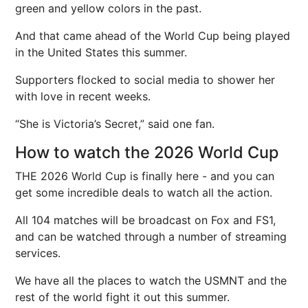
green and yellow colors in the past.
And that came ahead of the World Cup being played
in the United States this summer.
Supporters flocked to social media to shower her
with love in recent weeks.
“She is Victoria’s Secret,” said one fan.
How to watch the 2026 World Cup
THE 2026 World Cup is finally here - and you can
get some incredible deals to watch all the action.
All 104 matches will be broadcast on Fox and FS1,
and can be watched through a number of streaming
services.
We have all the places to watch the USMNT and the
rest of the world fight it out this summer.