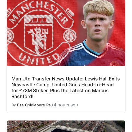
Man Utd Transfer News Update: Lewis Hall Exits
Newcastle Camp, United Goes Head-to-Head
for £73M Striker, Plus the Latest on Marcus
Rashford!
4 hours ago
By
Eze Chidiebere Paul