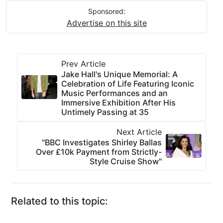
Sponsored:
Advertise on this site
Prev Article
Jake Hall's Unique Memorial: A
Celebration of Life Featuring Iconic
Music Performances and an
Immersive Exhibition After His
Untimely Passing at 35
Next Article
"BBC Investigates Shirley Ballas
Over £10k Payment from Strictly-
Style Cruise Show"
Related to this topic: