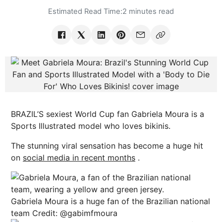
Estimated Read Time:
2 minutes read
BRAZIL’S sexiest World Cup fan Gabriela Moura is a
Sports Illustrated model who loves bikinis.
The stunning viral sensation has become a huge hit
on
social media in recent months
.
Gabriela Moura is a huge fan of the Brazilian national
team
Credit: @gabimfmoura