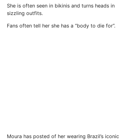
She is often seen in bikinis and turns heads in
sizzling outfits.
Fans often tell her she has a “body to die for”.
Moura has posted of her wearing Brazil’s iconic