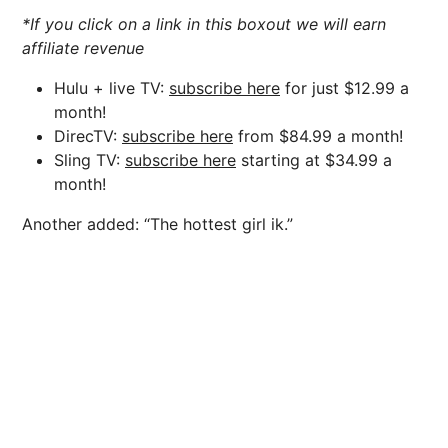
*If you click on a link in this boxout we will earn
affiliate revenue
Hulu + live TV:
subscribe here
for just $12.99 a
month!
DirecTV:
subscribe here
from $84.99 a month!
Sling TV:
subscribe here
starting at $34.99 a
month!
Another added: “The hottest girl ik.”