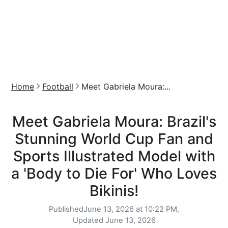
Home
Football
Meet Gabriela Moura:...
Meet Gabriela Moura: Brazil's
Stunning World Cup Fan and
Sports Illustrated Model with
a 'Body to Die For' Who Loves
Bikinis!
Published
June 13, 2026 at 10:22 PM,
Updated
June 13, 2026