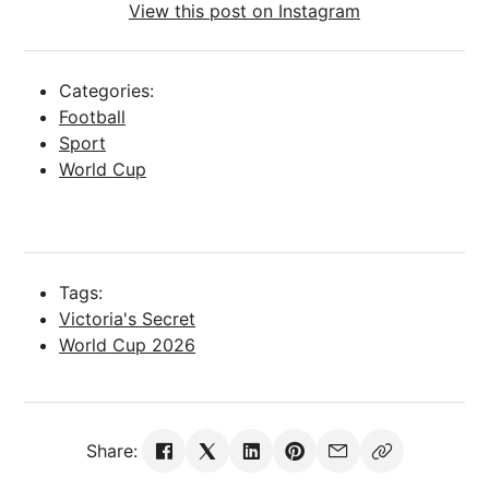
View this post on Instagram
Categories:
Football
Sport
World Cup
Tags:
Victoria's Secret
World Cup 2026
Share: