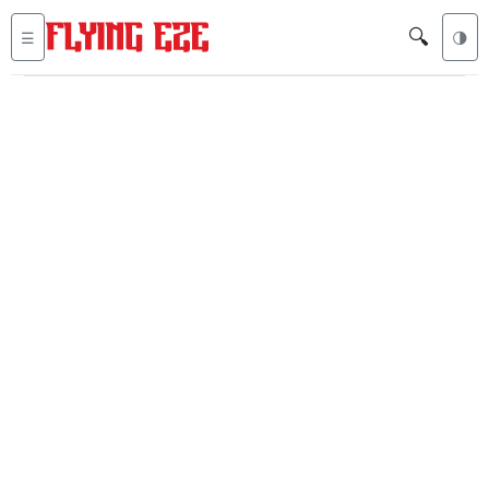
🔍
☰
🌗