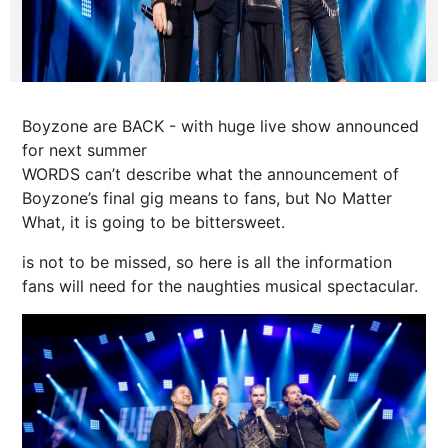
Boyzone are BACK - with huge live show announced
for next summer
WORDS can’t describe what the announcement of
Boyzone’s final gig means to fans, but No Matter
What, it is going to be bittersweet.
is not to be missed, so here is all the information
fans will need for the naughties musical spectacular.