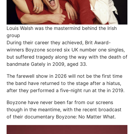
Louis Walsh was the mastermind behind the Irish
group
During their career they achieved, Brit Award-
winners Boyzone scored six UK number one singles,
but suffered tragedy along the way with the death of
bandmate Gately in 2009, aged 33.
The farewell show in 2026 will not be the first time
the band have returned to the stage after a hiatus,
after they performed a five-night run at the in 2019.
Boyzone have never been far from our screens
though in the meantime, with the recent broadcast
of their documentary Boyzone: No Matter What.