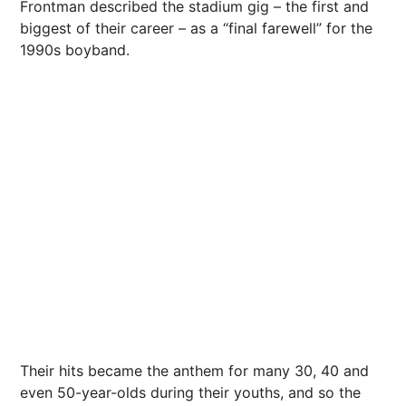
Frontman described the stadium gig – the first and
biggest of their career – as a “final farewell” for the
1990s boyband.
Their hits became the anthem for many 30, 40 and
even 50-year-olds during their youths, and so the