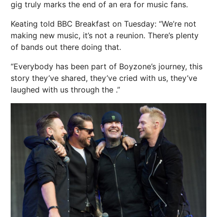
gig truly marks the end of an era for music fans.
Keating told BBC Breakfast on Tuesday: “We’re not
making new music, it’s not a reunion. There’s plenty
of bands out there doing that.
“Everybody has been part of Boyzone’s journey, this
story they’ve shared, they’ve cried with us, they’ve
laughed with us through the .”