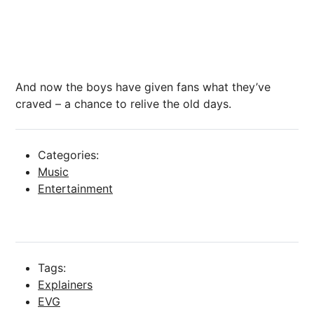
And now the boys have given fans what they’ve
craved – a chance to relive the old days.
Categories:
Music
Entertainment
Tags:
Explainers
EVG