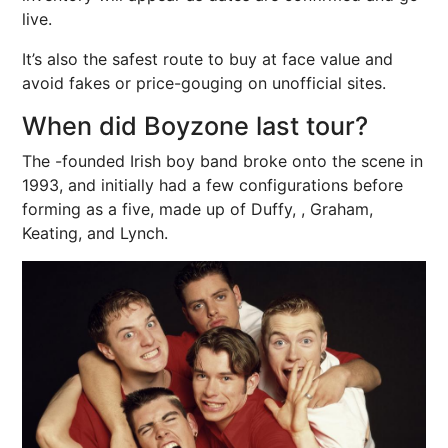
live.
It’s also the safest route to buy at face value and
avoid fakes or price-gouging on unofficial sites.
When did Boyzone last tour?
The -founded Irish boy band broke onto the scene in
1993, and initially had a few configurations before
forming as a five, made up of Duffy, , Graham,
Keating, and Lynch.