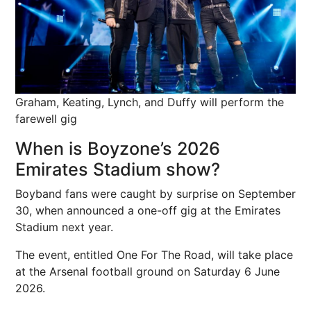
Graham, Keating, Lynch, and Duffy will perform the
farewell gig
When is Boyzone’s 2026
Emirates Stadium show?
Boyband fans were caught by surprise on September
30, when announced a one-off gig at the Emirates
Stadium next year.
The event, entitled One For The Road, will take place
at the Arsenal football ground on Saturday 6 June
2026.