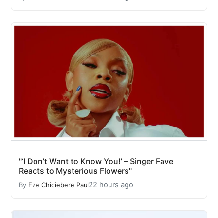
"‘I Don’t Want to Know You!’ – Singer Fave
Reacts to Mysterious Flowers"
22 hours ago
By
Eze Chidiebere Paul