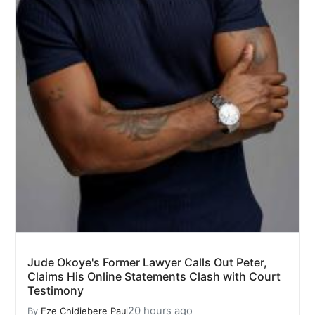
Jude Okoye's Former Lawyer Calls Out Peter,
Claims His Online Statements Clash with Court
Testimony
20 hours ago
By
Eze Chidiebere Paul