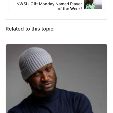
NWSL: Gift Monday Named Player
of the Week!
Related to this topic: