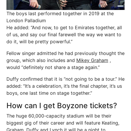
The boys last performed together in 2019 at the
London Palladium
He added: “And now, to get to Emirates together, all
of us, and say our final farewell the way we want to
do it, will be pretty powerful.”
Fellow singer admitted he had previously thought the
group, which also includes and
Mikey Graham
,
would “definitely not share a stage again.”
Duffy confirmed that it is “not going to be a tour.” He
added: “It’s a celebration, it’s the final chapter, it’s us
boys, one last time on stage together.”
How can I get Boyzone tickets?
The huge 60,000-capacity stadium will be their
biggest gig of their career and will feature Keating,
Graham, Duffy and Lynch it will be a night to