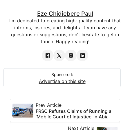
Eze Chidiebere Paul
I'm dedicated to creating high-quality content that
informs, inspires, and delights. If you have any
questions or suggestions, don't hesitate to get in
touch. Happy reading!
Sponsored:
Advertise on this site
Prev Article
FRSC Refutes Claims of Running a
'Mobile Court of Injustice' in Abia
Next Article