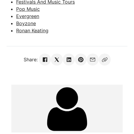
Festivals And Music Tours
Pop Music
Evergreen
Boyzone
Ronan Keating
Share: