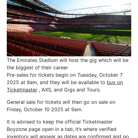
The Emirates Stadium will host the gig which will be
the biggest of their career
Pre-sales for tickets begin on Tuesday, October 7
2025 at 9am, and they will be available to
buy on
Ticketmaster
, AXS, and Gigs and Tours.
General sale for tickets will then go on sale on
Friday, October 10 2025 at 9am.
It is advised to keep the official Ticketmaster
Boyzone page open in a tab; it’s where verified
inventory will appear as dates are confirmed and go