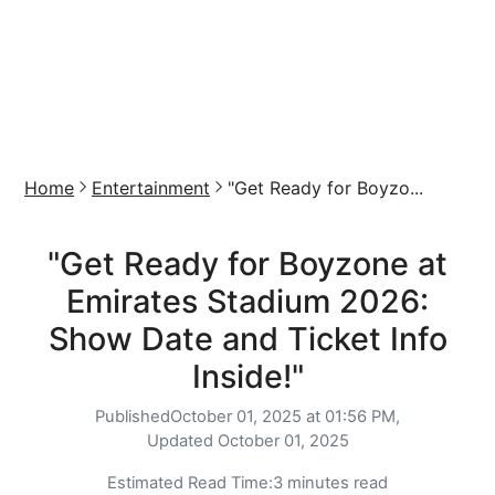
Home
Entertainment
"Get Ready for Boyzo...
"Get Ready for Boyzone at
Emirates Stadium 2026:
Show Date and Ticket Info
Inside!"
Published
October 01, 2025 at 01:56 PM,
Updated
October 01, 2025
Estimated Read Time:
3 minutes read