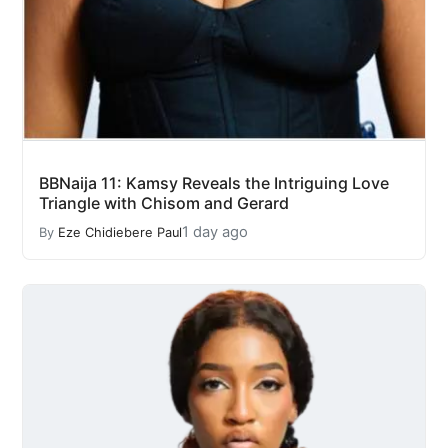
BBNaija 11: Kamsy Reveals the Intriguing Love
Triangle with Chisom and Gerard
1 day ago
By
Eze Chidiebere Paul