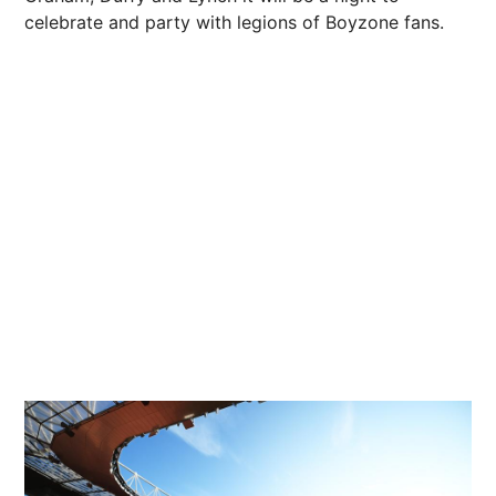
celebrate and party with legions of Boyzone fans.