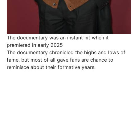
The documentary was an instant hit when it
premiered in early 2025
The documentary chronicled the highs and lows of
fame, but most of all gave fans are chance to
reminisce about their formative years.