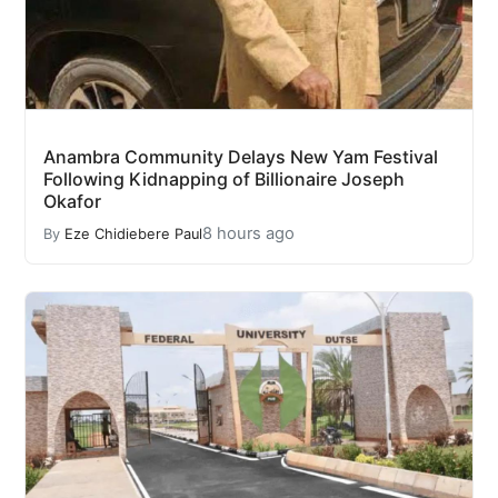
Anambra Community Delays New Yam Festival
Following Kidnapping of Billionaire Joseph
Okafor
8 hours ago
By
Eze Chidiebere Paul