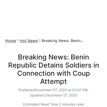
Home
Hot News
Breaking News: Benin...
Breaking News: Benin
Republic Detains Soldiers in
Connection with Coup
Attempt
Published
December 07, 2025 at 03:47 PM,
Updated
December 07, 2025
Estimated Read Time:
2 minutes read