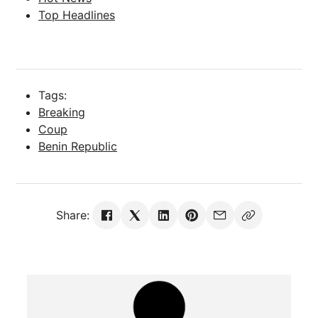
Top Headlines
Tags:
Breaking
Coup
Benin Republic
Share: