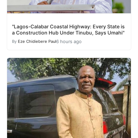
"Lagos-Calabar Coastal Highway: Every State is
a Construction Hub Under Tinubu, Says Umahi"
6 hours ago
By
Eze Chidiebere Paul