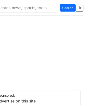
Search
🌗
arch Flying Eze
ponsored:
dvertise on this site