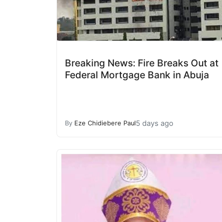
Breaking News: Fire Breaks Out at
Federal Mortgage Bank in Abuja
5 days ago
By
Eze Chidiebere Paul