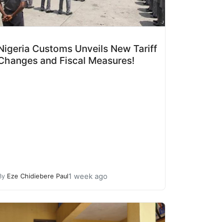
Nigeria Customs Unveils New Tariff
Changes and Fiscal Measures!
1 week ago
By
Eze Chidiebere Paul