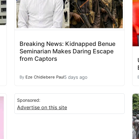
Breaking News: Kidnapped Benue
Seminarian Makes Daring Escape
from Captors
5 days ago
By
Eze Chidiebere Paul
Sponsored:
Advertise on this site