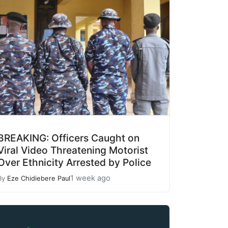
BREAKING: Officers Caught on
Viral Video Threatening Motorist
Over Ethnicity Arrested by Police
1 week ago
By
Eze Chidiebere Paul