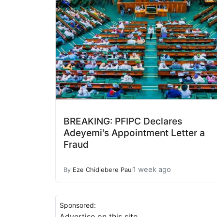
BREAKING: PFIPC Declares
Adeyemi's Appointment Letter a
Fraud
1 week ago
By
Eze Chidiebere Paul
Sponsored:
Advertise on this site