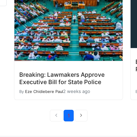
Breaking: Lawmakers Approve
Executive Bill for State Police
2 weeks ago
By
Eze Chidiebere Paul
1