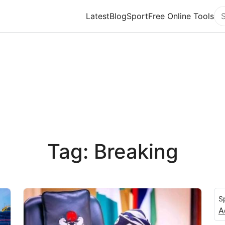
Latest
Blog
Sport
Free Online Tools
Se
Tag: Breaking
S
A