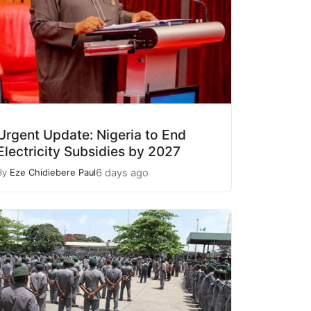
Urgent Update: Nigeria to End
Electricity Subsidies by 2027
6 days ago
By
Eze Chidiebere Paul