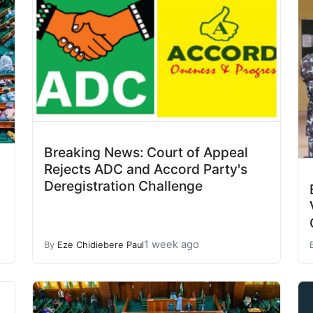
Breaking News: Court of Appeal
Rejects ADC and Accord Party's
Deregistration Challenge
1 week ago
By
Eze Chidiebere Paul