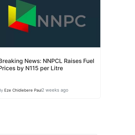
Breaking News: NNPCL Raises Fuel
Prices by N115 per Litre
2 weeks ago
By
Eze Chidiebere Paul