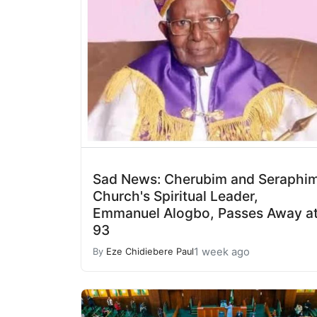
Sad News: Cherubim and Seraphi
Church's Spiritual Leader,
Emmanuel Alogbo, Passes Away a
93
1 week ago
By
Eze Chidiebere Paul