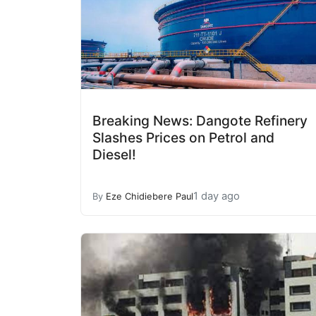
Breaking News: Dangote Refinery
Slashes Prices on Petrol and
Diesel!
1 day ago
By
Eze Chidiebere Paul