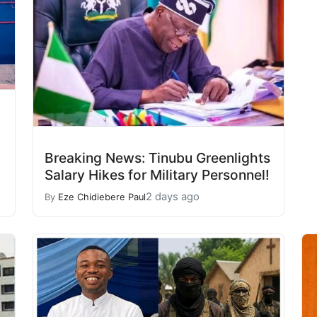
Breaking News: Tinubu Greenlights
Salary Hikes for Military Personnel!
2 days ago
By
Eze Chidiebere Paul