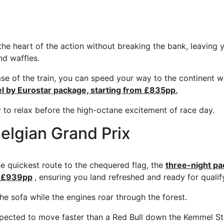
the heart of the action without breaking the bank, leaving 
nd waffles.
ase of the train, you can speed your way to the continent w
el by Eurostar package, starting from £835pp
.
y to relax before the high-octane excitement of race day.
elgian Grand Prix
the quickest route to the chequered flag, the
three-night pa
om £939pp
, ensuring you land refreshed and ready for qualif
he sofa while the engines roar through the forest.
pected to move faster than a Red Bull down the Kemmel Str