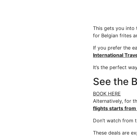
This gets you into 
for Belgian frites a
If you prefer the e
International Trav
It’s the perfect wa
See the B
BOOK HERE
Alternatively, for 
flights starts fr
Don’t watch from t
These deals are ex