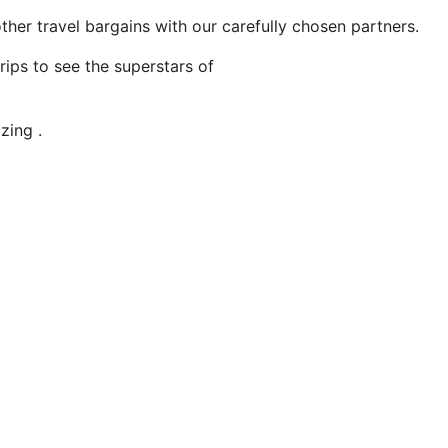
ther travel bargains with our carefully chosen partners.
ips to see the superstars of
zing .