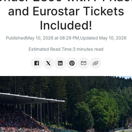
and Eurostar Tickets
Included!
Published
May 10, 2026 at 08:29 PM,
Updated
May 10, 2026
Estimated Read Time:
3 minutes read