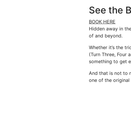
See the B
BOOK HERE
Hidden away in the 
of and beyond.
Whether it’s the tr
(Turn Three, Four a
something to get e
And that is not to 
one of the original 