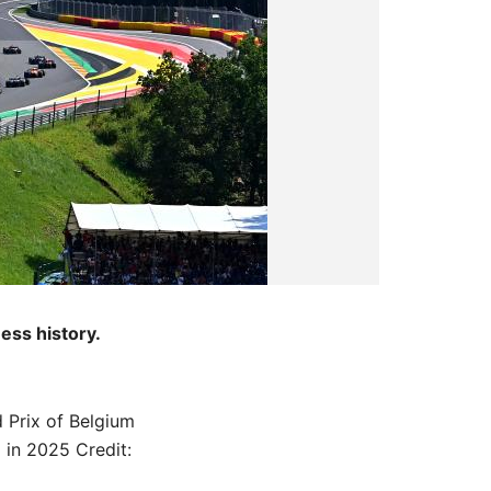
ness history.
 Prix of Belgium
x in 2025
Credit: