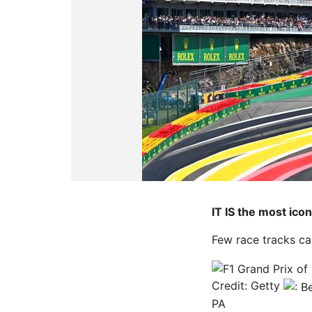
IT IS the most ico
Few race tracks ca
Credit: Getty
PA