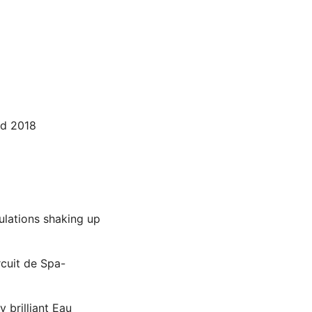
nd 2018
lations shaking up
rcuit de Spa-
 brilliant Eau