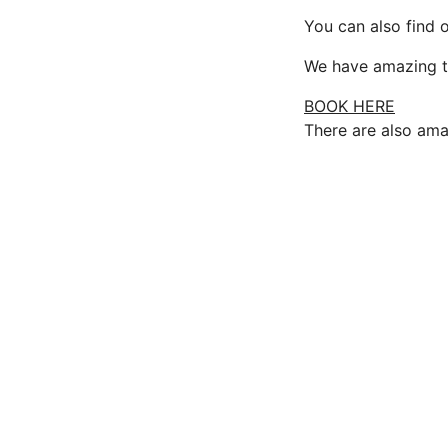
You can also find o
We have amazing tr
BOOK HERE
There are also ama