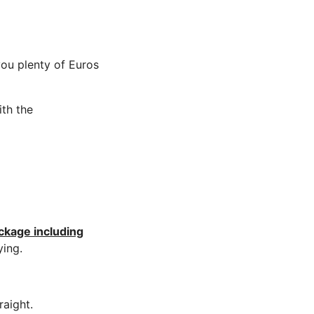
you plenty of Euros
ith the
ckage including
ying.
aight.