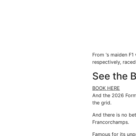
From ‘s maiden F1 
respectively, raceda
See the B
BOOK HERE
And the 2026 Form
the grid.
And there is no be
Francorchamps.
Famous for its unpr