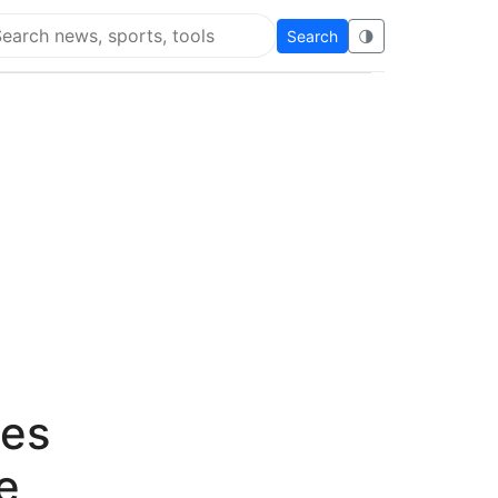
Search
🌗
arch Flying Eze
ges
e