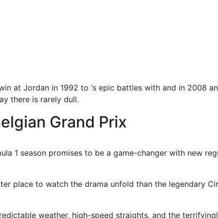
win at Jordan in 1992 to ‘s epic battles with and in 2008 a
y there is rarely dull.
elgian Grand Prix
ula 1 season promises to be a game-changer with new regu
tter place to watch the drama unfold than the legendary Ci
edictable weather, high-speed straights, and the terrifyingly