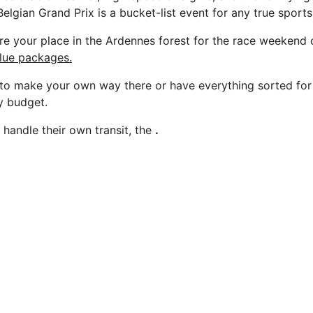
elgian Grand Prix is a bucket-list event for any true sports
e your place in the Ardennes forest for the race weekend 
alue packages.
o make your own way there or have everything sorted for 
y budget.
 handle their own transit, the
.