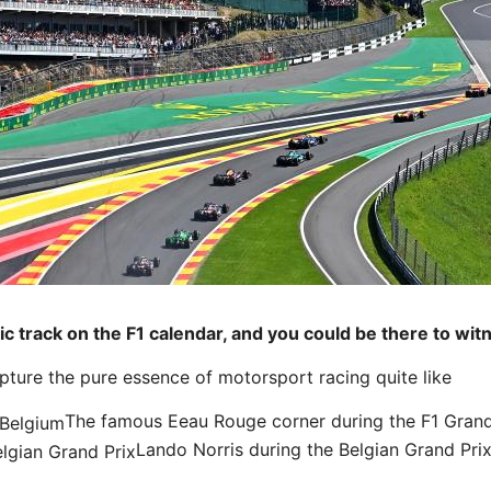
nic track on the F1 calendar, and you could be there to wit
pture the pure essence of motorsport racing quite like
The famous Eeau Rouge corner during the F1 Grand
Lando Norris during the Belgian Grand Pri