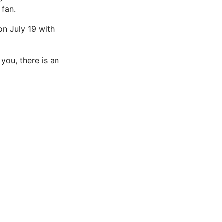
 fan.
on July 19 with
you, there is an