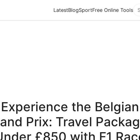
Latest
Blog
Sport
Free Online Tools
Se
Experience the Belgian
and Prix: Travel Packa
Under £850 with F1 Rac