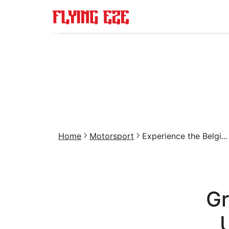
Home
Motorsport
Experience the Belgi...
Gr