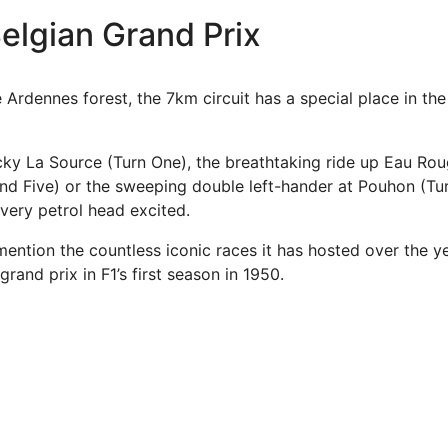
elgian Grand Prix
Ardennes forest, the 7km circuit has a special place in the
icky La Source (Turn One), the breathtaking ride up Eau Rou
nd Five) or the sweeping double left-hander at Pouhon (Turn
very petrol head excited.
mention the countless iconic races it has hosted over the y
grand prix in F1’s first season in 1950.