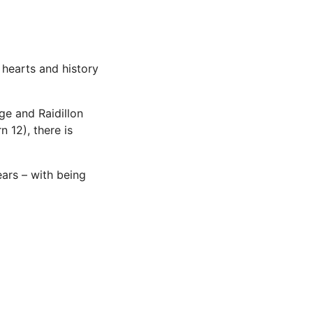
 hearts and history
ge and Raidillon
 12), there is
ears – with being