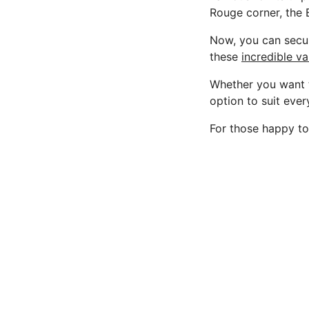
Rouge corner, the B
Now, you can secur
these
incredible v
Whether you want t
option to suit ever
For those happy to