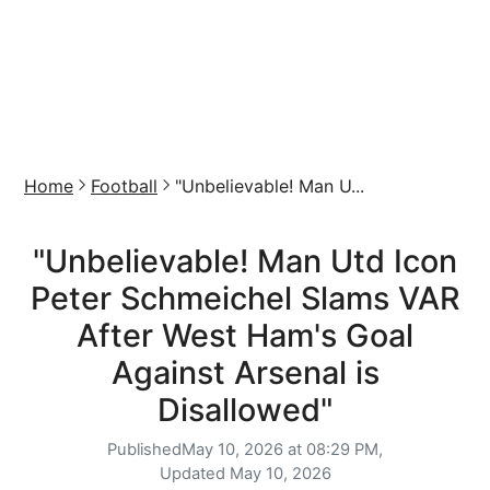
Home
Football
"Unbelievable! Man U...
"Unbelievable! Man Utd Icon
Peter Schmeichel Slams VAR
After West Ham's Goal
Against Arsenal is
Disallowed"
Published
May 10, 2026 at 08:29 PM,
Updated
May 10, 2026