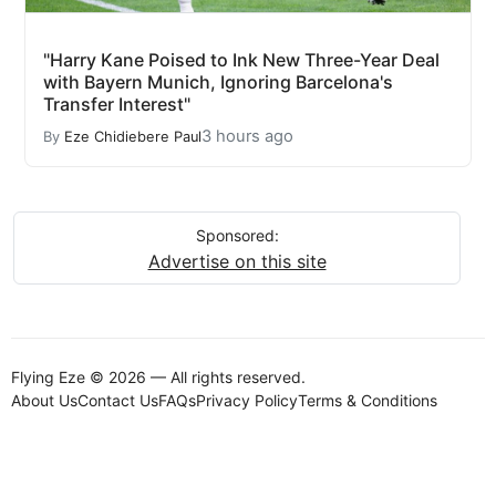
"Harry Kane Poised to Ink New Three-Year Deal
with Bayern Munich, Ignoring Barcelona's
Transfer Interest"
3 hours ago
By
Eze Chidiebere Paul
Sponsored:
Advertise on this site
Flying Eze © 2026 — All rights reserved.
About Us
Contact Us
FAQs
Privacy Policy
Terms & Conditions