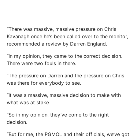
“There was massive, massive pressure on Chris
Kavanagh once he’s been called over to the monitor,
recommended a review by Darren England.
“In my opinion, they came to the correct decision.
There were two fouls in there.
“The pressure on Darren and the pressure on Chris
was there for everybody to see.
“It was a massive, massive decision to make with
what was at stake.
“So in my opinion, they’ve come to the right
decision.
“But for me, the PGMOL and their officials, we’ve got