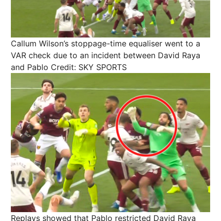
Callum Wilson’s stoppage-time equaliser went to a
VAR check due to an incident between David Raya
and Pablo
Credit: SKY SPORTS
Replays showed that Pablo restricted David Raya