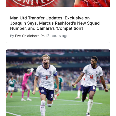
Man Utd Transfer Updates: Exclusive on
Joaquin Seys, Marcus Rashford's New Squad
Number, and Camara's 'Competition'!
2 hours ago
By
Eze Chidiebere Paul