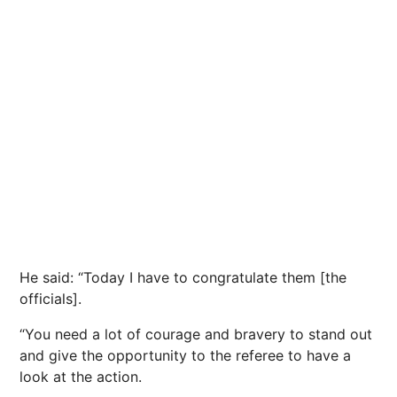
He said: “Today I have to congratulate them [the
officials].
“You need a lot of courage and bravery to stand out
and give the opportunity to the referee to have a
look at the action.