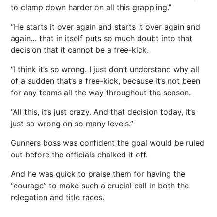
to clamp down harder on all this grappling.”
“He starts it over again and starts it over again and
again… that in itself puts so much doubt into that
decision that it cannot be a free-kick.
“I think it’s so wrong. I just don’t understand why all
of a sudden that’s a free-kick, because it’s not been
for any teams all the way throughout the season.
“All this, it’s just crazy. And that decision today, it’s
just so wrong on so many levels.”
Gunners boss was confident the goal would be ruled
out before the officials chalked it off.
And he was quick to praise them for having the
“courage” to make such a crucial call in both the
relegation and title races.