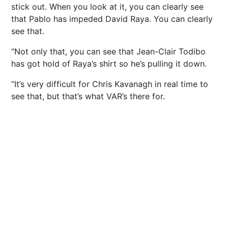
stick out. When you look at it, you can clearly see
that Pablo has impeded David Raya. You can clearly
see that.
“Not only that, you can see that Jean-Clair Todibo
has got hold of Raya’s shirt so he’s pulling it down.
“It’s very difficult for Chris Kavanagh in real time to
see that, but that’s what VAR’s there for.