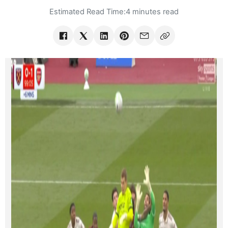
Estimated Read Time:
4 minutes read