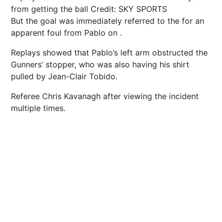
from getting the ball
Credit: SKY SPORTS
But the goal was immediately referred to the for an
apparent foul from Pablo on .
Replays showed that Pablo’s left arm obstructed the
Gunners’ stopper, who was also having his shirt
pulled by Jean-Clair Tobido.
Referee Chris Kavanagh after viewing the incident
multiple times.