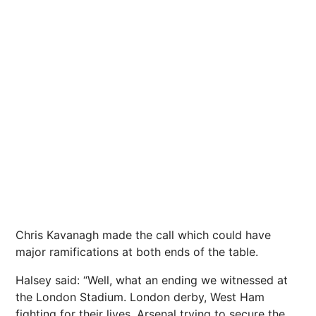
Chris Kavanagh made the call which could have
major ramifications at both ends of the table.
Halsey said: “Well, what an ending we witnessed at
the London Stadium. London derby, West Ham
fighting for their lives, Arsenal trying to secure the