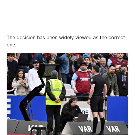
The decision has been widely viewed as the correct
one.