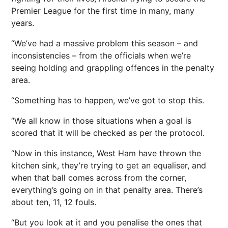
Premier League for the first time in many, many
years.
“We’ve had a massive problem this season – and
inconsistencies – from the officials when we’re
seeing holding and grappling offences in the penalty
area.
“Something has to happen, we’ve got to stop this.
“We all know in those situations when a goal is
scored that it will be checked as per the protocol.
“Now in this instance, West Ham have thrown the
kitchen sink, they’re trying to get an equaliser, and
when that ball comes across from the corner,
everything’s going on in that penalty area. There’s
about ten, 11, 12 fouls.
“But you look at it and you penalise the ones that