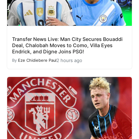
Transfer News Live: Man City Secures Bouaddi
Deal, Chalobah Moves to Como, Villa Eyes
Endrick, and Digne Joins PSG!
2 hours ago
By
Eze Chidiebere Paul