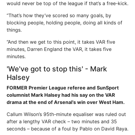
would never be top of the league if that’s a free-kick.
“That’s how they’ve scored so many goals, by
blocking people, holding people, doing all kinds of
things.
“And then we get to this point, it takes VAR five
minutes, Darren
England
the VAR, it takes five
minutes.
'We've got to stop this' - Mark
Halsey
FORMER Premier League referee and SunSport
columnist Mark Halsey had his say on the VAR
drama at the end of Arsenal’s win over West Ham.
Callum Wilson’s 95th-minute equaliser was ruled out
after a lengthy VAR check – two minutes and 35
seconds – because of a foul by Pablo on David Raya.