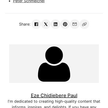
Peter Schmeichel
Share:
Eze Chidiebere Paul
I'm dedicated to creating high-quality content that
informs, inspires, and delights. If you have any