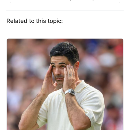
Related to this topic: