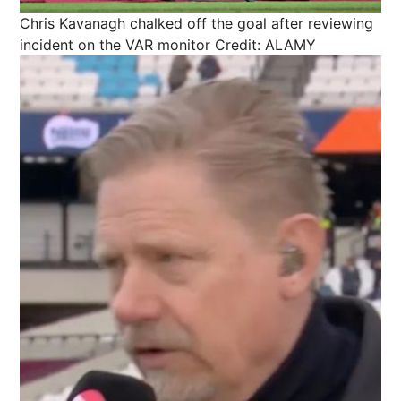
Chris Kavanagh chalked off the goal after reviewing
incident on the VAR monitor
Credit: ALAMY