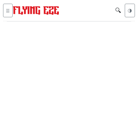
🔍
☰
🌗