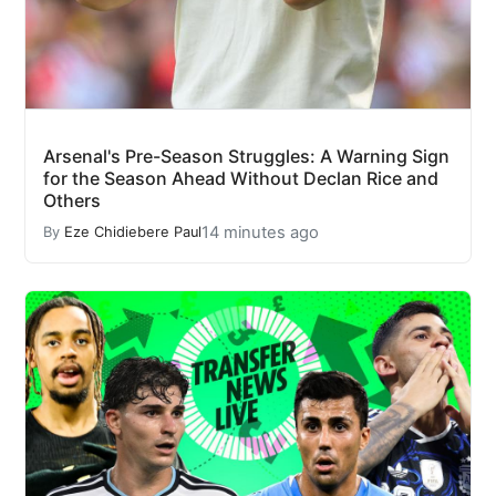
Arsenal's Pre-Season Struggles: A Warning Sign
for the Season Ahead Without Declan Rice and
Others
14 minutes ago
By
Eze Chidiebere Paul