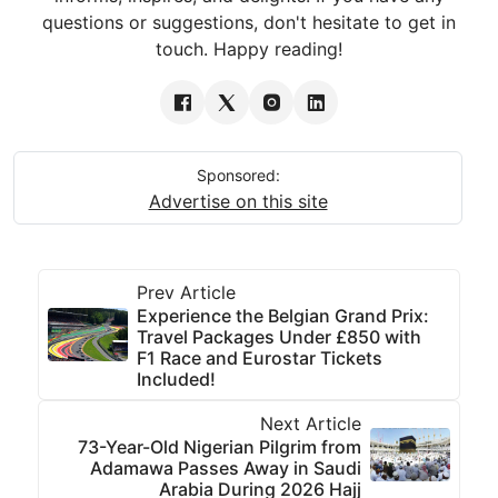
questions or suggestions, don't hesitate to get in
touch. Happy reading!
Sponsored:
Advertise on this site
Prev Article
Experience the Belgian Grand Prix:
Travel Packages Under £850 with
F1 Race and Eurostar Tickets
Included!
Next Article
73-Year-Old Nigerian Pilgrim from
Adamawa Passes Away in Saudi
Arabia During 2026 Hajj