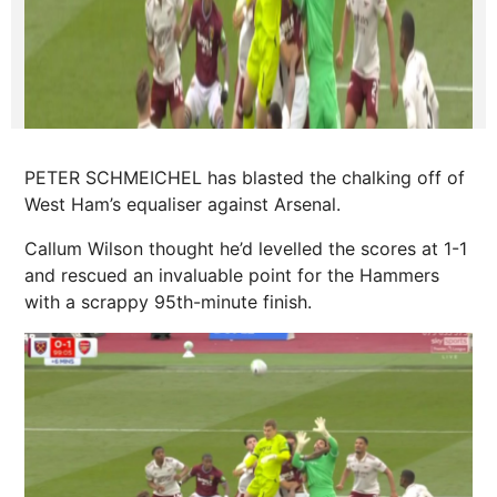
PETER SCHMEICHEL has blasted the chalking off of
West Ham’s equaliser against Arsenal.
Callum Wilson
thought he’d levelled the scores at 1-1
and rescued an invaluable point for the Hammers
with a scrappy 95th-minute finish.