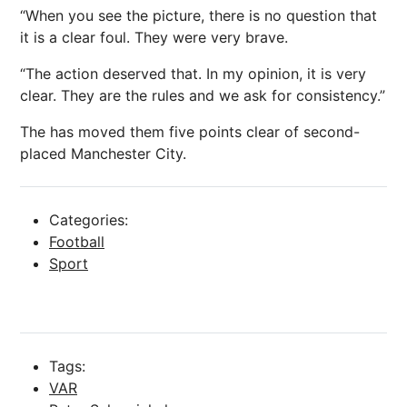
“When you see the picture, there is no question that
it is a clear foul. They were very brave.
“The action deserved that. In my
opinion
, it is very
clear. They are the rules and we ask for consistency.”
The has moved them five points clear of second-
placed
Manchester City
.
Categories:
Football
Sport
Tags:
VAR