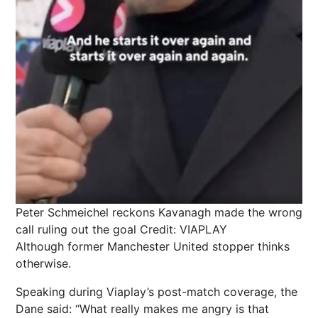
Peter Schmeichel reckons Kavanagh made the wrong
call ruling out the goal
Credit: VIAPLAY
Although former
Manchester
United stopper thinks
otherwise.
Speaking during Viaplay’s post-match coverage, the
Dane said: “What really makes me angry is that