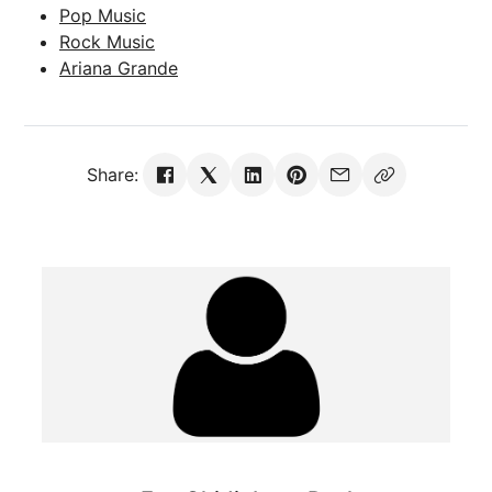
Pop Music
Rock Music
Ariana Grande
Share: