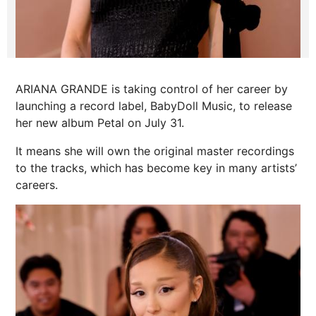
ARIANA GRANDE is taking control of her career by
launching a record label, BabyDoll Music, to release
her new album Petal on July 31.
It means she will own the original master recordings
to the tracks, which has become key in many artists’
careers.