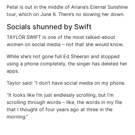
Petal is out in the middle of Ariana’s Eternal Sunshine
tour, which on June 6. There’s no slowing her down.
Socials shunned by Swift
TAYLOR SWIFT is one of the most talked-about
women on social media – not that she would know.
While she’s not gone full Ed Sheeran and stopped
using a phone completely, the singer has deleted her
apps.
Taylor said: “I don’t have social media on my phone.
“It looks like I’m just endlessly scrolling, but l’m
scrolling through words – like, the words in my file
that I thought of four years ago at three in the
morning.”