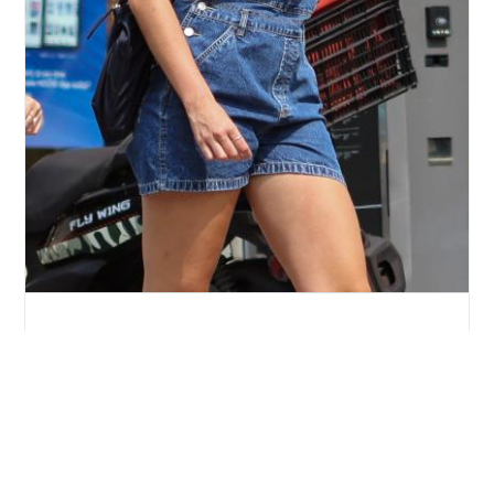
Suri Cruise Shines on Stage in Edinburgh,
Unveiling Her Acting Aspirations
2 days ago
By
Eze Chidiebere Paul
Sponsored: