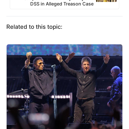
DSS in Alleged Treason Case
Related to this topic: