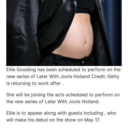
Ellie Goulding has been scheduled to perform on the
new series of Later With Jools Holland
Credit: Getty
is returning to work after .
She will be joining the acts scheduled to perform on
the new series of Later With Jools
Holland
.
Ellie is to appear along with guests including , who
will make his debut on the show on May 17.