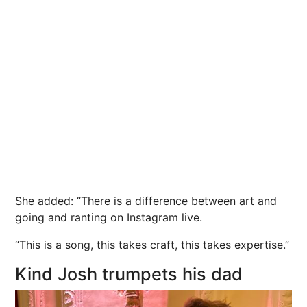
She added: “There is a difference between art and
going and ranting on Instagram live.
“This is a song, this takes craft, this takes expertise.”
Kind Josh trumpets his dad