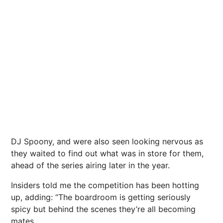
DJ Spoony, and were also seen looking nervous as
they waited to find out what was in store for them,
ahead of the series airing later in the year.
Insiders told me the competition has been hotting
up, adding: “The boardroom is getting seriously
spicy but behind the scenes they’re all becoming
mates.