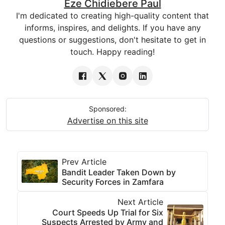
Eze Chidiebere Paul
I'm dedicated to creating high-quality content that
informs, inspires, and delights. If you have any
questions or suggestions, don't hesitate to get in
touch. Happy reading!
Sponsored:
Advertise on this site
Prev Article
Bandit Leader Taken Down by
Security Forces in Zamfara
Next Article
Court Speeds Up Trial for Six
Suspects Arrested by Army and