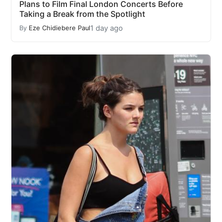
Plans to Film Final London Concerts Before
Taking a Break from the Spotlight
1 day ago
By
Eze Chidiebere Paul