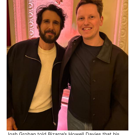
Josh Groban told Bizarre’s Howell Davies that his