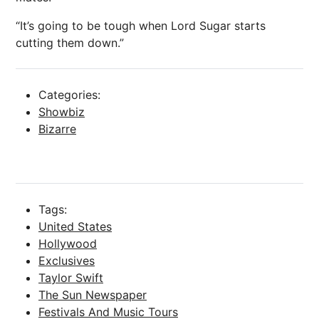
“It’s going to be tough when Lord Sugar starts
cutting them down.”
Categories:
Showbiz
Bizarre
Tags:
United States
Hollywood
Exclusives
Taylor Swift
The Sun Newspaper
Festivals And Music Tours