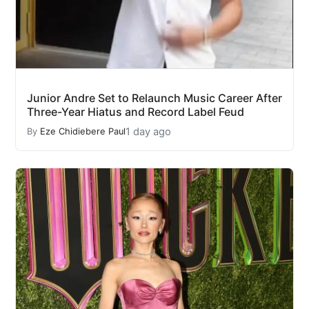
Junior Andre Set to Relaunch Music Career After
Three-Year Hiatus and Record Label Feud
1 day ago
By
Eze Chidiebere Paul