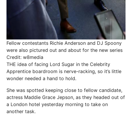
Fellow contestants Richie Anderson and DJ Spoony
were also pictured out and about for the new series
Credit: w8media
THE idea of facing Lord Sugar in the
Celebrity
Apprentice boardroom is nerve-racking, so it’s little
wonder needed a hand to hold.
She was spotted keeping close to fellow candidate,
actress Maddie Grace Jepson, as they headed out of
a London hotel yesterday morning to take on
another task.