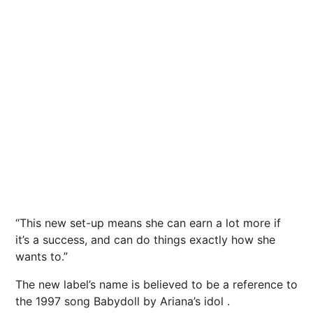
“This new set-up means she can earn a lot more if
it’s a success, and can do things exactly how she
wants to.”
The new label’s name is believed to be a reference to
the 1997 song Babydoll by Ariana’s idol .