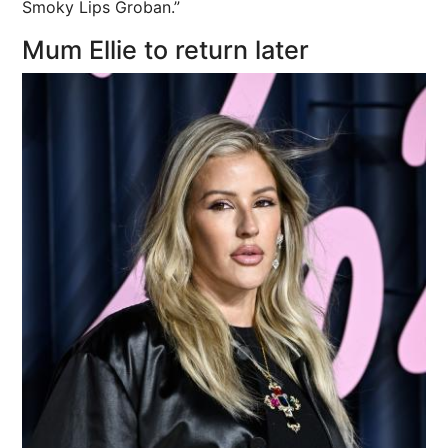
Smoky Lips Groban.”
Mum Ellie to return later