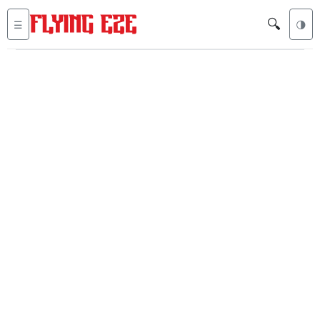
🔍
☰
🌗