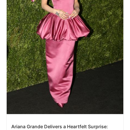
Ariana Grande Delivers a Heartfelt Surprise: