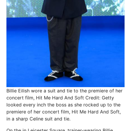
Billie Eilish wore a suit and tie to the premiere of her
concert film, Hit Me Hard And Soft
Credit: Getty
looked every inch the boss as she rocked up to the
premiere of her concert
film
, Hit Me Hard And Soft,
in a sharp Celine suit and tie.
On the in Leicester Square, trainer-wearing Billie