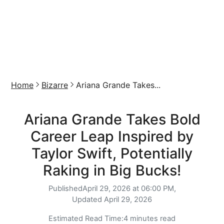
Home
Bizarre
Ariana Grande Takes...
Ariana Grande Takes Bold
Career Leap Inspired by
Taylor Swift, Potentially
Raking in Big Bucks!
Published
April 29, 2026 at 06:00 PM,
Updated
April 29, 2026
Estimated Read Time:
4 minutes read