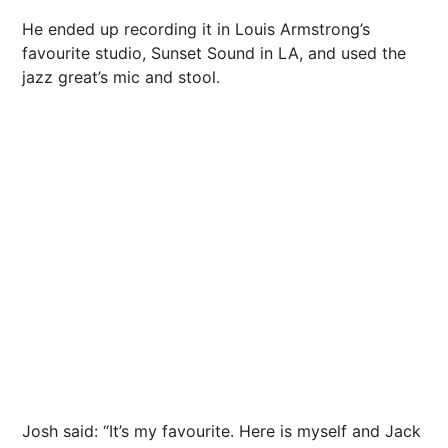
He ended up recording it in Louis Armstrong’s
favourite studio, Sunset Sound in LA, and used the
jazz great’s mic and stool.
Josh said: “It’s my favourite. Here is myself and Jack