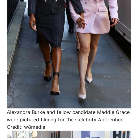
Alexandra Burke and fellow candidate Maddie Grace
were pictured filming for the Celebrity Apprentice
Credit: w8media