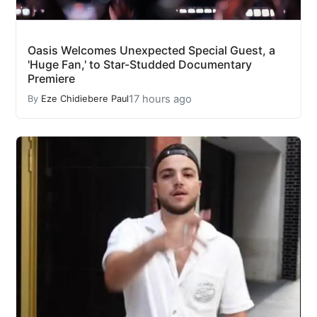
Oasis Welcomes Unexpected Special Guest, a
'Huge Fan,' to Star-Studded Documentary
Premiere
17 hours ago
By
Eze Chidiebere Paul