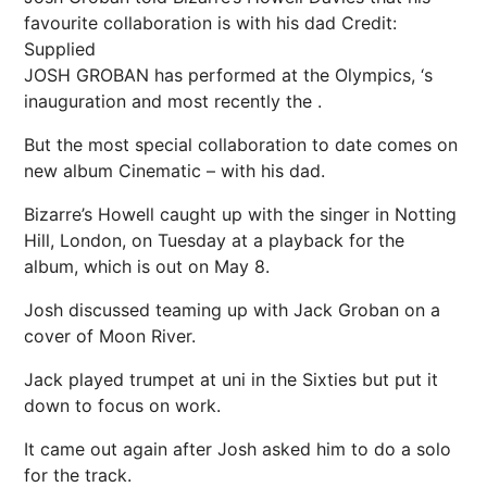
favourite collaboration is with his dad
Credit:
Supplied
JOSH GROBAN has performed at the Olympics, ‘s
inauguration and most recently the .
But the most special collaboration to date comes on
new album Cinematic – with his dad.
Bizarre’s Howell caught up with the singer in Notting
Hill, London, on Tuesday at a playback for the
album, which is out on May 8.
Josh discussed teaming up with Jack Groban on a
cover of Moon River.
Jack played trumpet at uni in the Sixties but put it
down to focus on work.
It came out again after Josh asked him to do a solo
for the track.