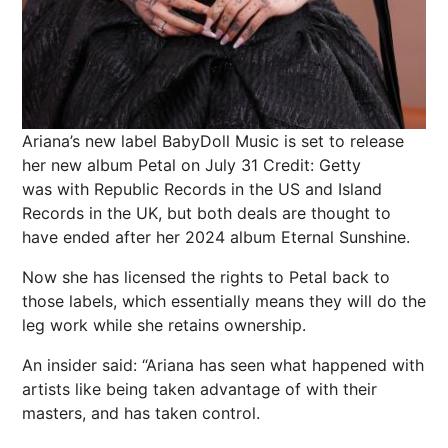
Ariana’s new label BabyDoll Music is set to release
her new album Petal on July 31
Credit: Getty
was with Republic Records in the US and Island
Records in the UK, but both deals are thought to
have ended after her 2024 album Eternal Sunshine.
Now she has licensed the rights to Petal back to
those labels, which essentially means they will do the
leg work while she retains ownership.
An insider said: “Ariana has seen what happened with
artists like being taken advantage of with their
masters, and has taken control.