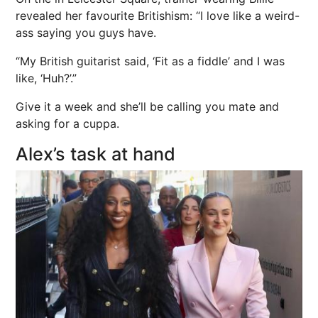
revealed her favourite Britishism: “I love like a weird-
ass saying you guys have.
“My British guitarist said, ‘Fit as a fiddle’ and I was
like, ‘Huh?’.”
Give it a week and she’ll be calling you mate and
asking for a cuppa.
Alex’s task at hand