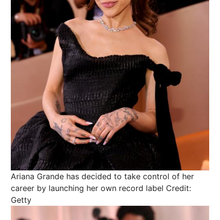
Ariana Grande has decided to take control of her
career by launching her own record label
Credit:
Getty