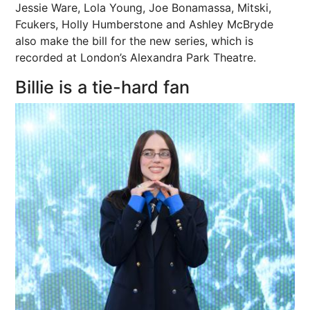
Jessie Ware, Lola Young, Joe Bonamassa, Mitski,
Fcukers, Holly Humberstone and Ashley McBryde
also make
the bill
for the new series, which is
recorded at London’s Alexandra Park
Theatre
.
Billie is a tie-hard fan