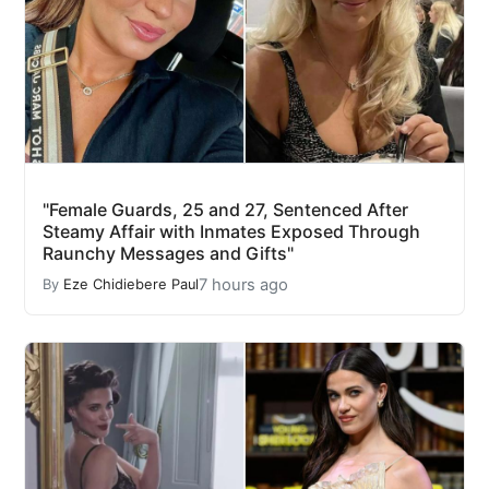
"Female Guards, 25 and 27, Sentenced After
Steamy Affair with Inmates Exposed Through
Raunchy Messages and Gifts"
7 hours ago
By
Eze Chidiebere Paul