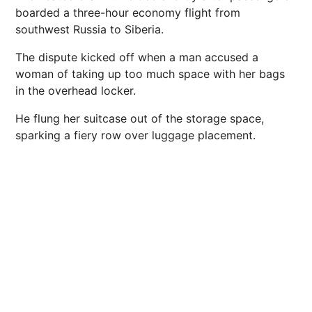
boarded a three-hour economy flight from
southwest Russia to Siberia.
The dispute kicked off when a man accused a
woman of taking up too much space with her bags
in the overhead locker.
He flung her suitcase out of the storage space,
sparking a fiery row over luggage placement.