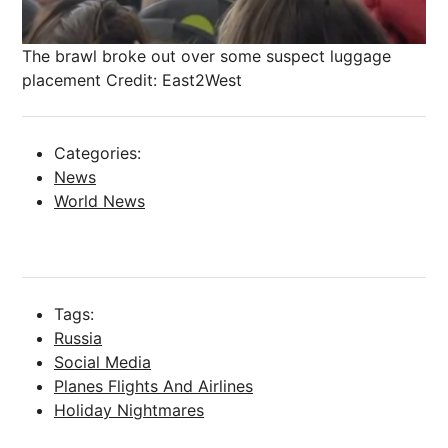
The brawl broke out over some suspect luggage
placement
Credit: East2West
Categories:
News
World News
Tags:
Russia
Social Media
Planes Flights And Airlines
Holiday Nightmares