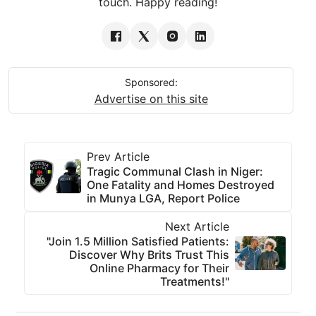
touch. Happy reading!
Sponsored:
Advertise on this site
Prev Article
Tragic Communal Clash in Niger:
One Fatality and Homes Destroyed
in Munya LGA, Report Police
Next Article
"Join 1.5 Million Satisfied Patients:
Discover Why Brits Trust This
Online Pharmacy for Their
Treatments!"