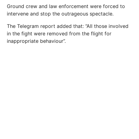
Ground crew and law enforcement were forced to
intervene and stop the outrageous spectacle.
The Telegram report added that: “All those involved
in the fight were removed from the flight for
inappropriate behaviour”.