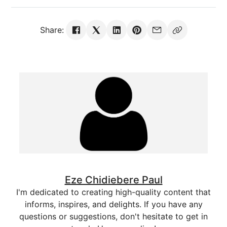
Share:
Eze Chidiebere Paul
I'm dedicated to creating high-quality content that
informs, inspires, and delights. If you have any
questions or suggestions, don't hesitate to get in