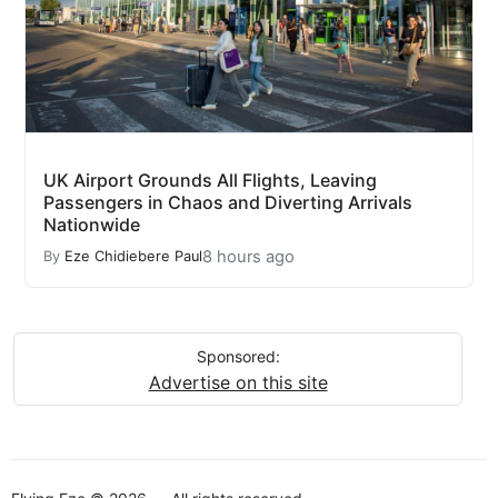
UK Airport Grounds All Flights, Leaving
Passengers in Chaos and Diverting Arrivals
Nationwide
8 hours ago
By
Eze Chidiebere Paul
Sponsored:
Advertise on this site