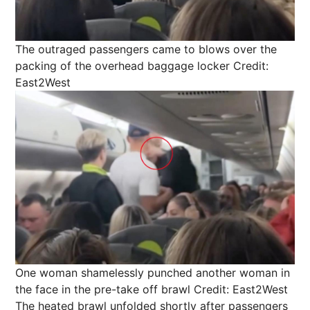
The outraged passengers came to blows over the
packing of the overhead baggage locker
Credit:
East2West
One woman shamelessly punched another woman in
the face in the pre-take off brawl
Credit: East2West
The heated brawl unfolded shortly after passengers