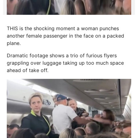
THIS is the shocking moment a woman punches
another female passenger in the face on a packed
plane.
Dramatic footage shows a trio of furious flyers
grappling over luggage taking up too much space
ahead of take off.