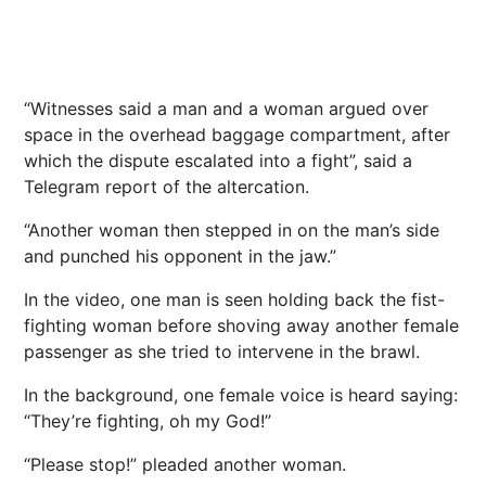
“Witnesses said a man and a woman argued over
space in the overhead baggage compartment, after
which the dispute escalated into a fight”, said a
Telegram report of the altercation.
“Another woman then stepped in on the man’s side
and punched his opponent in the jaw.”
In the video, one man is seen holding back the fist-
fighting woman before shoving away another female
passenger as she tried to intervene in the brawl.
In the background, one female voice is heard saying:
“They’re fighting, oh my God!”
“Please stop!” pleaded another woman.