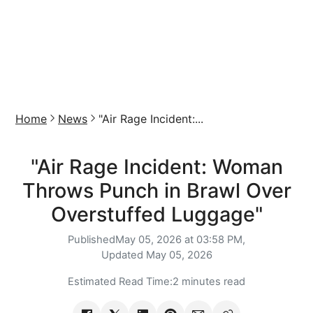
Home
News
"Air Rage Incident:...
"Air Rage Incident: Woman
Throws Punch in Brawl Over
Overstuffed Luggage"
Published
May 05, 2026 at 03:58 PM,
Updated
May 05, 2026
Estimated Read Time:
2 minutes read