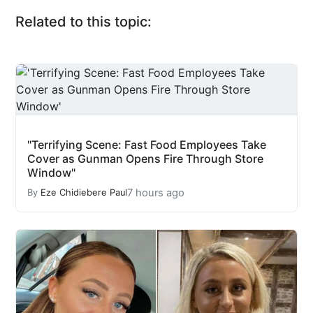
Related to this topic:
"Terrifying Scene: Fast Food Employees Take
Cover as Gunman Opens Fire Through Store
Window"
7 hours ago
By
Eze Chidiebere Paul