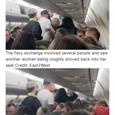
The fiery exchange involved several people and saw
another woman being roughly shoved back into her
seat
Credit: East2West