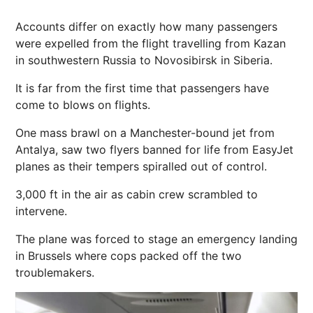
Accounts differ on exactly how many passengers
were expelled from the flight travelling from Kazan
in southwestern Russia to Novosibirsk in Siberia.
It is far from the first time that passengers have
come to blows on flights.
One mass brawl
on a Manchester-bound jet from
Antalya,
saw two flyers banned for life from EasyJet
planes as their tempers spiralled out of control.
3,000 ft in the air as cabin crew scrambled to
intervene.
The plane was forced to stage an emergency landing
in Brussels where cops packed off the two
troublemakers.