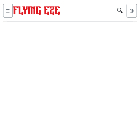
🔍
☰
🌗