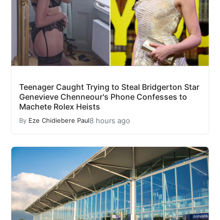
Teenager Caught Trying to Steal Bridgerton Star
Genevieve Chenneour's Phone Confesses to
Machete Rolex Heists
8 hours ago
By
Eze Chidiebere Paul