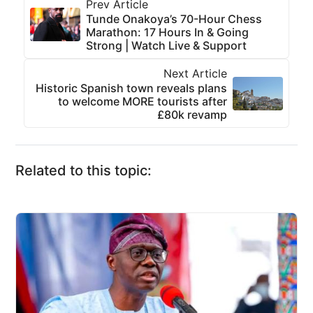
Prev Article
Tunde Onakoya’s 70-Hour Chess
Marathon: 17 Hours In & Going
Strong | Watch Live & Support
Next Article
Historic Spanish town reveals plans
to welcome MORE tourists after
£80k revamp
Related to this topic: