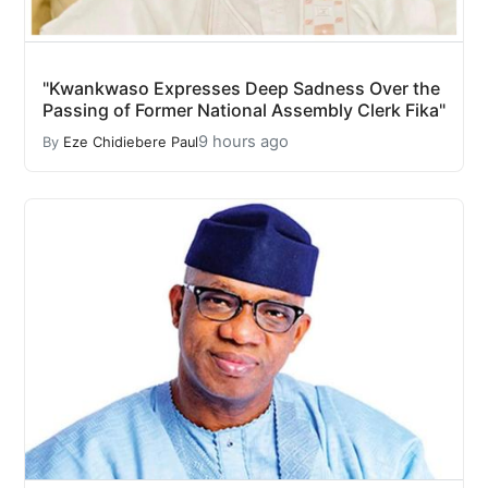
"Kwankwaso Expresses Deep Sadness Over the
Passing of Former National Assembly Clerk Fika"
9 hours ago
By
Eze Chidiebere Paul