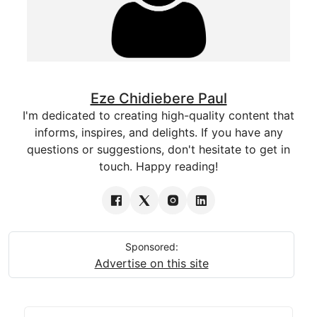
Eze Chidiebere Paul
I'm dedicated to creating high-quality content that
informs, inspires, and delights. If you have any
questions or suggestions, don't hesitate to get in
touch. Happy reading!
Sponsored:
Advertise on this site