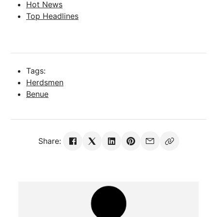
Hot News
Top Headlines
Tags:
Herdsmen
Benue
Share: