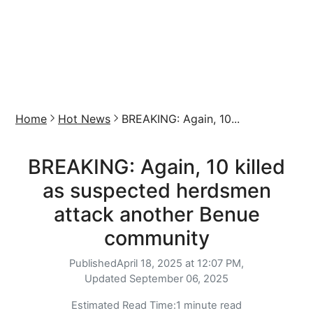
Home
Hot News
BREAKING: Again, 10...
BREAKING: Again, 10 killed
as suspected herdsmen
attack another Benue
community
Published
April 18, 2025 at 12:07 PM,
Updated
September 06, 2025
Estimated Read Time:
1 minute read