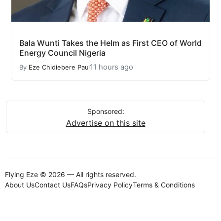
Bala Wunti Takes the Helm as First CEO of World
Energy Council Nigeria
11 hours ago
By
Eze Chidiebere Paul
Sponsored:
Advertise on this site
Flying Eze © 2026 — All rights reserved.
About Us
Contact Us
FAQs
Privacy Policy
Terms & Conditions