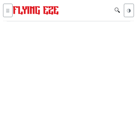
🔍
☰
🌗