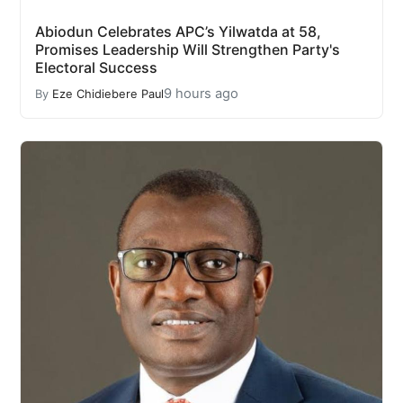
Abiodun Celebrates APC’s Yilwatda at 58,
Promises Leadership Will Strengthen Party's
Electoral Success
9 hours ago
By
Eze Chidiebere Paul