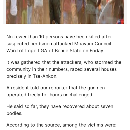
No fewer than 10 persons have been killed after
suspected herdsmen attacked Mbayam Council
Ward of Logo LGA of Benue State on Friday.
It was gathered that the attackers, who stormed the
community in their numbers, razed several houses
precisely in Tse-Ankon.
A resident told our reporter that the gunmen
operated freely for hours unchallenged.
He said so far, they have recovered about seven
bodies.
According to the source, among the victims were: