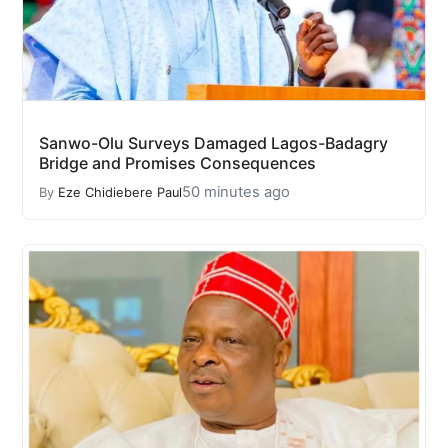
Sanwo-Olu Surveys Damaged Lagos-Badagry
Bridge and Promises Consequences
50 minutes ago
By
Eze Chidiebere Paul