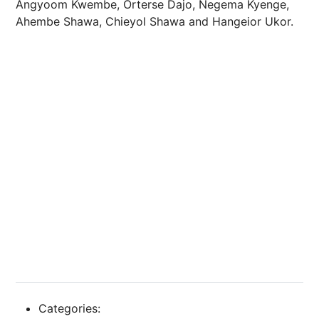
Angyoom Kwembe, Orterse Dajo, Negema Kyenge,
Ahembe Shawa, Chieyol Shawa and Hangeior Ukor.
Categories: