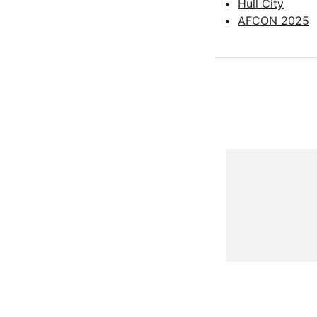
Hull City
AFCON 2025