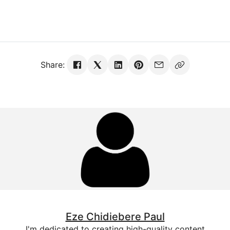
Share:
Eze Chidiebere Paul
I'm dedicated to creating high-quality content