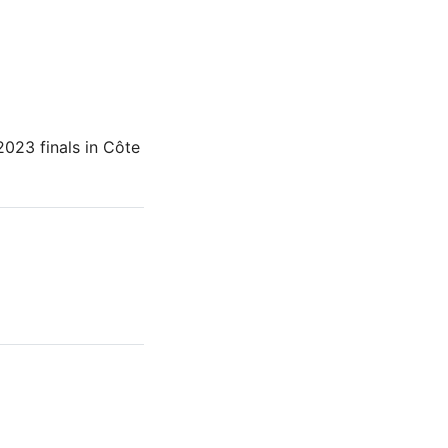
023 finals in Côte