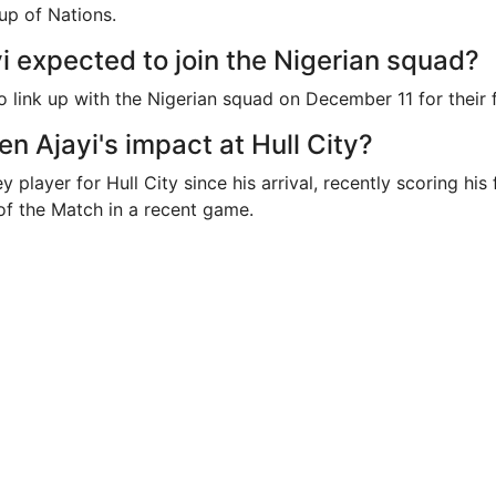
up of Nations.
i expected to join the Nigerian squad?
o link up with the Nigerian squad on December 11 for their f
n Ajayi's impact at Hull City?
 player for Hull City since his arrival, recently scoring his 
f the Match in a recent game.