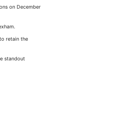
ations on December
rexham.
o retain the
he standout