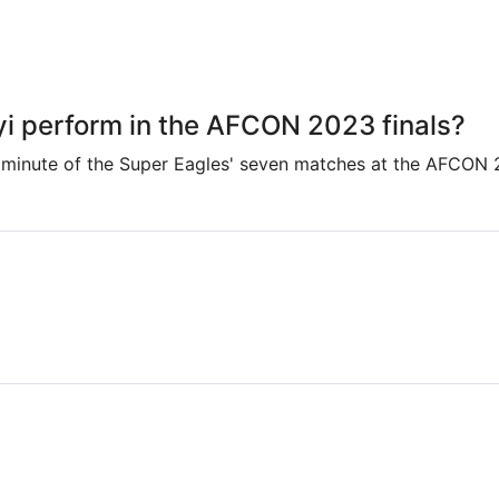
i perform in the AFCON 2023 finals?
 minute of the Super Eagles' seven matches at the AFCON 2