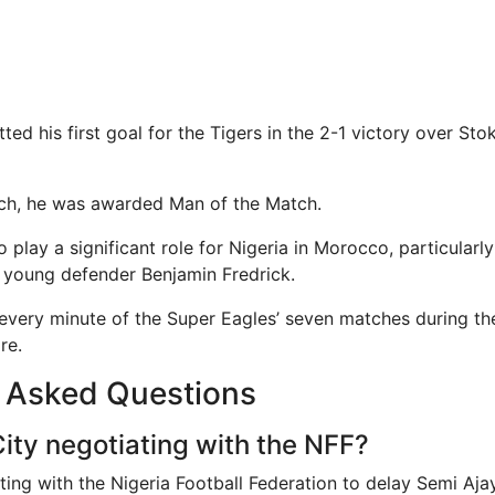
ted his first goal for the Tigers in the 2-1 victory over Stok
tch, he was awarded Man of the Match.
o play a significant role for Nigeria in Morocco, particularl
g young defender Benjamin Fredrick.
 every minute of the Super Eagles’ seven matches during 
re.
y Asked Questions
City negotiating with the NFF?
ating with the Nigeria Football Federation to delay Semi Ajay