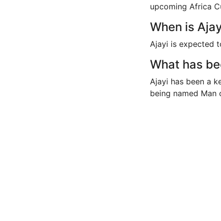
upcoming Africa C
When is Ajay
Ajayi is expected t
What has bee
Ajayi has been a key
being named Man o