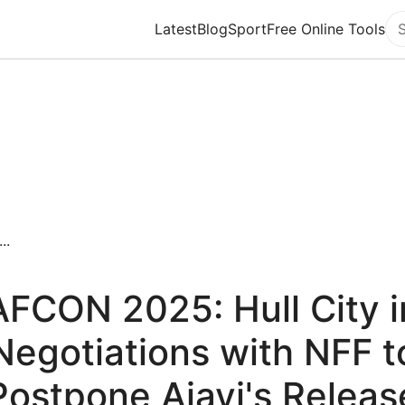
Latest
Blog
Sport
Free Online Tools
Se
..
AFCON 2025: Hull City i
Negotiations with NFF t
Postpone Ajayi's Releas