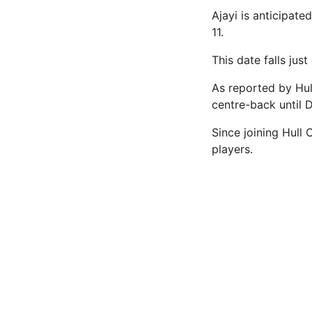
Ajayi is anticipate
11.
This date falls ju
As reported by Hul
centre-back until 
Since joining Hull 
players.