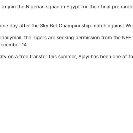
d to join the Nigerian squad in Egypt for their final prepar
st one day after the Sky Bet Championship match against W
ldailymail, the Tigers are seeking permission from the NFF t
December 14.
City on a free transfer this summer, Ajayi has been one of t