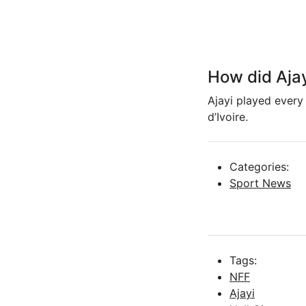
How did Ajay
Ajayi played every
d’Ivoire.
Categories:
Sport News
Tags:
NFF
Ajayi