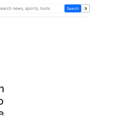
Search
🌗
arch Flying Eze
n
o
e