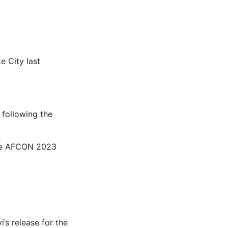
e City last
y following the
the AFCON 2023
i’s release for the