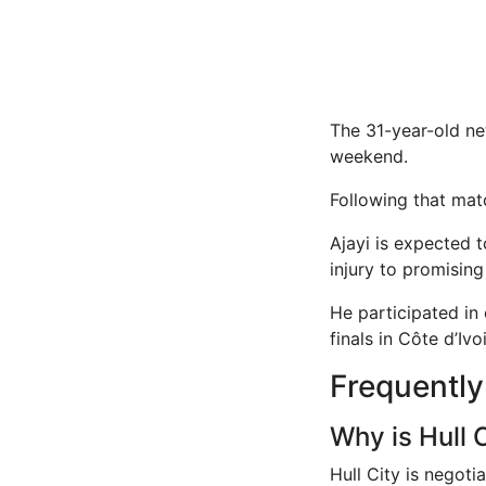
The 31-year-old net
weekend.
Following that ma
Ajayi is expected t
injury to promisin
He participated in
finals in Côte d’Ivoi
Frequentl
Why is Hull 
Hull City is negoti