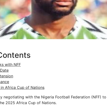
Contents
lks with NFF
 Date
tension
mance
in Africa Cup of Nations
tly negotiating with the Nigeria Football Federation (NFF) 
 the 2025 Africa Cup of Nations.