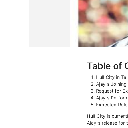
Table of 
Hull City in Ta
Ajayi’s Joining
Request for Ex
Ajayi’s Perfor
Expected Role 
Hull City is curren
Ajayi’s release for