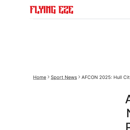
Home
Sport News
AFCON 2025: Hull Cit.