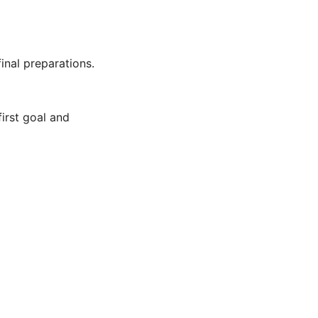
inal preparations.
first goal and