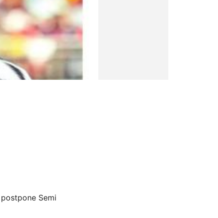
to postpone Semi