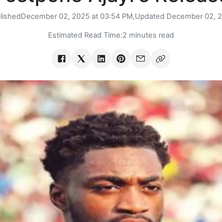
lished
December 02, 2025 at 03:54 PM,
Updated
December 02, 
Estimated Read Time:
2 minutes read