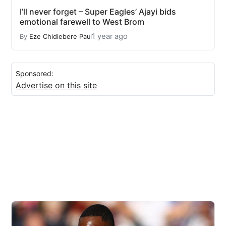
I’ll never forget – Super Eagles’ Ajayi bids
emotional farewell to West Brom
1 year ago
By
Eze Chidiebere Paul
Sponsored:
Advertise on this site