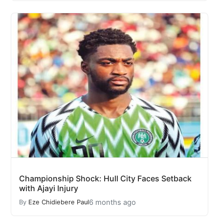
Championship Shock: Hull City Faces Setback
with Ajayi Injury
6 months ago
By
Eze Chidiebere Paul