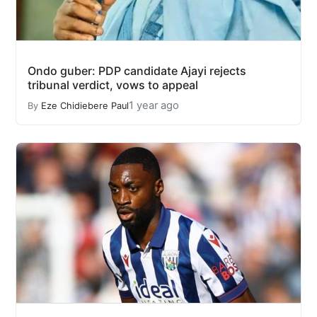
Ondo guber: PDP candidate Ajayi rejects
tribunal verdict, vows to appeal
1 year ago
By
Eze Chidiebere Paul