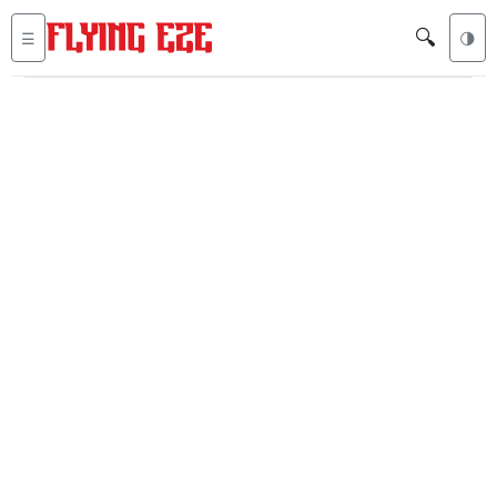
🔍
☰
🌗