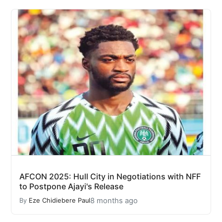
AFCON 2025: Hull City in Negotiations with NFF
to Postpone Ajayi's Release
8 months ago
By
Eze Chidiebere Paul