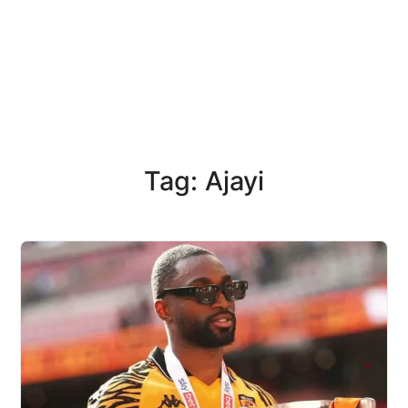
Tag: Ajayi