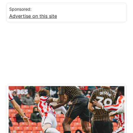
Sponsored:
Advertise on this site