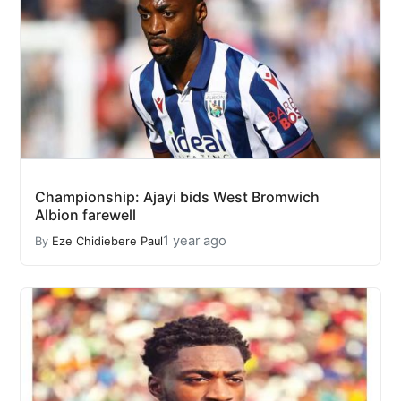
Championship: Ajayi bids West Bromwich
Albion farewell
1 year ago
By
Eze Chidiebere Paul