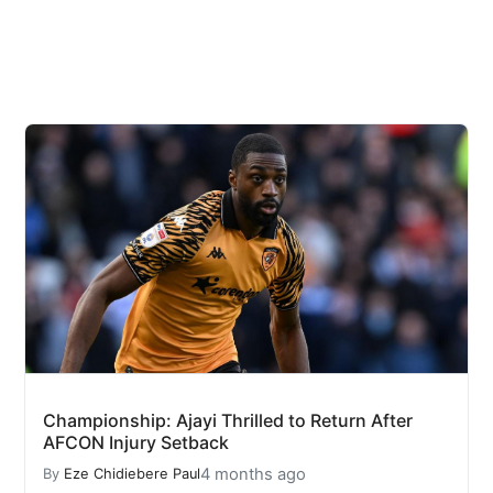
Championship: Ajayi Thrilled to Return After
AFCON Injury Setback
4 months ago
By
Eze Chidiebere Paul