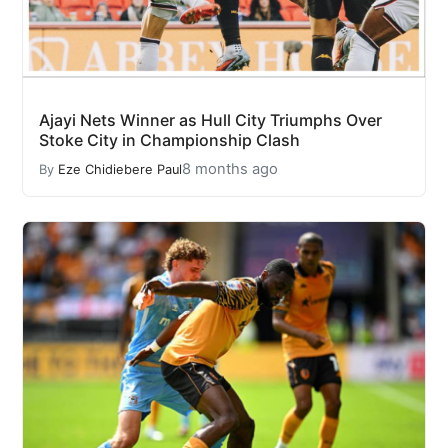
Ajayi Nets Winner as Hull City Triumphs Over
Stoke City in Championship Clash
8 months ago
By
Eze Chidiebere Paul