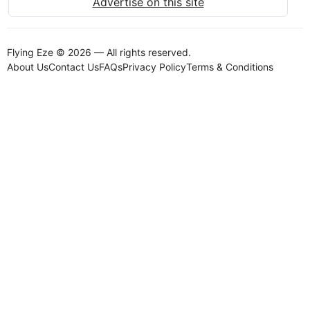
Advertise on this site
Flying Eze © 2026 — All rights reserved.
About Us
Contact Us
FAQs
Privacy Policy
Terms & Conditions