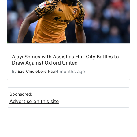
Ajayi Shines with Assist as Hull City Battles to
Draw Against Oxford United
4 months ago
By
Eze Chidiebere Paul
Sponsored:
Advertise on this site