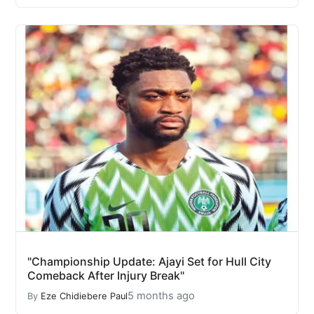
"Championship Update: Ajayi Set for Hull City
Comeback After Injury Break"
5 months ago
By
Eze Chidiebere Paul