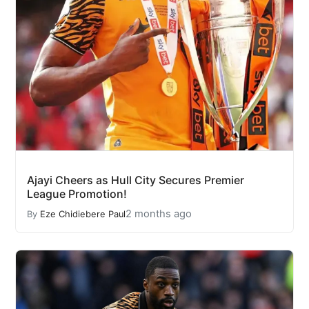
Ajayi Cheers as Hull City Secures Premier
League Promotion!
2 months ago
By
Eze Chidiebere Paul