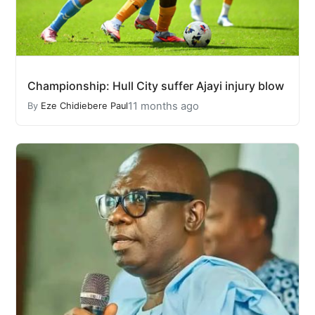
Championship: Hull City suffer Ajayi injury blow
11 months ago
By
Eze Chidiebere Paul