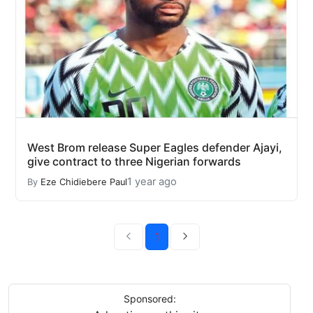
West Brom release Super Eagles defender Ajayi,
give contract to three Nigerian forwards
1 year ago
By
Eze Chidiebere Paul
1
Sponsored: