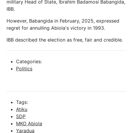
military Head of State, Ibrahim Badamosi Babangida,
IBB.
However, Babangida in February, 2025, expressed
regret for annulling Abiola's victory in 1993.
IBB described the election as free, fair and credible.
Categories:
Politics
Tags:
Atiku
SDP
MKO Abiola
Yaradua