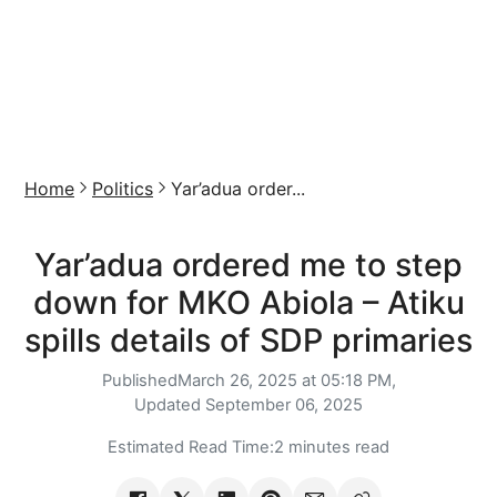
Home
Politics
Yar’adua order...
Yar’adua ordered me to step
down for MKO Abiola – Atiku
spills details of SDP primaries
Published
March 26, 2025 at 05:18 PM,
Updated
September 06, 2025
Estimated Read Time:
2 minutes read