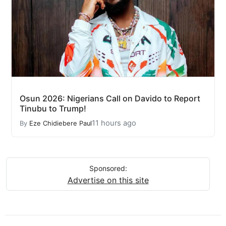
Osun 2026: Nigerians Call on Davido to Report
Tinubu to Trump!
11 hours ago
By
Eze Chidiebere Paul
Sponsored:
Advertise on this site