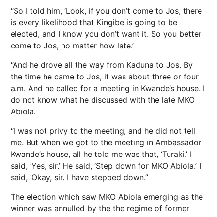
“So I told him, ‘Look, if you don’t come to Jos, there
is every likelihood that Kingibe is going to be
elected, and I know you don’t want it. So you better
come to Jos, no matter how late.’
“And he drove all the way from Kaduna to Jos. By
the time he came to Jos, it was about three or four
a.m. And he called for a meeting in Kwande’s house. I
do not know what he discussed with the late MKO
Abiola.
“I was not privy to the meeting, and he did not tell
me. But when we got to the meeting in Ambassador
Kwande’s house, all he told me was that, ‘Turaki.’ I
said, ‘Yes, sir.’ He said, ‘Step down for MKO Abiola.’ I
said, ‘Okay, sir. I have stepped down.”
The election which saw MKO Abiola emerging as the
winner was annulled by the the regime of former