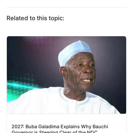
Related to this topic:
2027: Buba Galadima Explains Why Bauchi
Governor is Steering Clear of the NDC