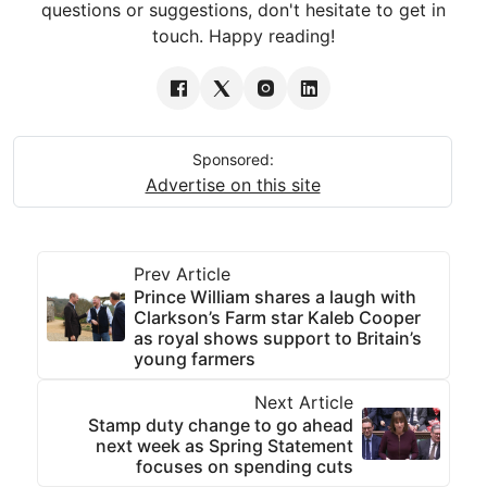
questions or suggestions, don't hesitate to get in
touch. Happy reading!
Sponsored:
Advertise on this site
Prev Article
Prince William shares a laugh with
Clarkson’s Farm star Kaleb Cooper
as royal shows support to Britain’s
young farmers
Next Article
Stamp duty change to go ahead
next week as Spring Statement
focuses on spending cuts