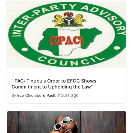
"IPAC: Tinubu's Order to EFCC Shows
Commitment to Upholding the Law"
8 hours ago
By
Eze Chidiebere Paul