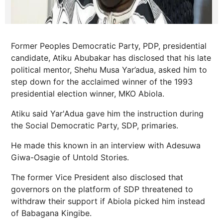
Former Peoples Democratic Party, PDP, presidential
candidate, Atiku Abubakar has disclosed that his late
political mentor, Shehu Musa Yar’adua, asked him to
step down for the acclaimed winner of the 1993
presidential election winner, MKO Abiola.
Atiku said Yar'Adua gave him the instruction during
the Social Democratic Party, SDP, primaries.
He made this known in an interview with Adesuwa
Giwa-Osagie of Untold Stories.
The former Vice President also disclosed that
governors on the platform of SDP threatened to
withdraw their support if Abiola picked him instead
of Babagana Kingibe.