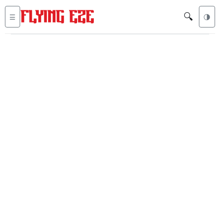
🔍
☰
🌗