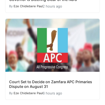
2 hours ago
By
Eze Chidiebere Paul
Court Set to Decide on Zamfara APC Primaries
Dispute on August 31
6 hours ago
By
Eze Chidiebere Paul