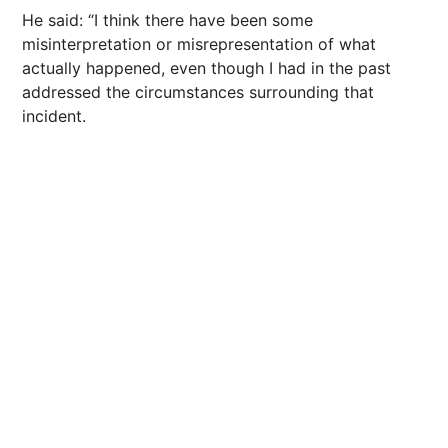
He said: “I think there have been some
misinterpretation or misrepresentation of what
actually happened, even though I had in the past
addressed the circumstances surrounding that
incident.