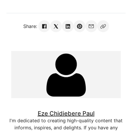
Share:
Eze Chidiebere Paul
I'm dedicated to creating high-quality content that
informs, inspires, and delights. If you have any