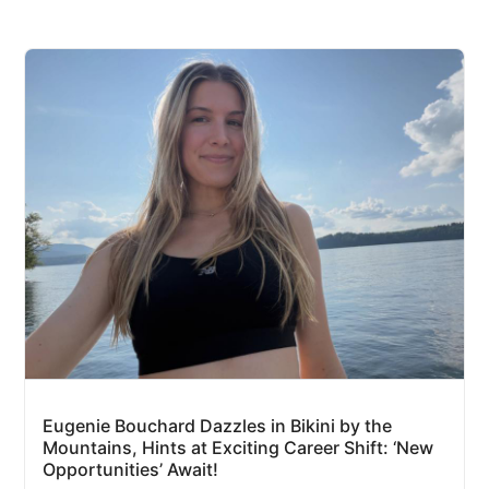
Eugenie Bouchard Dazzles in Bikini by the
Mountains, Hints at Exciting Career Shift: ‘New
Opportunities’ Await!