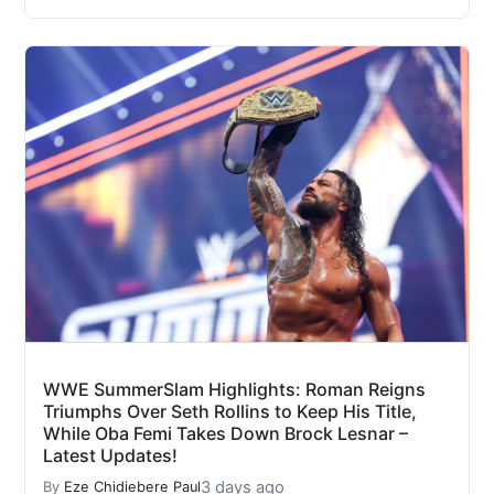
WWE SummerSlam Highlights: Roman Reigns
Triumphs Over Seth Rollins to Keep His Title,
While Oba Femi Takes Down Brock Lesnar –
Latest Updates!
3 days ago
By
Eze Chidiebere Paul