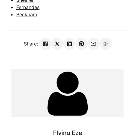
Shearer
Fernandes
Beckham
Share:
Flying Eze