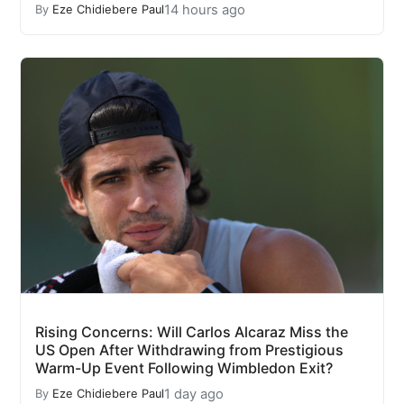
14 hours ago
By
Eze Chidiebere Paul
Rising Concerns: Will Carlos Alcaraz Miss the
US Open After Withdrawing from Prestigious
Warm-Up Event Following Wimbledon Exit?
1 day ago
By
Eze Chidiebere Paul