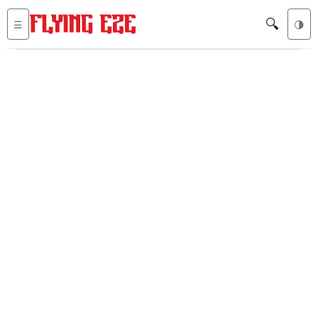
🔍
☰
🌗