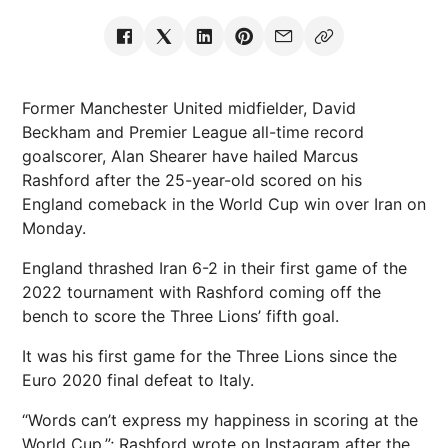
Former Manchester United midfielder, David
Beckham and Premier League all-time record
goalscorer, Alan Shearer have hailed Marcus
Rashford after the 25-year-old scored on his
England comeback in the World Cup win over Iran on
Monday.
England thrashed Iran 6-2 in their first game of the
2022 tournament with Rashford coming off the
bench to score the Three Lions’ fifth goal.
It was his first game for the Three Lions since the
Euro 2020 final defeat to Italy.
“Words can’t express my happiness in scoring at the
World Cup,”; Rashford wrote on Instagram after the