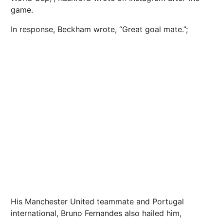
game.
In response, Beckham wrote, “Great goal mate.”;
His Manchester United teammate and Portugal
international, Bruno Fernandes also hailed him,