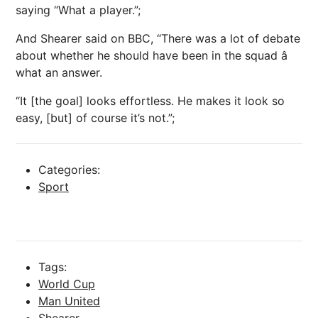
saying “What a player.”;
And Shearer said on BBC, “There was a lot of debate
about whether he should have been in the squad â
what an answer.
“It [the goal] looks effortless. He makes it look so
easy, [but] of course it’s not.”;
Categories:
Sport
Tags:
World Cup
Man United