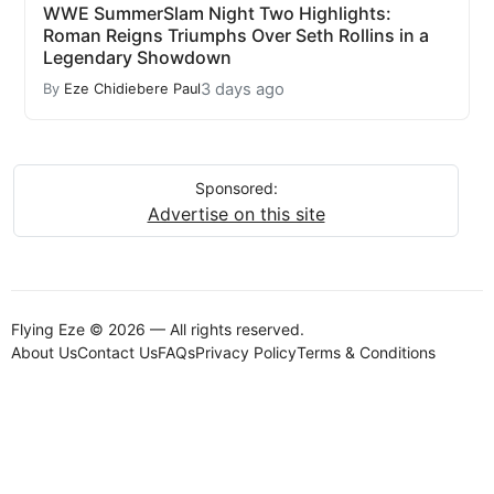
WWE SummerSlam Night Two Highlights:
Roman Reigns Triumphs Over Seth Rollins in a
Legendary Showdown
3 days ago
By
Eze Chidiebere Paul
Sponsored:
Advertise on this site
Flying Eze © 2026 — All rights reserved.
About Us
Contact Us
FAQs
Privacy Policy
Terms & Conditions