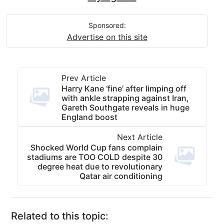
Sponsored:
Advertise on this site
Prev Article
Harry Kane ‘fine’ after limping off
with ankle strapping against Iran,
Gareth Southgate reveals in huge
England boost
Next Article
Shocked World Cup fans complain
stadiums are TOO COLD despite 30
degree heat due to revolutionary
Qatar air conditioning
Related to this topic: