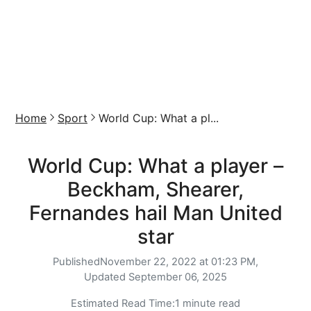
Home
Sport
World Cup: What a pl...
World Cup: What a player –
Beckham, Shearer,
Fernandes hail Man United
star
Published
November 22, 2022 at 01:23 PM,
Updated
September 06, 2025
Estimated Read Time:
1 minute read