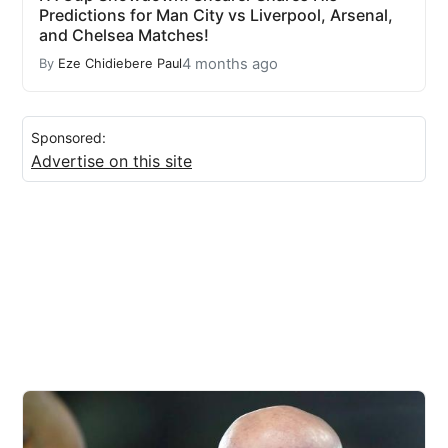
Predictions for Man City vs Liverpool, Arsenal,
and Chelsea Matches!
4 months ago
By
Eze Chidiebere Paul
Sponsored:
Advertise on this site