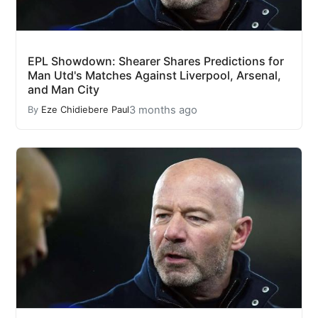
EPL Showdown: Shearer Shares Predictions for
Man Utd's Matches Against Liverpool, Arsenal,
and Man City
3 months ago
By
Eze Chidiebere Paul