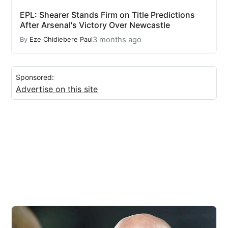
EPL: Shearer Stands Firm on Title Predictions
After Arsenal's Victory Over Newcastle
3 months ago
By
Eze Chidiebere Paul
Sponsored:
Advertise on this site