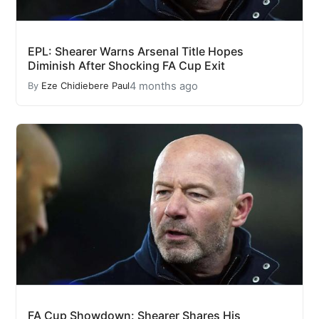
EPL: Shearer Warns Arsenal Title Hopes
Diminish After Shocking FA Cup Exit
4 months ago
By
Eze Chidiebere Paul
FA Cup Showdown: Shearer Shares His