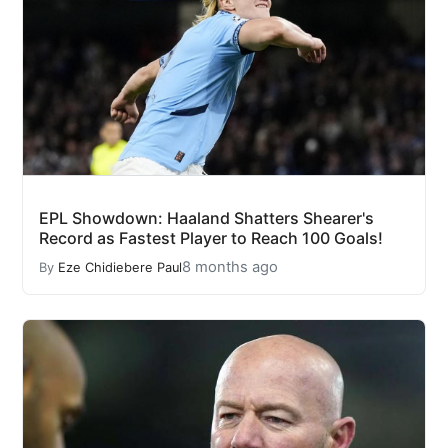
EPL Showdown: Haaland Shatters Shearer's
Record as Fastest Player to Reach 100 Goals!
8 months ago
By
Eze Chidiebere Paul