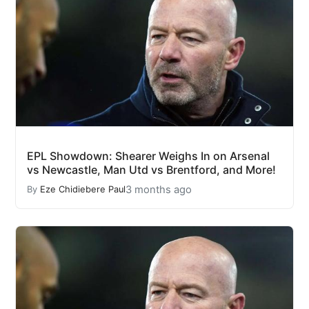
EPL Showdown: Shearer Weighs In on Arsenal
vs Newcastle, Man Utd vs Brentford, and More!
3 months ago
By
Eze Chidiebere Paul