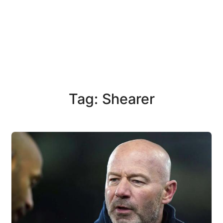
Tag: Shearer