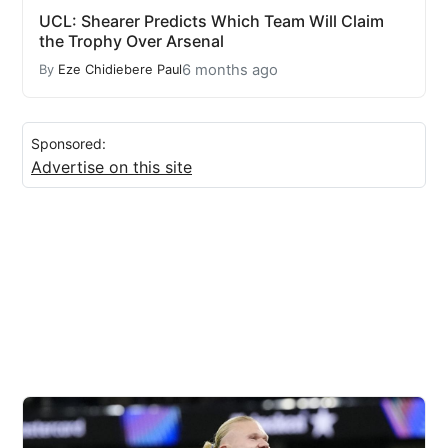
UCL: Shearer Predicts Which Team Will Claim
the Trophy Over Arsenal
6 months ago
By
Eze Chidiebere Paul
Sponsored:
Advertise on this site