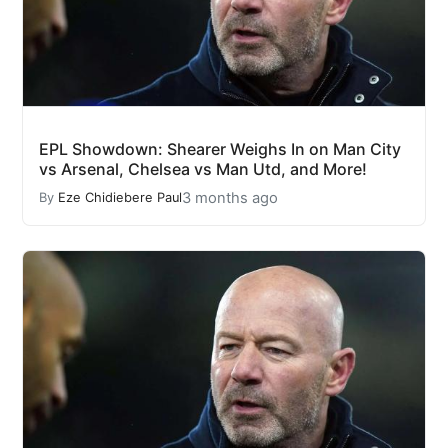
EPL Showdown: Shearer Weighs In on Man City
vs Arsenal, Chelsea vs Man Utd, and More!
3 months ago
By
Eze Chidiebere Paul