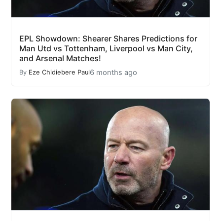
EPL Showdown: Shearer Shares Predictions for
Man Utd vs Tottenham, Liverpool vs Man City,
and Arsenal Matches!
6 months ago
By
Eze Chidiebere Paul