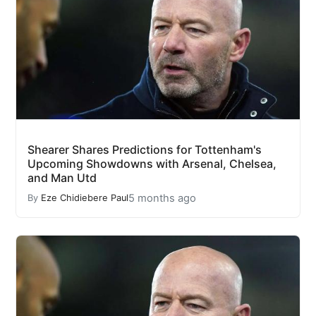
Shearer Shares Predictions for Tottenham's
Upcoming Showdowns with Arsenal, Chelsea,
and Man Utd
5 months ago
By
Eze Chidiebere Paul