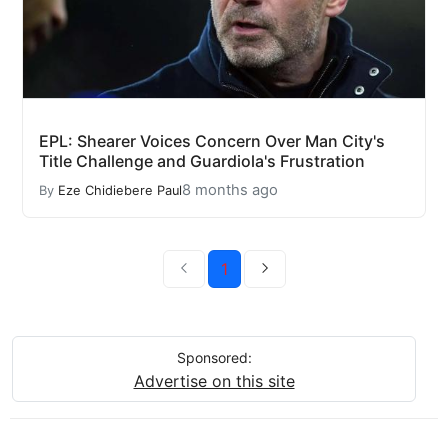
EPL: Shearer Voices Concern Over Man City's
Title Challenge and Guardiola's Frustration
8 months ago
By
Eze Chidiebere Paul
1
Sponsored:
Advertise on this site