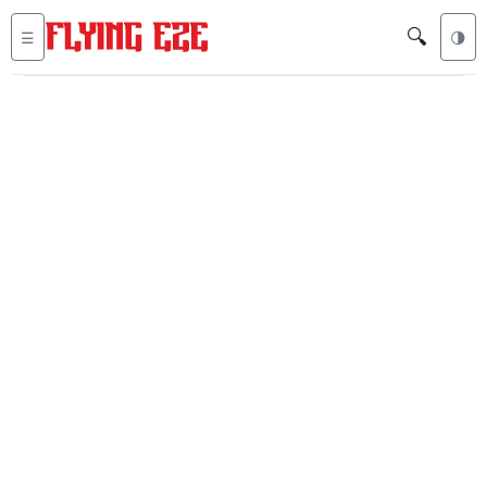
🔍
☰
🌗