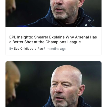
EPL Insights: Shearer Explains Why Arsenal Has
a Better Shot at the Champions League
5 months ago
By
Eze Chidiebere Paul