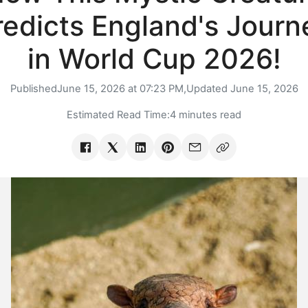
redicts England's Journ
in World Cup 2026!
Published
June 15, 2026 at 07:23 PM,
Updated
June 15, 2026
Estimated Read Time:
4 minutes read