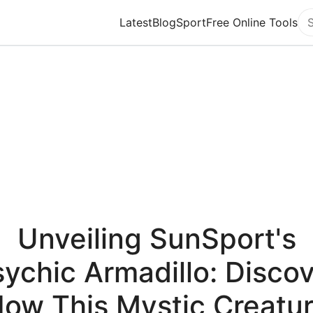
Latest
Blog
Sport
Free Online Tools
Se
Unveiling SunSport's
ychic Armadillo: Disco
ow This Mystic Creatu