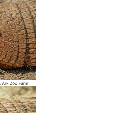
s Ark Zoo Farm