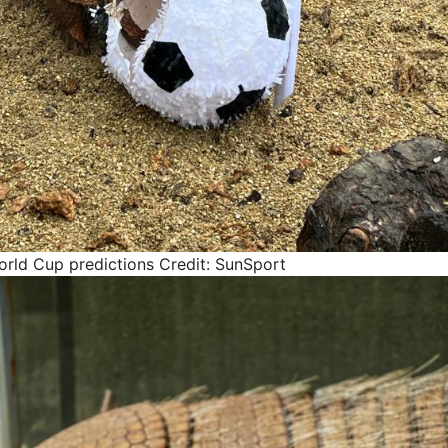
orld Cup predictions
Credit: SunSport