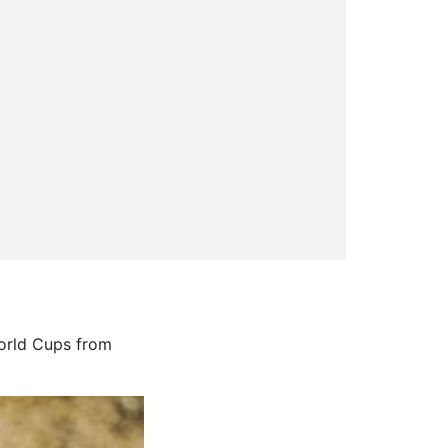
World Cups from