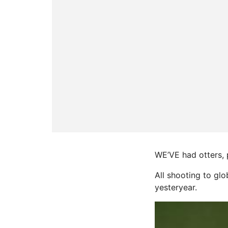
WE’VE had otters, 
All shooting to gl
yesteryear.