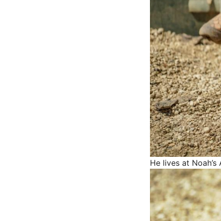
He lives at Noah’s 