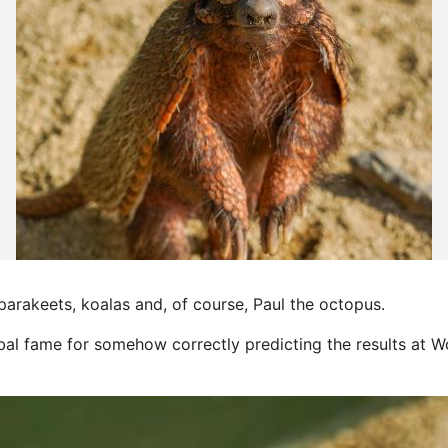
parakeets, koalas and, of course, Paul the octopus.
obal fame for somehow correctly predicting the results at 