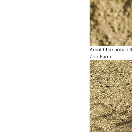
Arnold the armadil
Zoo Farm