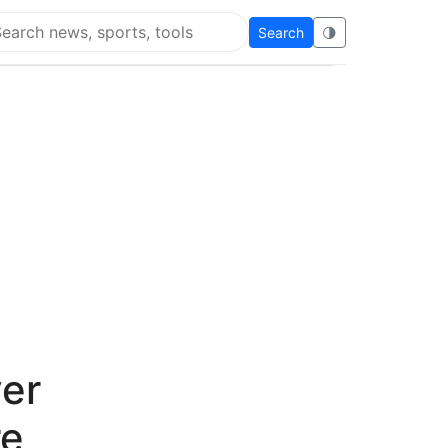
Search
🌗
arch Flying Eze
ver
re