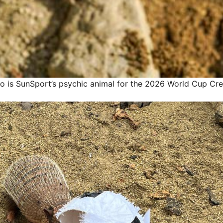
lo is SunSport’s psychic animal for the 2026 World Cup
Cre