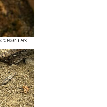
dit: Noah's Ark