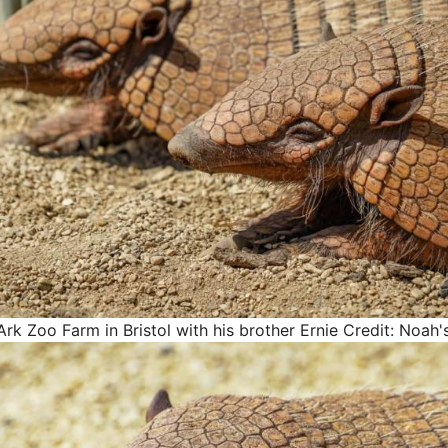
Ark Zoo Farm in Bristol with his brother Ernie
Credit: Noah'