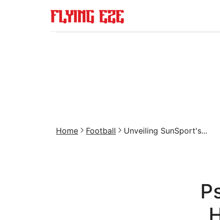
Home
Football
Unveiling SunSport's...
Ps
H