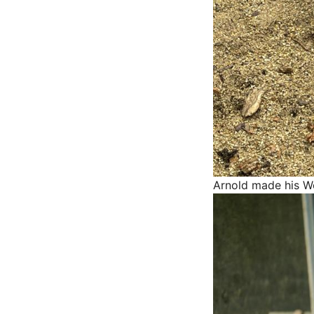
Arnold made his W