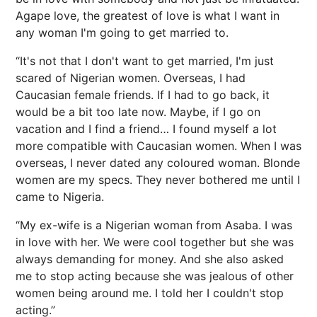
Agape love, the greatest of love is what I want in
any woman I'm going to get married to.
“It's not that I don't want to get married, I'm just
scared of Nigerian women. Overseas, I had
Caucasian female friends. If I had to go back, it
would be a bit too late now. Maybe, if I go on
vacation and I find a friend… I found myself a lot
more compatible with Caucasian women. When I was
overseas, I never dated any coloured woman. Blonde
women are my specs. They never bothered me until I
came to Nigeria.
“My ex-wife is a Nigerian woman from Asaba. I was
in love with her. We were cool together but she was
always demanding for money. And she also asked
me to stop acting because she was jealous of other
women being around me. I told her I couldn't stop
acting.”