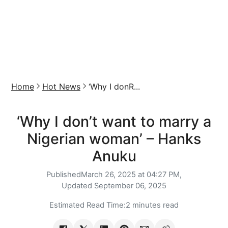
Home
Hot News
‘Why I donR...
‘Why I don’t want to marry a
Nigerian woman’ – Hanks
Anuku
Published
March 26, 2025 at 04:27 PM,
Updated
September 06, 2025
Estimated Read Time:
2 minutes read