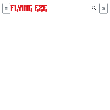
🔍
☰
🌗