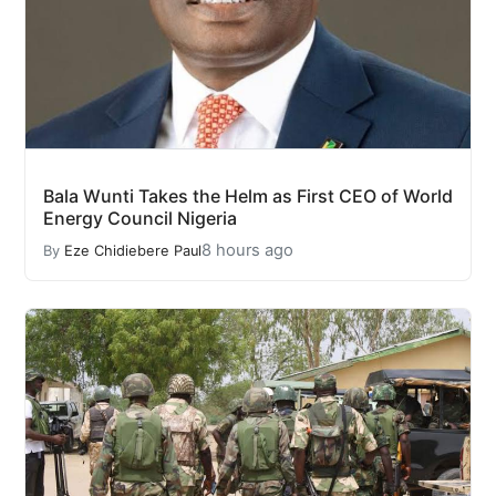
Bala Wunti Takes the Helm as First CEO of World
Energy Council Nigeria
8 hours ago
By
Eze Chidiebere Paul