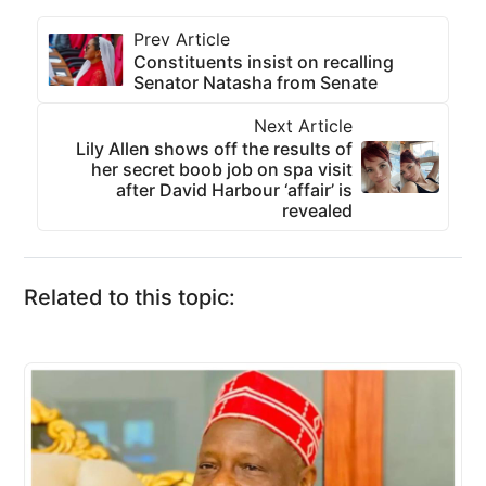
Prev Article
Constituents insist on recalling
Senator Natasha from Senate
Next Article
Lily Allen shows off the results of
her secret boob job on spa visit
after David Harbour ‘affair’ is
revealed
Related to this topic: