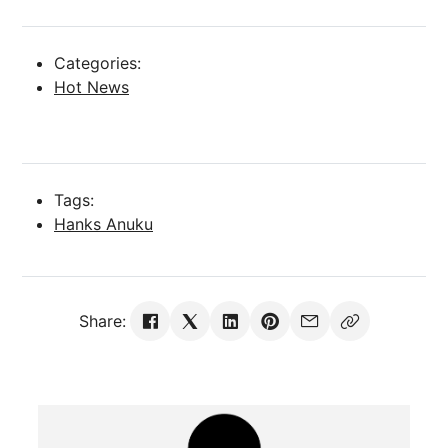
Categories:
Hot News
Tags:
Hanks Anuku
Share: