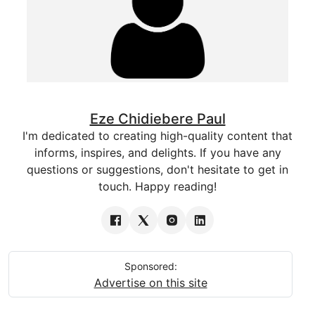
Eze Chidiebere Paul
I'm dedicated to creating high-quality content that
informs, inspires, and delights. If you have any
questions or suggestions, don't hesitate to get in
touch. Happy reading!
Sponsored:
Advertise on this site