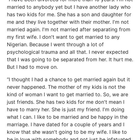
married to anybody yet but I have another lady who
has two kids for me. She has a son and daughter for
me and they live together with their mother. I'm not
married again. I'm not married after separating from
my first wife. I don't want to get married to any
Nigerian. Because I went through a lot of
psychological trauma and all that. I never expected
that I was going to be separated from her. It hurt me.
But I had to move on.
“I thought I had a chance to get married again but it
never happened. The mother of my kids is not the
kind of woman I want to get married to. So, we are
just friends. She has two kids for me don't mean I
have to marry her. She is just my friend. I'm doing
what I can. I like to be married and be happy in the
marriage. I have dated for a couple of years and I
know that she wasn't going to be my wife. I like to
be in love with somebody and not just be infatuated.