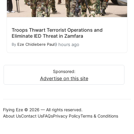
Troops Thwart Terrorist Operations and
Eliminate IED Threat in Zamfara
9 hours ago
By
Eze Chidiebere Paul
Sponsored:
Advertise on this site
Flying Eze © 2026 — All rights reserved.
About Us
Contact Us
FAQs
Privacy Policy
Terms & Conditions