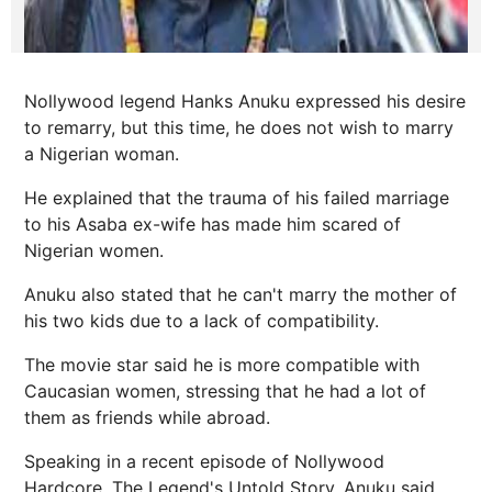
Nollywood legend Hanks Anuku expressed his desire
to remarry, but this time, he does not wish to marry
a Nigerian woman.
He explained that the trauma of his failed marriage
to his Asaba ex-wife has made him scared of
Nigerian women.
Anuku also stated that he can't marry the mother of
his two kids due to a lack of compatibility.
The movie star said he is more compatible with
Caucasian women, stressing that he had a lot of
them as friends while abroad.
Speaking in a recent episode of Nollywood
Hardcore, The Legend's Untold Story, Anuku said,