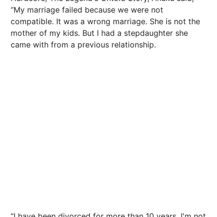
“My marriage failed because we were not
compatible. It was a wrong marriage. She is not the
mother of my kids. But I had a stepdaughter she
came with from a previous relationship.
“I have been divorced for more than 10 years. I'm not