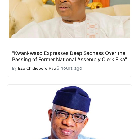
"Kwankwaso Expresses Deep Sadness Over the
Passing of Former National Assembly Clerk Fika"
6 hours ago
By
Eze Chidiebere Paul