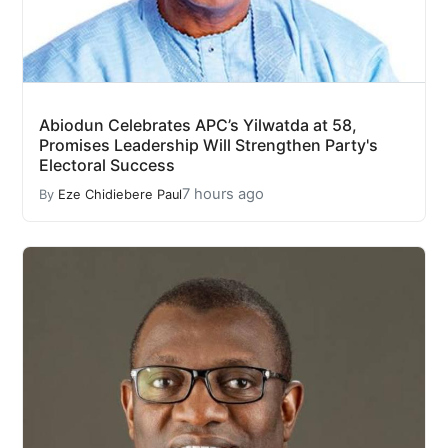
Abiodun Celebrates APC’s Yilwatda at 58,
Promises Leadership Will Strengthen Party's
Electoral Success
7 hours ago
By
Eze Chidiebere Paul