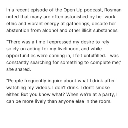
In a recent episode of the Open Up podcast, Rosman
noted that many are often astonished by her work
ethic and vibrant energy at gatherings, despite her
abstention from alcohol and other illicit substances.
“There was a time I expressed my desire to rely
solely on acting for my livelihood, and while
opportunities were coming in, I felt unfulfilled. I was
constantly searching for something to complete me,”
she shared.
“People frequently inquire about what I drink after
watching my videos. I don’t drink. I don’t smoke
either. But you know what? When we’re at a party, I
can be more lively than anyone else in the room.