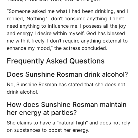
“Someone asked me what I had been drinking, and I
replied, ‘Nothing.’ I don’t consume anything. I don’t
need anything to influence me. I possess all the joy
and energy I desire within myself. God has blessed
me with it freely. I don’t require anything external to
enhance my mood,” the actress concluded.
Frequently Asked Questions
Does Sunshine Rosman drink alcohol?
No, Sunshine Rosman has stated that she does not
drink alcohol.
How does Sunshine Rosman maintain
her energy at parties?
She claims to have a "natural high" and does not rely
on substances to boost her energy.