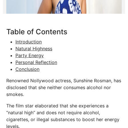
Table of Contents
Introduction
Natural Highness
Party Energy
Personal Reflection
Conclusion
Renowned Nollywood actress, Sunshine Rosman, has
disclosed that she neither consumes alcohol nor
smokes.
The film star elaborated that she experiences a
“natural high” and does not require alcohol,
cigarettes, or illegal substances to boost her energy
levels.