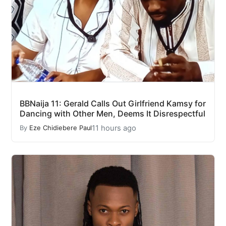
BBNaija 11: Gerald Calls Out Girlfriend Kamsy for
Dancing with Other Men, Deems It Disrespectful
11 hours ago
By
Eze Chidiebere Paul