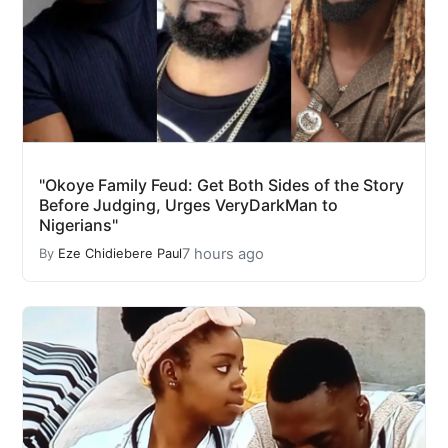
"Okoye Family Feud: Get Both Sides of the Story
Before Judging, Urges VeryDarkMan to
Nigerians"
7 hours ago
By
Eze Chidiebere Paul