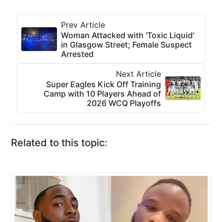
Prev Article
Woman Attacked with 'Toxic Liquid'
in Glasgow Street; Female Suspect
Arrested
Next Article
Super Eagles Kick Off Training
Camp with 10 Players Ahead of
2026 WCQ Playoffs
Related to this topic: