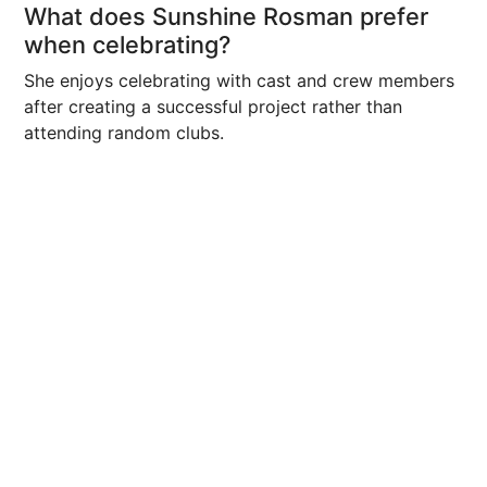
What does Sunshine Rosman prefer
when celebrating?
She enjoys celebrating with cast and crew members
after creating a successful project rather than
attending random clubs.