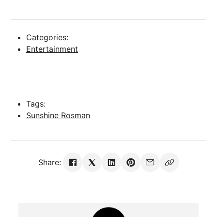
Categories:
Entertainment
Tags:
Sunshine Rosman
Share: