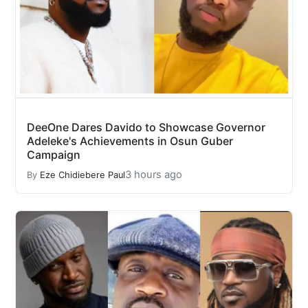
DeeOne Dares Davido to Showcase Governor
Adeleke's Achievements in Osun Guber
Campaign
3 hours ago
By
Eze Chidiebere Paul