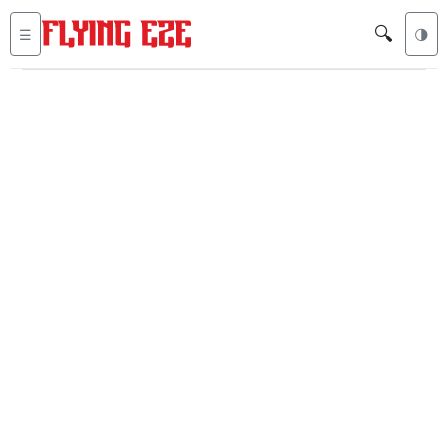
🔍
☰
🌗