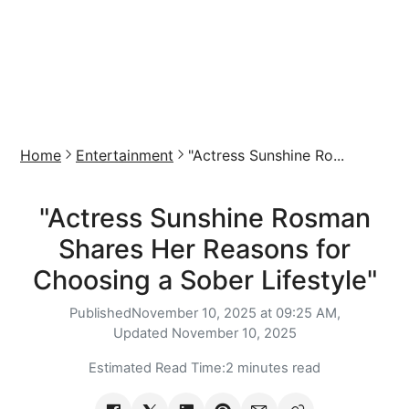
Home
Entertainment
"Actress Sunshine Ro...
"Actress Sunshine Rosman
Shares Her Reasons for
Choosing a Sober Lifestyle"
Published
November 10, 2025 at 09:25 AM,
Updated
November 10, 2025
Estimated Read Time:
2 minutes read