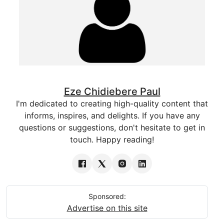
Eze Chidiebere Paul
I'm dedicated to creating high-quality content that
informs, inspires, and delights. If you have any
questions or suggestions, don't hesitate to get in
touch. Happy reading!
Sponsored:
Advertise on this site