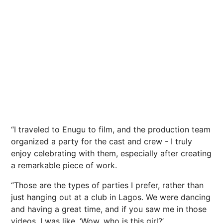
“I traveled to Enugu to film, and the production team
organized a party for the cast and crew - I truly
enjoy celebrating with them, especially after creating
a remarkable piece of work.
“Those are the types of parties I prefer, rather than
just hanging out at a club in Lagos. We were dancing
and having a great time, and if you saw me in those
videos, I was like, ‘Wow, who is this girl?’