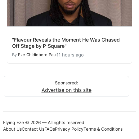
"Flavour Reveals the Moment He Was Chased
Off Stage by P-Square"
11 hours ago
By
Eze Chidiebere Paul
Sponsored:
Advertise on this site
Flying Eze © 2026 — All rights reserved.
About Us
Contact Us
FAQs
Privacy Policy
Terms & Conditions