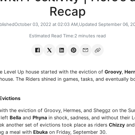
Recap
blished
October 03, 2022 at 02:03 AM,
Updated
September 06, 2
Estimated Read Time:
2 minutes read
he Level Up house started with the eviction of
Groovy
,
Her
house. The Riders shined in games, tasks, and eventually b
Evictions
ith the eviction of Groovy, Hermes, and Sheggz on the Sun
 left
Bella
and
Phyna
in shock, sadness, and without their L
ek another set of evictions took place as riders
Chizzy
an
ing a meal with
Ebuka
on Friday, September 30.