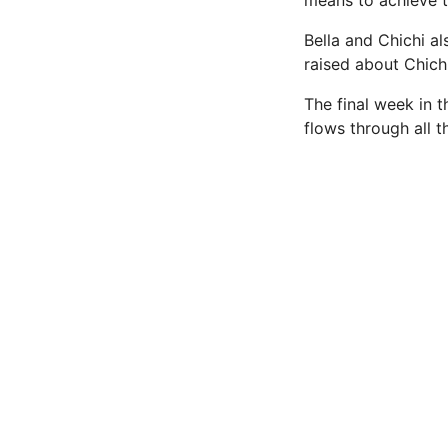
means to achieve t
Bella and Chichi a
raised about Chich
The final week in 
flows through all 