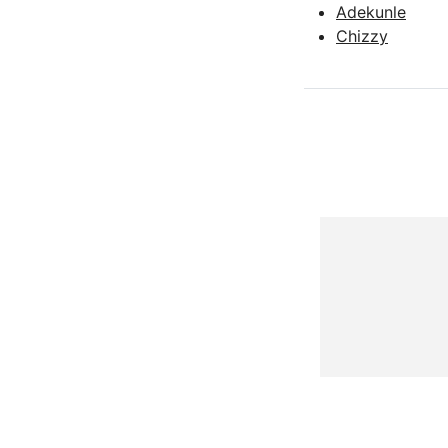
Adekunle
Chizzy