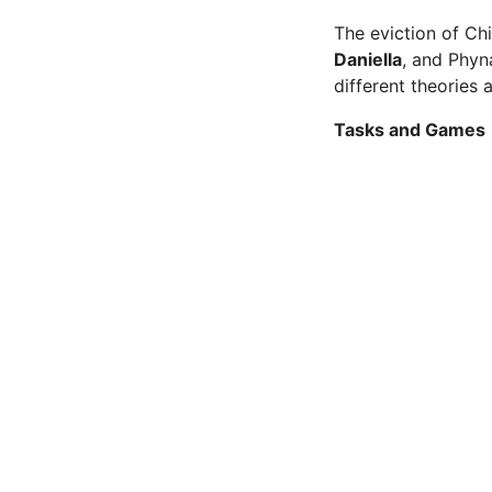
The eviction of Ch
Daniella
, and Phyn
different theories
Tasks and Games