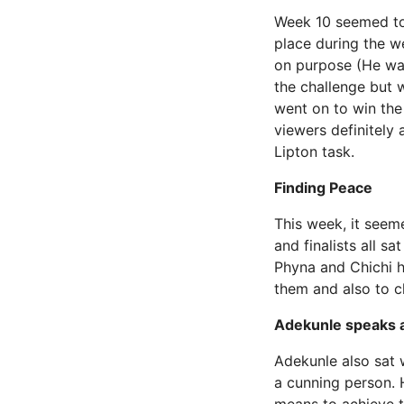
Week 10 seemed to 
place during the w
on purpose (He was
the challenge but
went on to win the
viewers definitely 
Lipton task.
Finding Peace
This week, it seem
and finalists all s
Phyna and Chichi h
them and also to c
Adekunle speaks 
Adekunle also sat w
a cunning person. 