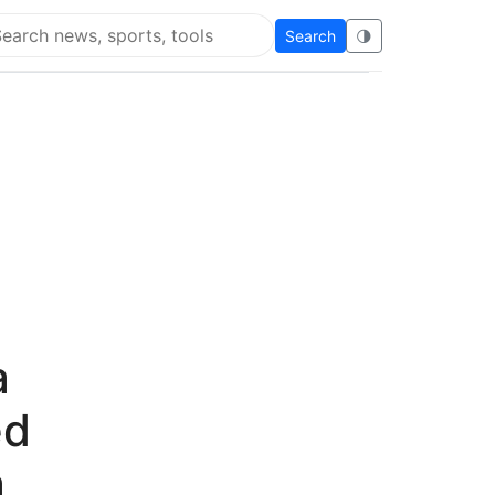
Search
🌗
arch Flying Eze
a
ed
a