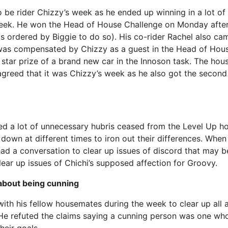
be rider Chizzy’s week as he ended up winning in a lot of a
eek. He won the Head of House Challenge on Monday after 
 ordered by Biggie to do so). His co-rider Rachel also ca
 was compensated by Chizzy as a guest in the Head of Hou
 star prize of a brand new car in the Innoson task. The ho
agreed that it was Chizzy’s week as he also got the second 
ed a lot of unnecessary hubris ceased from the Level Up ho
at down at different times to iron out their differences. Whe
ad a conversation to clear up issues of discord that may b
lear up issues of Chichi’s supposed affection for Groovy.
about being cunning
ith his fellow housemates during the week to clear up all a
He refuted the claims saying a cunning person was one wh