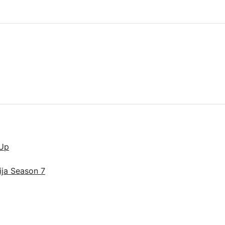
lUp
ija Season 7