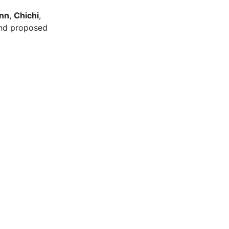
nn
,
Chichi
,
and proposed