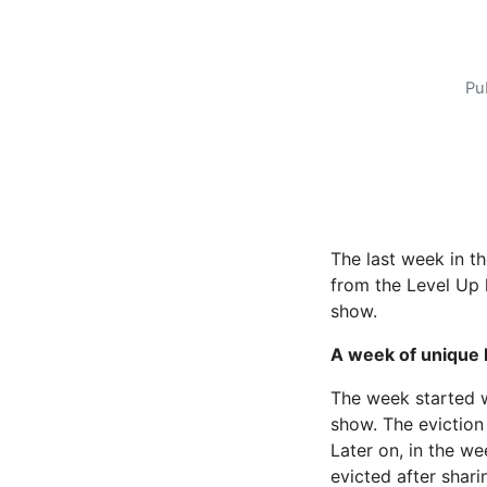
Pu
The last week in t
from the Level Up 
show.
A week of unique 
The week started w
show. The eviction
Later on, in the we
evicted after shar