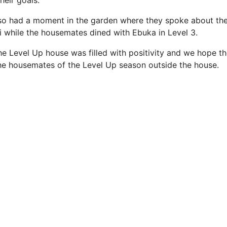
heir goals.
lso had a moment in the garden where they spoke about the
i while the housemates dined with Ebuka in Level 3.
the Level Up house was filled with positivity and we hope 
the housemates of the Level Up season outside the house.