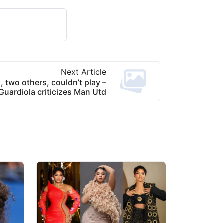
Next Article
 two others, couldn’t play –
Guardiola criticizes Man Utd