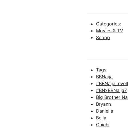
Categories:
Movies & TV
Scoop
Tags:
BBNaija
#BBNaijaLeve
#BNxBBNaija7
Big Brother Na
Bryann
Daniella
Bella
Chichi