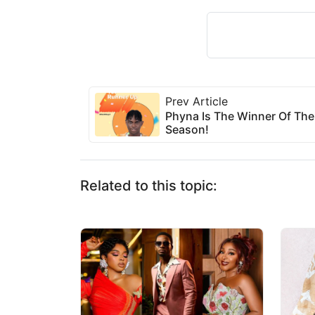
Prev Article
Phyna Is The Winner Of The
Season!
Related to this topic: