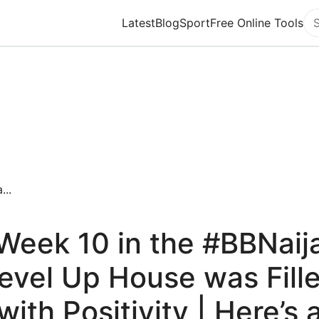
Latest
Blog
Sport
Free Online Tools
Se
...
Week 10 in the #BBNaij
evel Up House was Fill
with Positivity | Here’s 