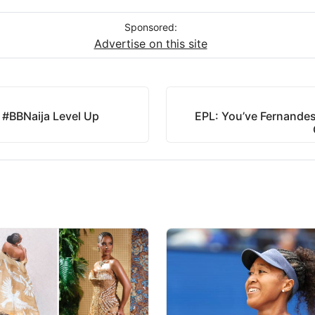
Sponsored:
Advertise on this site
 #BBNaija Level Up
EPL: You’ve Fernandes,