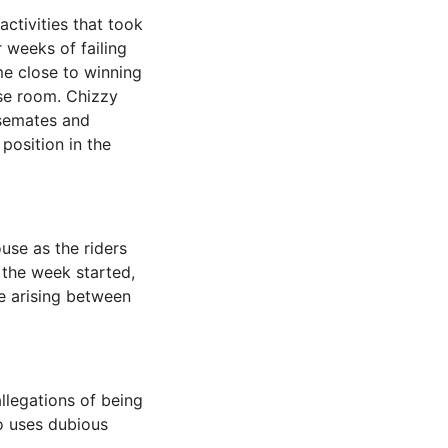
ctivities that took
weeks of failing
me close to winning
se room. Chizzy
usemates and
position in the
use as the riders
n the week started,
e arising between
llegations of being
o uses dubious