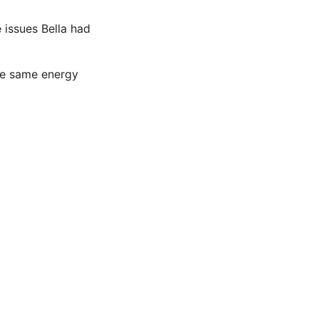
 issues Bella had
the same energy