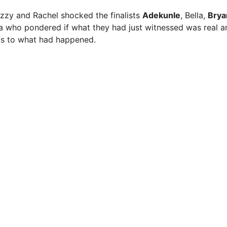
izzy and Rachel shocked the finalists
Adekunle
, Bella,
Brya
a who pondered if what they had just witnessed was real 
 as to what had happened.