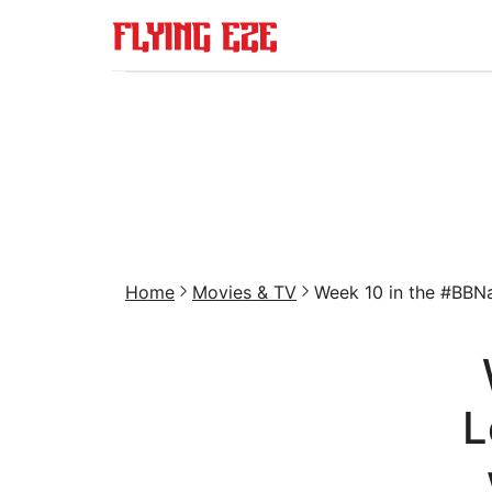
Home
Movies & TV
Week 10 in the #BBNa
L