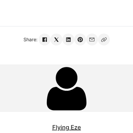
Share:
Flying Eze