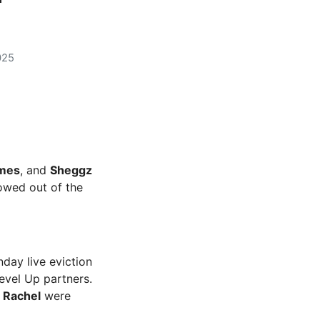
025
mes
, and
Sheggz
owed out of the
day live eviction
evel Up partners.
d
Rachel
were