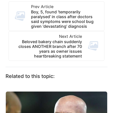
Prev Article
Boy, 5, found ‘temporarily
paralysed’ in class after doctors
said symptoms were school bug
given ‘devastating’ diagnosis
Next Article
Beloved bakery chain suddenly
closes ANOTHER branch after 70
years as owner issues
heartbreaking statement
Related to this topic: