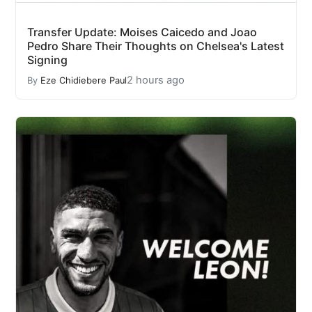
Transfer Update: Moises Caicedo and Joao
Pedro Share Their Thoughts on Chelsea's Latest
Signing
2 hours ago
By
Eze Chidiebere Paul