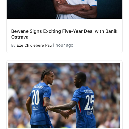
Bewene Signs Exciting Five-Year Deal with Banik
Ostrava
1 hour ago
By
Eze Chidiebere Paul