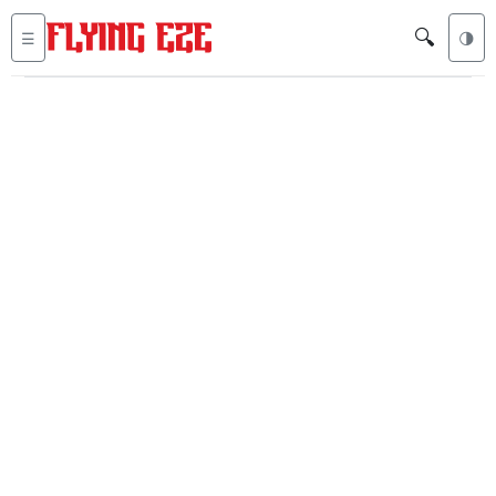
🔍
☰
🌗