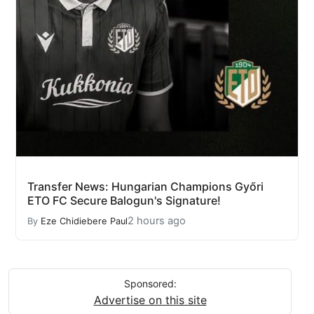
Transfer News: Hungarian Champions Győri
ETO FC Secure Balogun's Signature!
2 hours ago
By
Eze Chidiebere Paul
Sponsored:
Advertise on this site