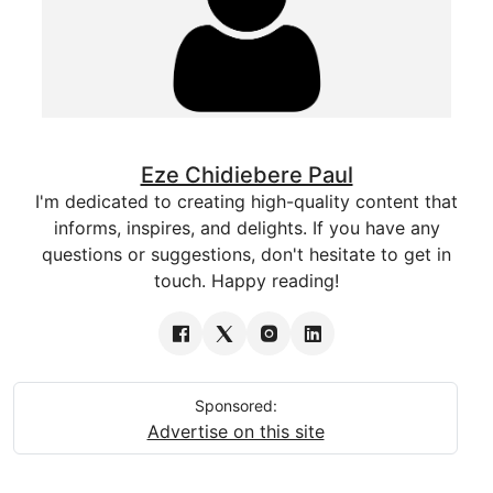
Eze Chidiebere Paul
I'm dedicated to creating high-quality content that
informs, inspires, and delights. If you have any
questions or suggestions, don't hesitate to get in
touch. Happy reading!
Sponsored:
Advertise on this site