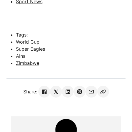
Sport News
Tags:
World Cup
Super Eagles
Aina
Zimbabwe
Share: