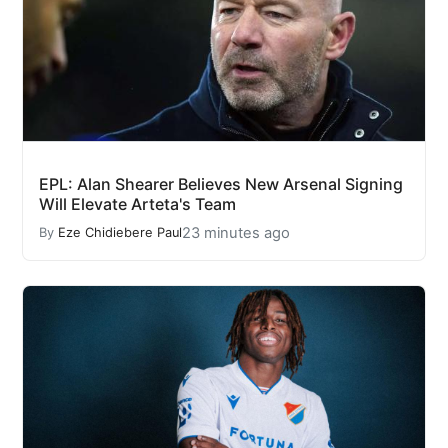
EPL: Alan Shearer Believes New Arsenal Signing
Will Elevate Arteta's Team
23 minutes ago
By
Eze Chidiebere Paul