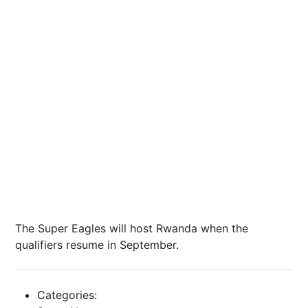
The Super Eagles will host Rwanda when the
qualifiers resume in September.
Categories: