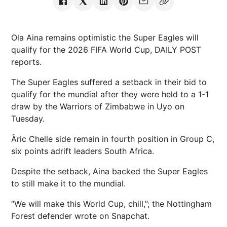
Ola Aina remains optimistic the Super Eagles will
qualify for the 2026 FIFA World Cup, DAILY POST
reports.
The Super Eagles suffered a setback in their bid to
qualify for the mundial after they were held to a 1-1
draw by the Warriors of Zimbabwe in Uyo on
Tuesday.
Ãric Chelle side remain in fourth position in Group C,
six points adrift leaders South Africa.
Despite the setback, Aina backed the Super Eagles
to still make it to the mundial.
“We will make this World Cup, chill,”; the Nottingham
Forest defender wrote on Snapchat.