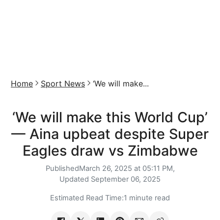
Home
Sport News
‘We will make...
‘We will make this World Cup’
— Aina upbeat despite Super
Eagles draw vs Zimbabwe
Published
March 26, 2025 at 05:11 PM,
Updated
September 06, 2025
Estimated Read Time:
1 minute read