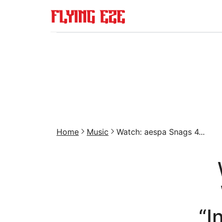
Home
Music
Watch: aespa Snags 4...
“I