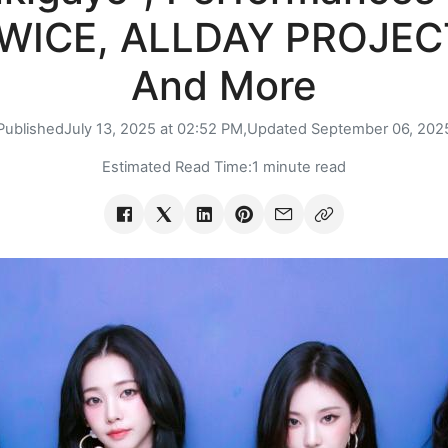
WICE, ALLDAY PROJEC
And More
Published
July 13, 2025 at 02:52 PM,
Updated
September 06, 202
Estimated Read Time:
1 minute read