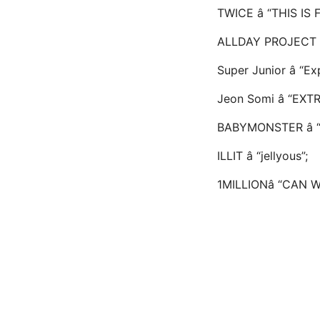
TWICE â “THIS IS 
ALLDAY PROJECT â
Super Junior â “E
Jeon Somi â “EXTR
BABYMONSTER â 
ILLIT â “jellyous”;
1MILLIONâ “CAN 