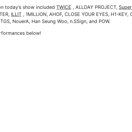
on today’s show included
TWICE
, ALLDAY PROJECT,
Super
TER,
ILLIT
, 1MILLION, AHOF, CLOSE YOUR EYES, H1-KEY,
TGS, NouerA, Han Seung Woo, n.SSign, and POW.
erformances below!