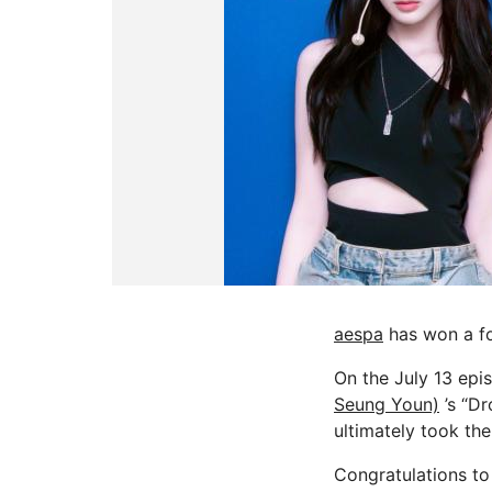
aespa
has won a fo
On the July 13 epi
Seung Youn)
’s “Dr
ultimately took the
Congratulations to