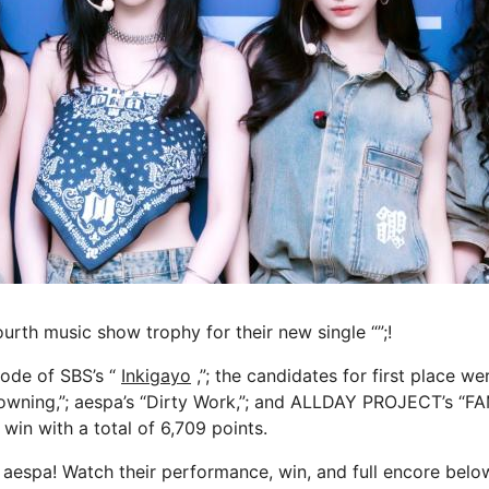
urth music show trophy for their new single “”;!
sode of SBS’s “
Inkigayo
,”; the candidates for first place w
owning,”; aespa’s “Dirty Work,”; and ALLDAY PROJECT’s “F
 win with a total of 6,709 points.
 aespa! Watch their performance, win, and full encore belo