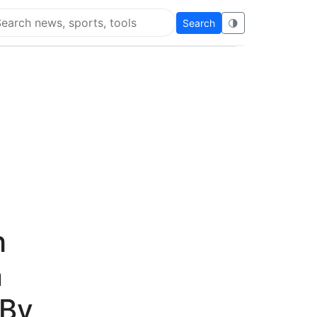
Search
🌗
arch Flying Eze
h
n
 By