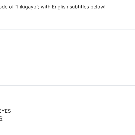
ode of “Inkigayo”; with English subtitles below!
EYES
R