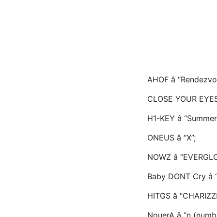
AHOF â “Rendezvo
CLOSE YOUR EYES 
H1-KEY â “Summer
ONEUS â “X”;
NOWZ â “EVERGL
Baby DONT Cry â “
HITGS â “CHARIZZ
NouerA â “n (numb