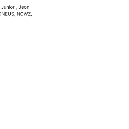
 Junior
,
Jeon
 ONEUS, NOWZ,