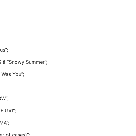
us”;
â “Snowy Summer”;
 Was You”;
OW”;
F Girl”;
MA”;
er of cases)”;