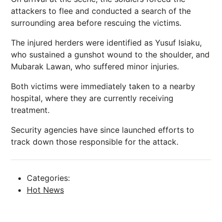
attackers to flee and conducted a search of the
surrounding area before rescuing the victims.
The injured herders were identified as Yusuf Isiaku,
who sustained a gunshot wound to the shoulder, and
Mubarak Lawan, who suffered minor injuries.
Both victims were immediately taken to a nearby
hospital, where they are currently receiving
treatment.
Security agencies have since launched efforts to
track down those responsible for the attack.
Categories:
Hot News