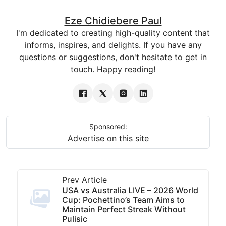
Eze Chidiebere Paul
I'm dedicated to creating high-quality content that
informs, inspires, and delights. If you have any
questions or suggestions, don't hesitate to get in
touch. Happy reading!
Sponsored:
Advertise on this site
Prev Article
USA vs Australia LIVE – 2026 World
Cup: Pochettino’s Team Aims to
Maintain Perfect Streak Without
Pulisic