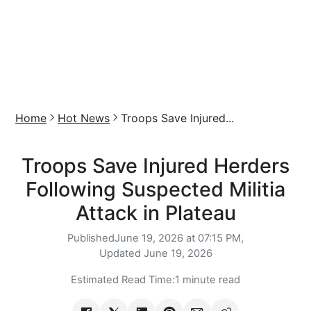
Home
Hot News
Troops Save Injured...
Troops Save Injured Herders
Following Suspected Militia
Attack in Plateau
Published
June 19, 2026 at 07:15 PM,
Updated
June 19, 2026
Estimated Read Time:
1 minute read