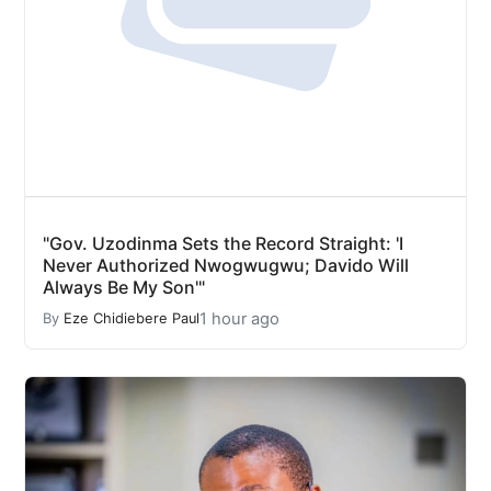
"Gov. Uzodinma Sets the Record Straight: 'I
Never Authorized Nwogwugwu; Davido Will
Always Be My Son'"
1 hour ago
By
Eze Chidiebere Paul