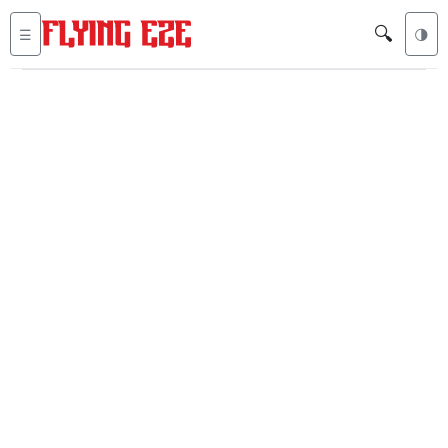
🔍
☰
🌗