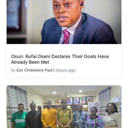
Osun: Rufai Oseni Declares Their Goals Have
Already Been Met
3 hours ago
By
Eze Chidiebere Paul