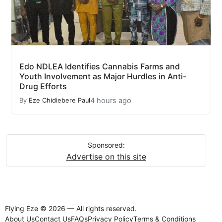
Edo NDLEA Identifies Cannabis Farms and
Youth Involvement as Major Hurdles in Anti-
Drug Efforts
4 hours ago
By
Eze Chidiebere Paul
Sponsored:
Advertise on this site
Flying Eze © 2026 — All rights reserved.
About Us
Contact Us
FAQs
Privacy Policy
Terms & Conditions