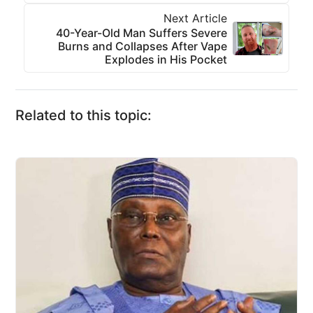
Next Article
40-Year-Old Man Suffers Severe
Burns and Collapses After Vape
Explodes in His Pocket
Related to this topic: