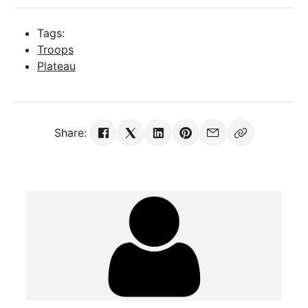
Tags:
Troops
Plateau
Share: