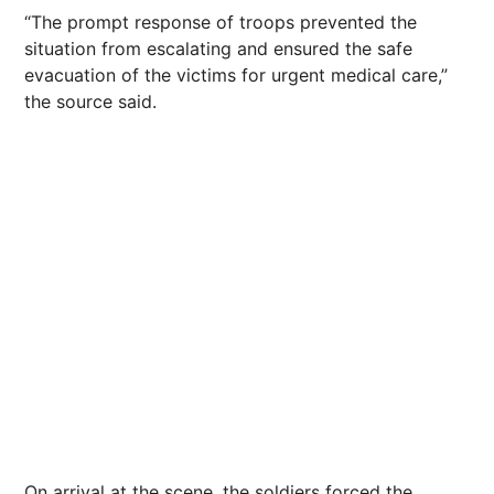
“The prompt response of troops prevented the
situation from escalating and ensured the safe
evacuation of the victims for urgent medical care,”
the source said.
On arrival at the scene, the soldiers forced the