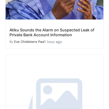
Atiku Sounds the Alarm on Suspected Leak of
Private Bank Account Information
1 hour ago
By
Eze Chidiebere Paul