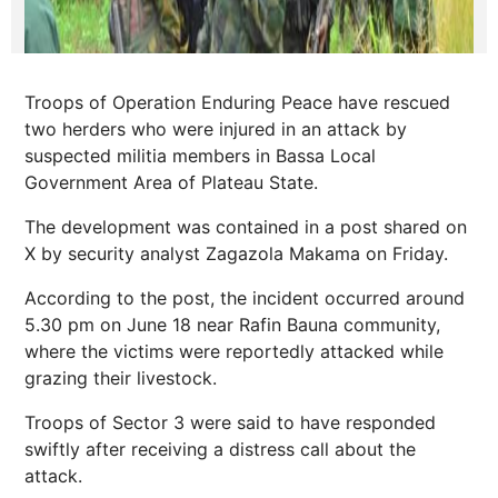
Troops of Operation Enduring Peace have rescued
two herders who were injured in an attack by
suspected militia members in Bassa Local
Government Area of Plateau State.
The development was contained in a post shared on
X by security analyst Zagazola Makama on Friday.
According to the post, the incident occurred around
5.30 pm on June 18 near Rafin Bauna community,
where the victims were reportedly attacked while
grazing their livestock.
Troops of Sector 3 were said to have responded
swiftly after receiving a distress call about the
attack.