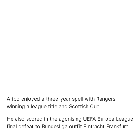
Aribo enjoyed a three-year spell with Rangers
winning a league title and Scottish Cup.
He also scored in the agonising UEFA Europa League
final defeat to Bundesliga outfit Eintracht Frankfurt.