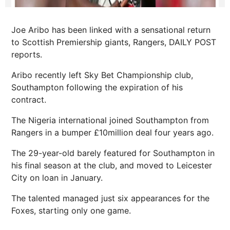
Joe Aribo has been linked with a sensational return
to Scottish Premiership giants, Rangers, DAILY POST
reports.
Aribo recently left Sky Bet Championship club,
Southampton following the expiration of his
contract.
The Nigeria international joined Southampton from
Rangers in a bumper £10million deal four years ago.
The 29-year-old barely featured for Southampton in
his final season at the club, and moved to Leicester
City on loan in January.
The talented managed just six appearances for the
Foxes, starting only one game.