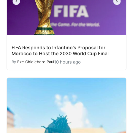
FIFA Responds to Infantino's Proposal for
Morocco to Host the 2030 World Cup Final
10 hours ago
By
Eze Chidiebere Paul