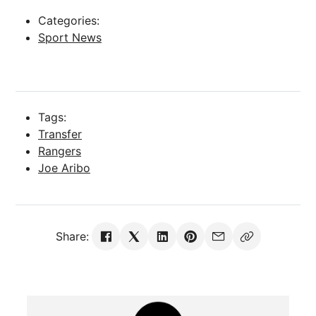
Categories:
Sport News
Tags:
Transfer
Rangers
Joe Aribo
Share: