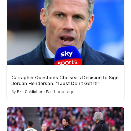
Carragher Questions Chelsea's Decision to Sign
Jordan Henderson: "I Just Don't Get It!"
1 hour ago
By
Eze Chidiebere Paul