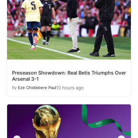
Preseason Showdown: Real Betis Triumphs Over
Arsenal 3-1
10 hours ago
By
Eze Chidiebere Paul