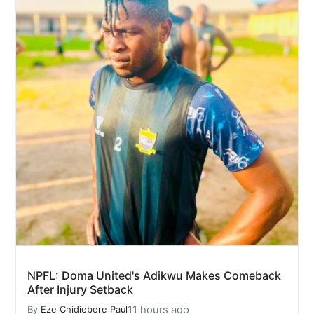
NPFL: Doma United's Adikwu Makes Comeback
After Injury Setback
11 hours ago
By
Eze Chidiebere Paul