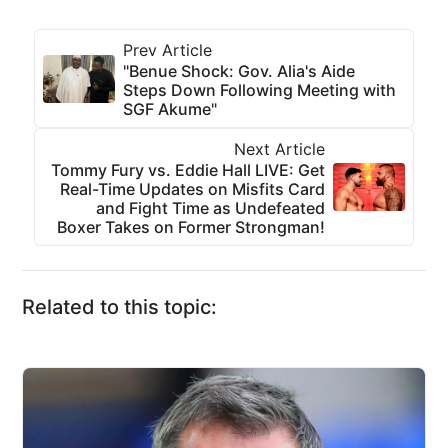
Prev Article
"Benue Shock: Gov. Alia's Aide
Steps Down Following Meeting with
SGF Akume"
Next Article
Tommy Fury vs. Eddie Hall LIVE: Get
Real-Time Updates on Misfits Card
and Fight Time as Undefeated
Boxer Takes on Former Strongman!
Related to this topic: