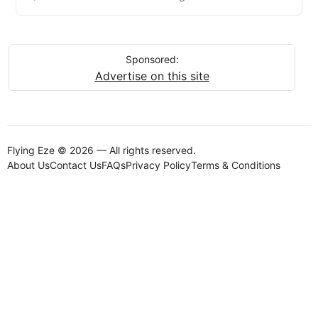
Sponsored:
Advertise on this site
Flying Eze © 2026 — All rights reserved.
About Us
Contact Us
FAQs
Privacy Policy
Terms & Conditions