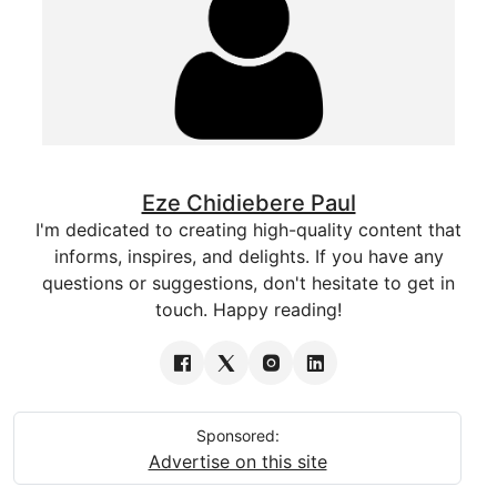
Eze Chidiebere Paul
I'm dedicated to creating high-quality content that
informs, inspires, and delights. If you have any
questions or suggestions, don't hesitate to get in
touch. Happy reading!
Sponsored:
Advertise on this site