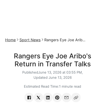
Home
Sport News
Rangers Eye Joe Arib...
Rangers Eye Joe Aribo's
Return in Transfer Talks
Published
June 13, 2026 at 03:55 PM,
Updated
June 13, 2026
Estimated Read Time:
1 minute read