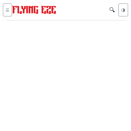
🔍
☰
🌗