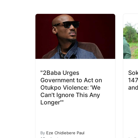
"2Baba Urges
Sok
Government to Act on
147
Otukpo Violence: 'We
and
Can't Ignore This Any
Longer'"
By
Eze Chidiebere Paul