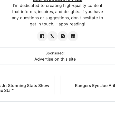
I'm dedicated to creating high-quality content
that informs, inspires, and delights. If you have
any questions or suggestions, don't hesitate to
get in touch. Happy reading!
Sponsored:
Advertise on this site
s Jr: Stunning Stats Show
Rangers Eye Joe Arib
e Star"