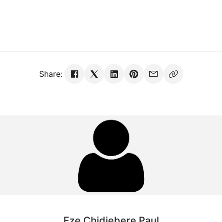
Share:
Eze Chidiebere Paul