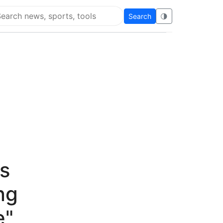
Search
🌗
arch Flying Eze
's
ng
e"