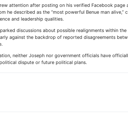
rew attention after posting on his verified Facebook page
hom he described as the “most powerful Benue man alive,”
uence and leadership qualities.
parked discussions about possible realignments within the st
larly against the backdrop of reported disagreements bet
e.
ation, neither Joseph nor government officials have official
olitical dispute or future political plans.