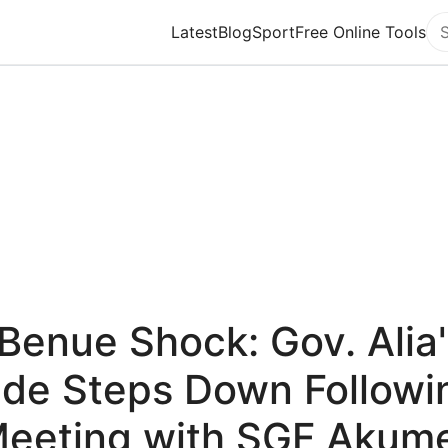
Latest
Blog
Sport
Free Online Tools
Se
Benue Shock: Gov. Alia
ide Steps Down Followi
eeting with SGF Akum