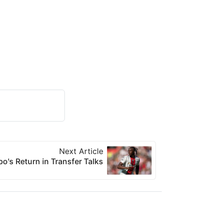
Next Article
o's Return in Transfer Talks