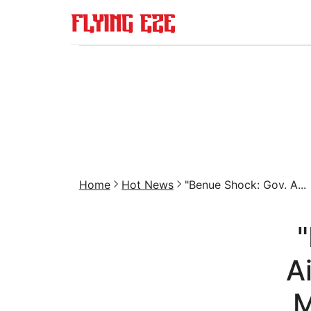
Home
Hot News
"Benue Shock: Gov. A...
"
A
M