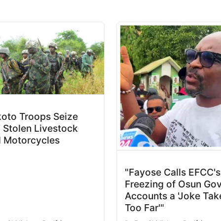
oto Troops Seize
 Stolen Livestock
 Motorcycles
"Fayose Calls EFCC's
Freezing of Osun Gov
Accounts a 'Joke Tak
Too Far'"