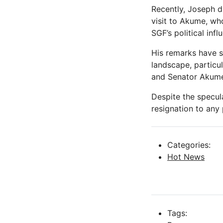
Recently, Joseph d
visit to Akume, w
SGF’s political infl
His remarks have s
landscape, particu
and Senator Akum
Despite the specul
resignation to any p
Categories:
Hot News
Tags: