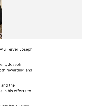
 Atu Terver Joseph,
ment, Joseph
both rewarding and
n and the
 in his efforts to