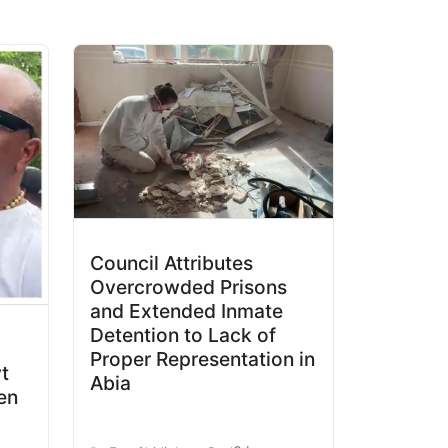
Council Attributes
Overcrowded Prisons
and Extended Inmate
Detention to Lack of
Proper Representation in
t
Abia
en