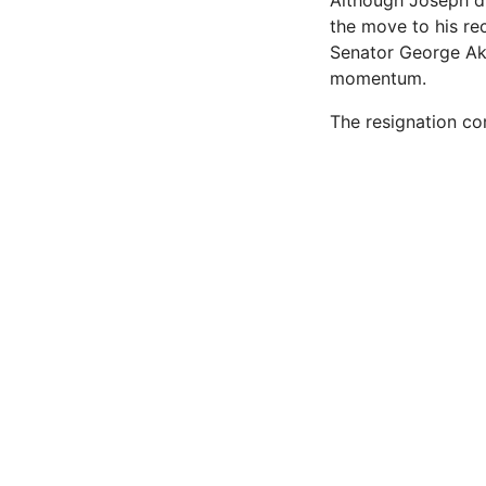
Although Joseph did
the move to his re
Senator George Aku
momentum.
The resignation co