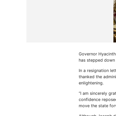
Governor Hyacinth 
has stepped down f
In a resignation l
thanked the admini
enlightening.
“I am sincerely gra
confidence reposed 
move the state for