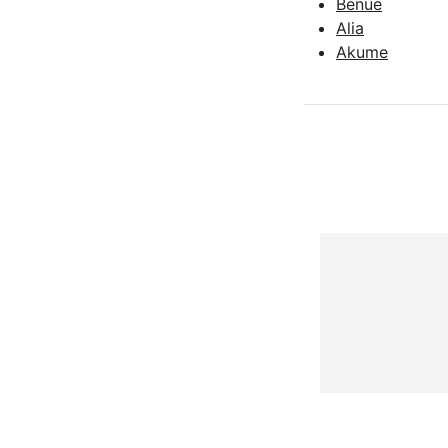
Benue
Alia
Akume