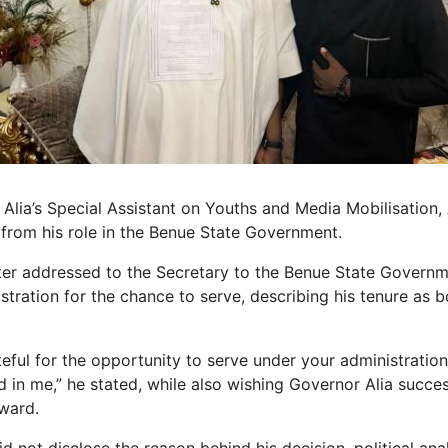
Alia’s Special Assistant on Youths and Media Mobilisation,
rom his role in the Benue State Government.
etter addressed to the Secretary to the Benue State Govern
stration for the chance to serve, describing his tenure as 
teful for the opportunity to serve under your administratio
in me,” he stated, while also wishing Governor Alia success
ward.