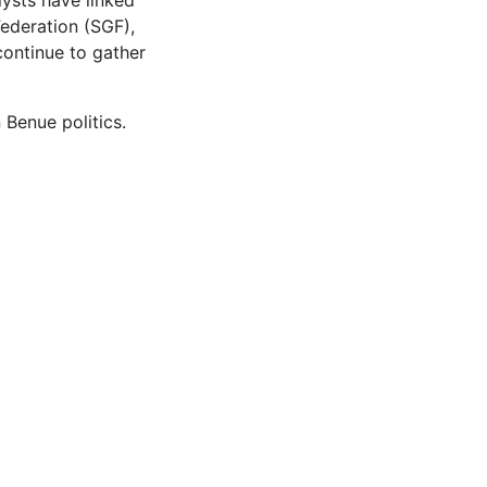
lysts have linked
ederation (SGF),
continue to gather
 Benue politics.