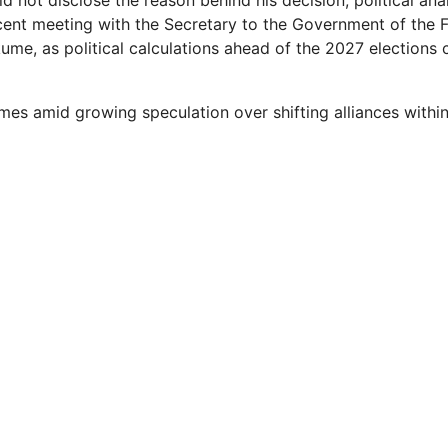
 not disclose the reason behind his decision, political ana
cent meeting with the Secretary to the Government of the F
me, as political calculations ahead of the 2027 elections 
mes amid growing speculation over shifting alliances within