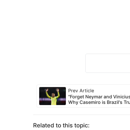
Prev Article
"Forget Neymar and Viniciu
Why Casemiro is Brazil's Tru
Related to this topic: