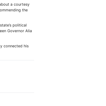
 about a courtesy
 commending the
ate’s political
ween Governor Alia
ly connected his