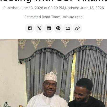
Published
June 13, 2026 at 03:29 PM,
Updated
June 13, 2026
Estimated Read Time:
1 minute read