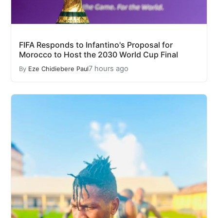
FIFA Responds to Infantino's Proposal for
Morocco to Host the 2030 World Cup Final
7 hours ago
By
Eze Chidiebere Paul