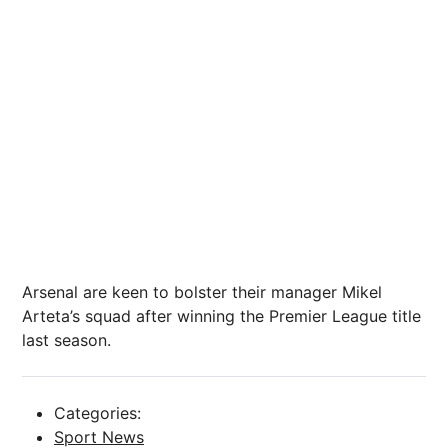
Arsenal are keen to bolster their manager Mikel
Arteta’s squad after winning the Premier League title
last season.
Categories:
Sport News