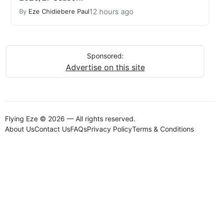
12 hours ago
By
Eze Chidiebere Paul
Sponsored:
Advertise on this site
Flying Eze © 2026 — All rights reserved.
About Us
Contact Us
FAQs
Privacy Policy
Terms & Conditions