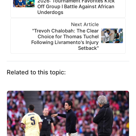
2026: Tournament Favorites Kick
Off Group I Battle Against African
Underdogs
Next Article
"Trevoh Chalobah: The Clear
Choice for Thomas Tuchel
Following Livramento's Injury
Setback"
Related to this topic: