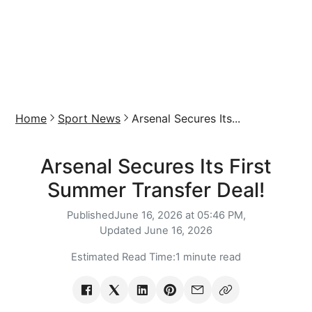
Home
Sport News
Arsenal Secures Its...
Arsenal Secures Its First
Summer Transfer Deal!
Published
June 16, 2026 at 05:46 PM,
Updated
June 16, 2026
Estimated Read Time:
1 minute read