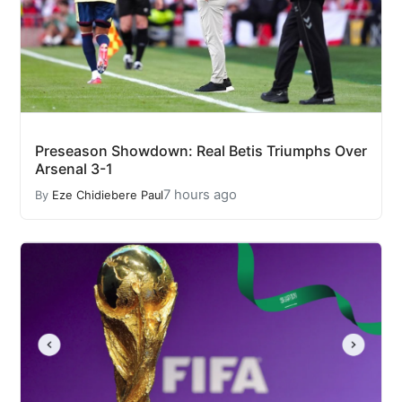
Preseason Showdown: Real Betis Triumphs Over
Arsenal 3-1
7 hours ago
By
Eze Chidiebere Paul