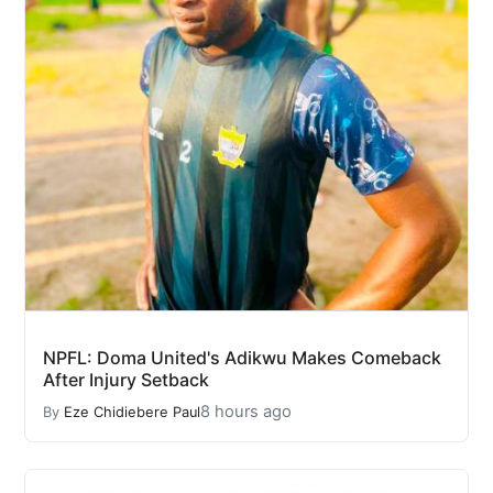
NPFL: Doma United's Adikwu Makes Comeback
After Injury Setback
8 hours ago
By
Eze Chidiebere Paul