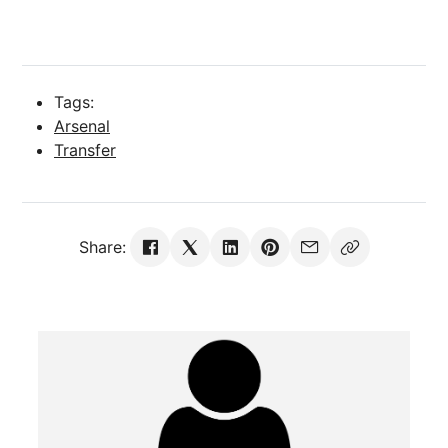
Tags:
Arsenal
Transfer
Share: