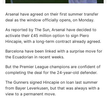
Arsenal have agreed on their first summer transfer
deal as the window officially opens, on Monday.
As reported by The Sun, Arsenal have decided to
activate their £45 million option to sign Piero
Hincapie, with a long-term contract already agreed.
Barcelona have been linked with a surprise move for
the Ecuadorian in recent weeks.
But the Premier League champions are confident of
completing the deal for the 24-year-old defender.
The Gunners signed Hincapie on loan last summer
from Bayer Leverkusen, but that was always with a
view to a permanent move.