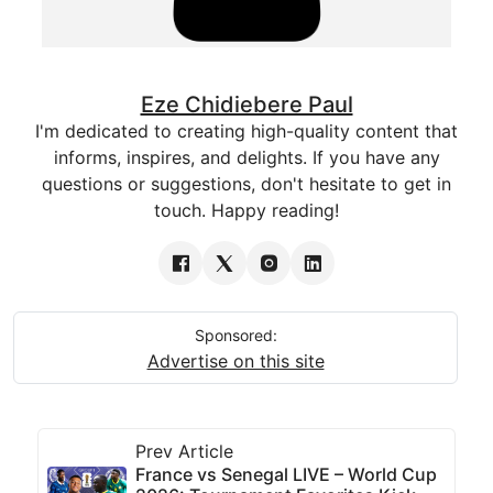
Eze Chidiebere Paul
I'm dedicated to creating high-quality content that
informs, inspires, and delights. If you have any
questions or suggestions, don't hesitate to get in
touch. Happy reading!
Sponsored:
Advertise on this site
Prev Article
France vs Senegal LIVE – World Cup