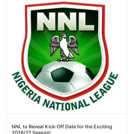
NNL to Reveal Kick-Off Date for the Exciting
2026/27 Season!