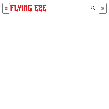
🔍
☰
🌗