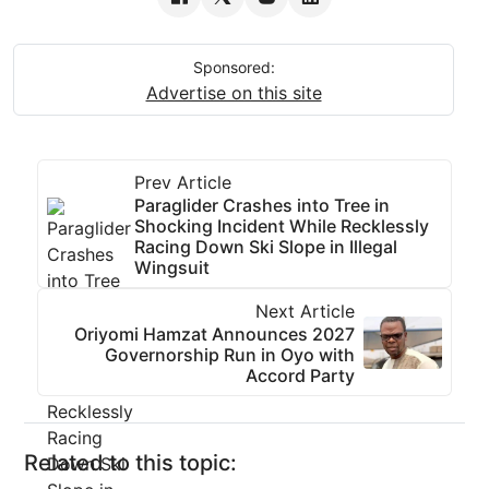
Sponsored:
Advertise on this site
Prev Article
Paraglider Crashes into Tree in
Shocking Incident While Recklessly
Racing Down Ski Slope in Illegal
Wingsuit
Next Article
Oriyomi Hamzat Announces 2027
Governorship Run in Oyo with
Accord Party
Related to this topic: