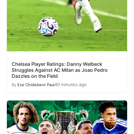
Chelsea Player Ratings: Danny Welbeck
Struggles Against AC Milan as Joao Pedro
Dazzles on the Field
40 minutes ago
By
Eze Chidiebere Paul