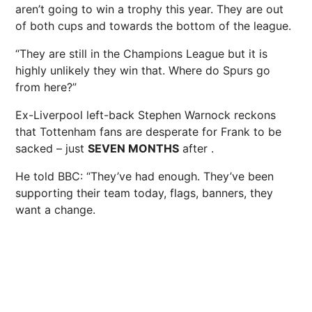
aren’t going to win a trophy this year. They are out
of both cups and towards the bottom of the league.
“They are still in the Champions League but it is
highly unlikely they win that. Where do Spurs go
from here?”
Ex-Liverpool left-back Stephen Warnock reckons
that Tottenham fans are desperate for Frank to be
sacked – just
SEVEN MONTHS
after .
He told BBC: “They’ve had enough. They’ve been
supporting their team today, flags, banners, they
want a change.