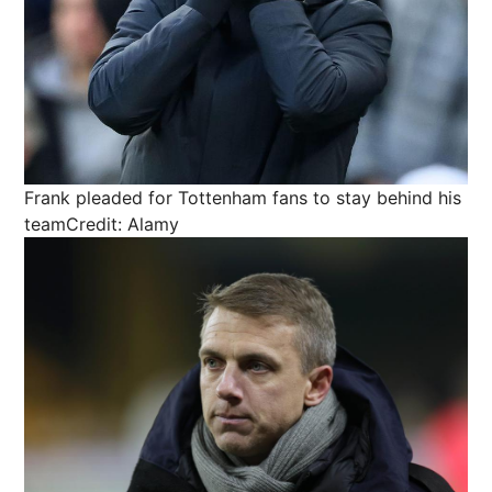
Frank pleaded for Tottenham fans to stay behind his
team
Credit: Alamy