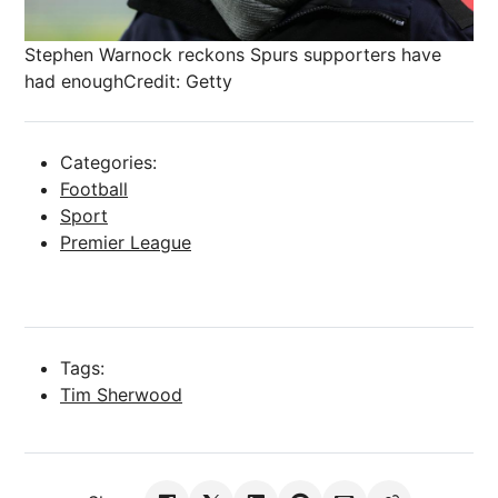
Stephen Warnock reckons Spurs supporters have
had enough
Credit: Getty
Categories:
Football
Sport
Premier League
Tags:
Tim Sherwood