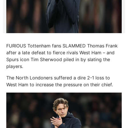
FURIOUS Tottenham fans SLAMMED Thomas Frank
after a late defeat to fierce rivals West Ham – and
Spurs icon Tim Sherwood piled in by slating the
players.
The North Londoners suffered a dire 2-1 loss to
West Ham to increase the pressure on their chief.