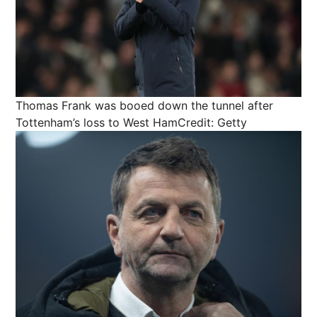
Thomas Frank was booed down the tunnel after
Tottenham’s loss to West Ham
Credit: Getty