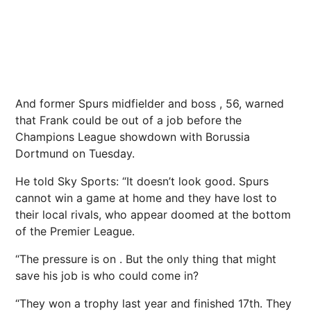
And former Spurs midfielder and boss , 56, warned
that Frank could be out of a job before the
Champions League showdown with Borussia
Dortmund on Tuesday.
He told Sky Sports: “It doesn’t look good. Spurs
cannot win a game at home and they have lost to
their local rivals, who appear doomed at the bottom
of the Premier League.
“The pressure is on . But the only thing that might
save his job is who could come in?
“They won a trophy last year and finished 17th. They