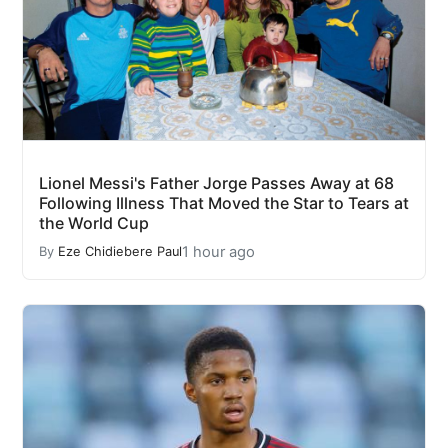
Lionel Messi's Father Jorge Passes Away at 68
Following Illness That Moved the Star to Tears at
the World Cup
1 hour ago
By
Eze Chidiebere Paul