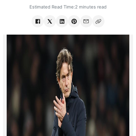
Estimated Read Time:
2 minutes read