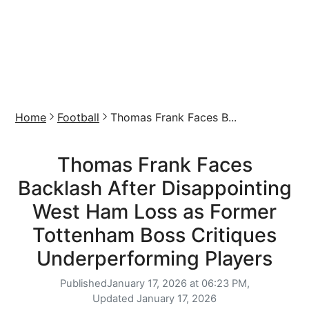
Home
Football
Thomas Frank Faces B...
Thomas Frank Faces
Backlash After Disappointing
West Ham Loss as Former
Tottenham Boss Critiques
Underperforming Players
Published
January 17, 2026 at 06:23 PM,
Updated
January 17, 2026