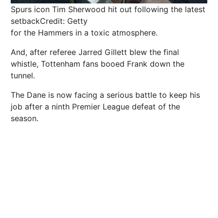
Spurs icon Tim Sherwood hit out following the latest
setback
Credit: Getty
for the Hammers in a toxic atmosphere.
And, after referee Jarred Gillett blew the final
whistle, Tottenham fans booed Frank down the
tunnel.
The Dane is now facing a serious battle to keep his
job after a ninth Premier League defeat of the
season.