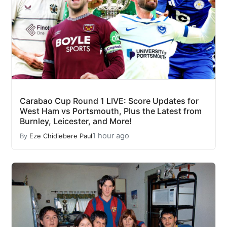
Carabao Cup Round 1 LIVE: Score Updates for
West Ham vs Portsmouth, Plus the Latest from
Burnley, Leicester, and More!
1 hour ago
By
Eze Chidiebere Paul