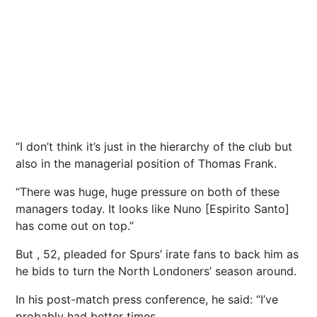
“I don’t think it’s just in the hierarchy of the club but
also in the managerial position of Thomas Frank.
“There was huge, huge pressure on both of these
managers today. It looks like Nuno [Espirito Santo]
has come out on top.”
But , 52, pleaded for Spurs’ irate fans to back him as
he bids to turn the North Londoners’ season around.
In his post-match press conference, he said: “I’ve
probably had better times.