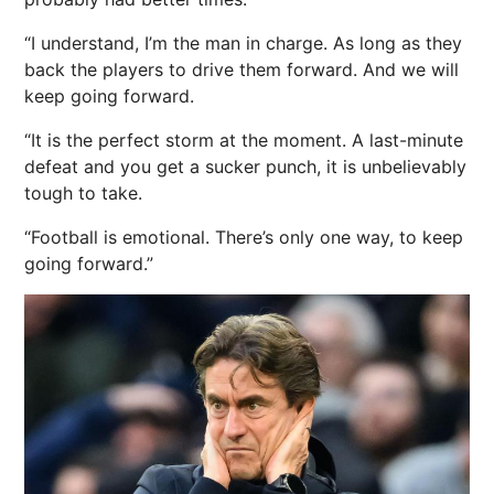
“I understand, I’m the man in charge. As long as they
back the players to drive them forward. And we will
keep going forward.
“It is the perfect storm at the moment. A last-minute
defeat and you get a sucker punch, it is unbelievably
tough to take.
“Football is emotional. There’s only one way, to keep
going forward.”