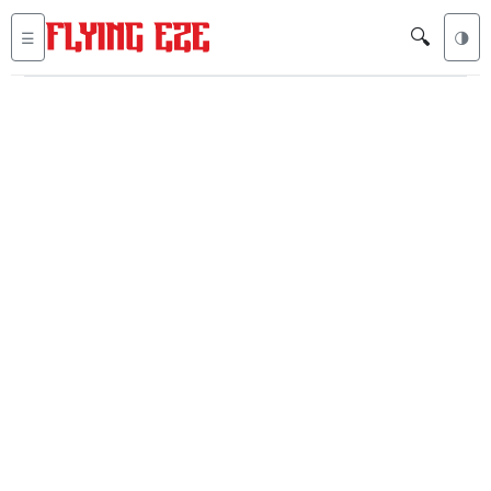
🔍
☰
🌗