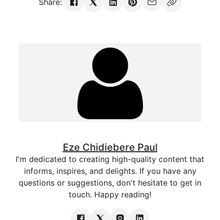
Share:
Eze Chidiebere Paul
I'm dedicated to creating high-quality content that
informs, inspires, and delights. If you have any
questions or suggestions, don't hesitate to get in
touch. Happy reading!