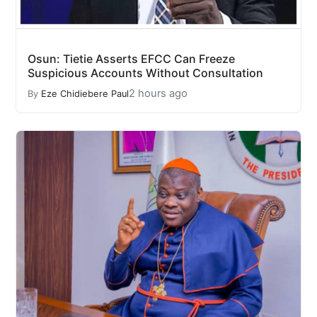
Osun: Tietie Asserts EFCC Can Freeze
Suspicious Accounts Without Consultation
2 hours ago
By
Eze Chidiebere Paul