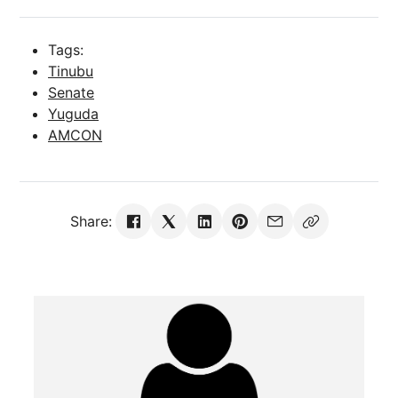
Tags:
Tinubu
Senate
Yuguda
AMCON
Share: