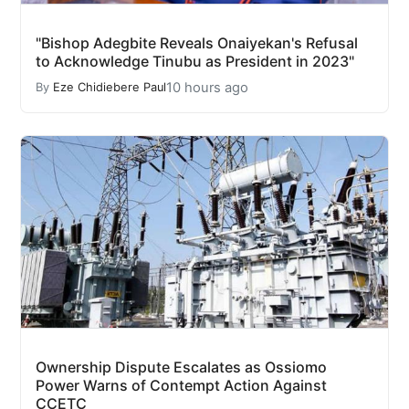
"Bishop Adegbite Reveals Onaiyekan's Refusal
to Acknowledge Tinubu as President in 2023"
10 hours ago
By
Eze Chidiebere Paul
Ownership Dispute Escalates as Ossiomo
Power Warns of Contempt Action Against
CCETC