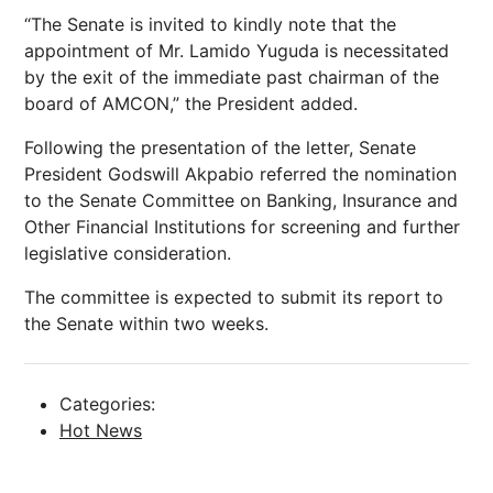
“The Senate is invited to kindly note that the
appointment of Mr. Lamido Yuguda is necessitated
by the exit of the immediate past chairman of the
board of AMCON,” the President added.
Following the presentation of the letter, Senate
President Godswill Akpabio referred the nomination
to the Senate Committee on Banking, Insurance and
Other Financial Institutions for screening and further
legislative consideration.
The committee is expected to submit its report to
the Senate within two weeks.
Categories:
Hot News