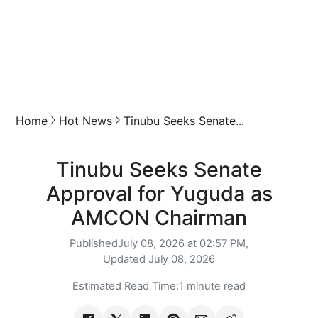
Home
Hot News
Tinubu Seeks Senate...
Tinubu Seeks Senate
Approval for Yuguda as
AMCON Chairman
Published
July 08, 2026 at 02:57 PM,
Updated
July 08, 2026
Estimated Read Time:
1 minute read