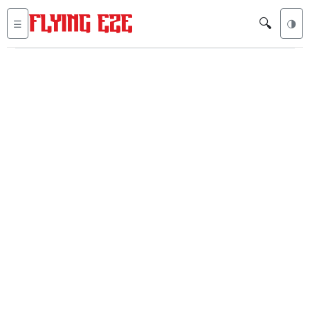
🔍
☰
🌗