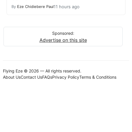
11 hours ago
By
Eze Chidiebere Paul
Sponsored:
Advertise on this site
Flying Eze © 2026 — All rights reserved.
About Us
Contact Us
FAQs
Privacy Policy
Terms & Conditions