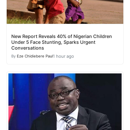
New Report Reveals 40% of Nigerian Children
Under 5 Face Stunting, Sparks Urgent
Conversations
1 hour ago
By
Eze Chidiebere Paul