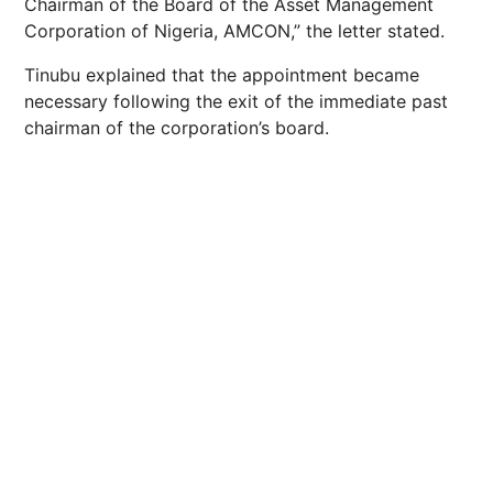
Chairman of the Board of the Asset Management
Corporation of Nigeria, AMCON,” the letter stated.
Tinubu explained that the appointment became
necessary following the exit of the immediate past
chairman of the corporation’s board.