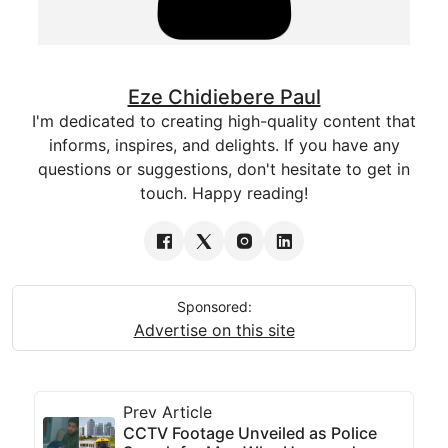
Eze Chidiebere Paul
I'm dedicated to creating high-quality content that
informs, inspires, and delights. If you have any
questions or suggestions, don't hesitate to get in
touch. Happy reading!
Sponsored:
Advertise on this site
Prev Article
CCTV Footage Unveiled as Police