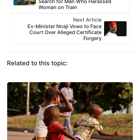
Search for Man Who Harassed
Woman on Train
Next Article
Ex-Minister Nnaji Vows to Face
Court Over Alleged Certificate
Forgery
Related to this topic: