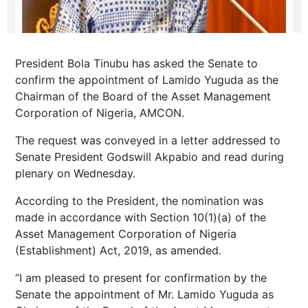
President Bola Tinubu has asked the Senate to
confirm the appointment of Lamido Yuguda as the
Chairman of the Board of the Asset Management
Corporation of Nigeria, AMCON.
The request was conveyed in a letter addressed to
Senate President Godswill Akpabio and read during
plenary on Wednesday.
According to the President, the nomination was
made in accordance with Section 10(1)(a) of the
Asset Management Corporation of Nigeria
(Establishment) Act, 2019, as amended.
“I am pleased to present for confirmation by the
Senate the appointment of Mr. Lamido Yuguda as