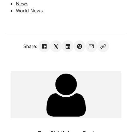
News
World News
Share: