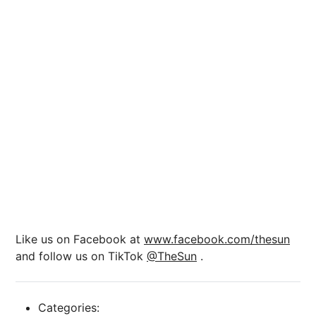
Like us on Facebook at
www.facebook.com/thesun
and follow us on TikTok
@TheSun
.
Categories: