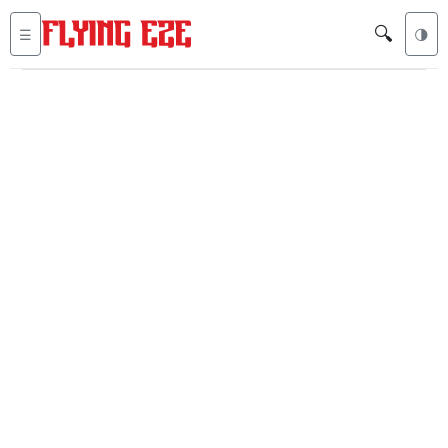
🔍
☰
🌗