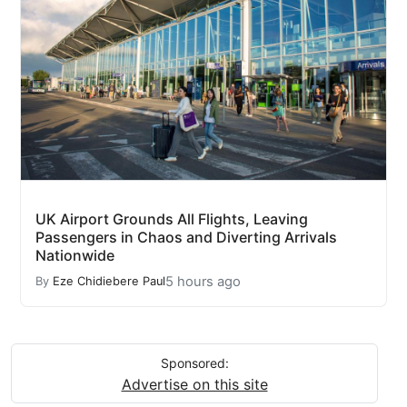
UK Airport Grounds All Flights, Leaving
Passengers in Chaos and Diverting Arrivals
Nationwide
5 hours ago
By
Eze Chidiebere Paul
Sponsored:
Advertise on this site