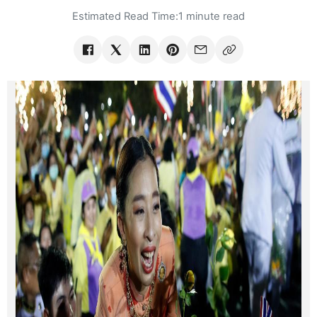
Estimated Read Time:
1 minute read