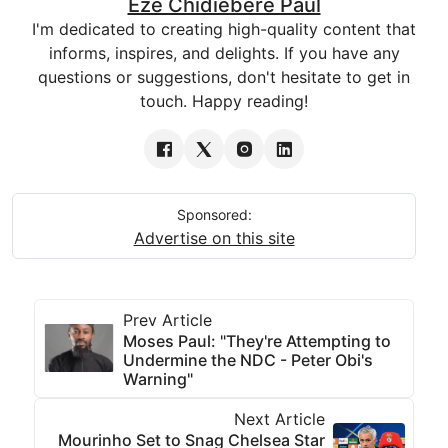
Eze Chidiebere Paul
I'm dedicated to creating high-quality content that
informs, inspires, and delights. If you have any
questions or suggestions, don't hesitate to get in
touch. Happy reading!
Sponsored:
Advertise on this site
Prev Article
Moses Paul: "They're Attempting to
Undermine the NDC - Peter Obi's
Warning"
Next Article
Mourinho Set to Snag Chelsea Star