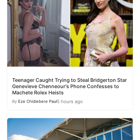
Teenager Caught Trying to Steal Bridgerton Star
Genevieve Chenneour's Phone Confesses to
Machete Rolex Heists
5 hours ago
By
Eze Chidiebere Paul