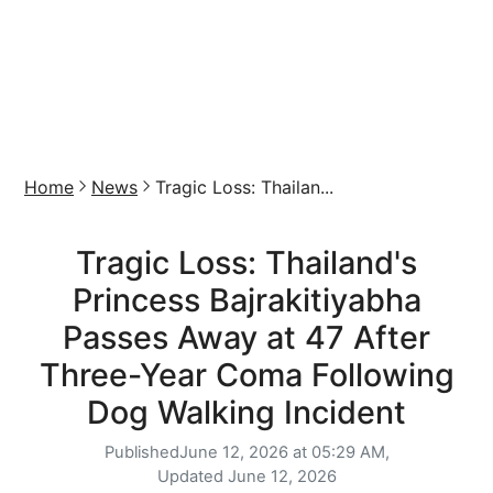
Home
News
Tragic Loss: Thailan...
Tragic Loss: Thailand's
Princess Bajrakitiyabha
Passes Away at 47 After
Three-Year Coma Following
Dog Walking Incident
Published
June 12, 2026 at 05:29 AM,
Updated
June 12, 2026