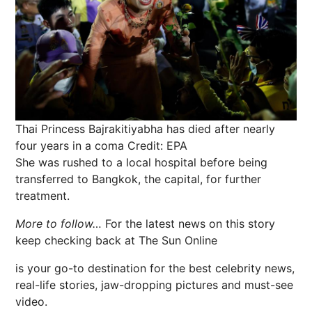
Thai Princess Bajrakitiyabha has died after nearly
four years in a coma
Credit: EPA
She was rushed to a local hospital before being
transferred to Bangkok, the capital, for further
treatment.
More to follow…
For the latest news on this story
keep checking back at The Sun Online
is your go-to destination for the best celebrity news,
real-life stories, jaw-dropping pictures and must-see
video.