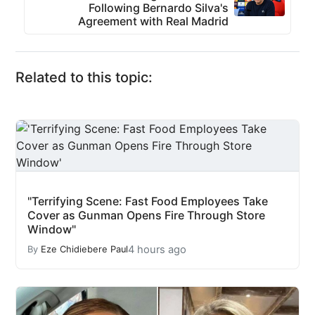
Following Bernardo Silva's
Agreement with Real Madrid
Related to this topic:
"Terrifying Scene: Fast Food Employees Take
Cover as Gunman Opens Fire Through Store
Window"
4 hours ago
By
Eze Chidiebere Paul