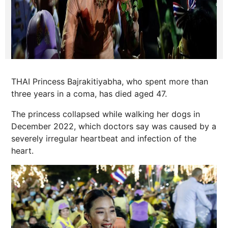
THAI Princess Bajrakitiyabha, who spent more than
three years in a coma, has died aged 47.
The princess collapsed while walking her dogs in
December 2022, which doctors say was caused by a
severely irregular heartbeat and infection of the
heart.