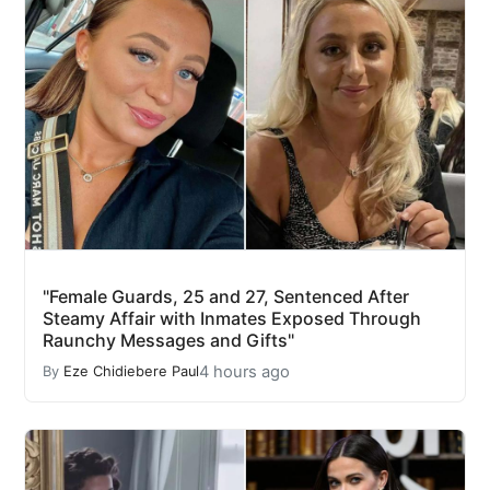
"Female Guards, 25 and 27, Sentenced After
Steamy Affair with Inmates Exposed Through
Raunchy Messages and Gifts"
4 hours ago
By
Eze Chidiebere Paul