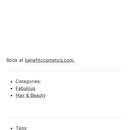
Book at
benefitcosmetics.com.
Categories:
Fabulous
Hair & Beauty
Tags: