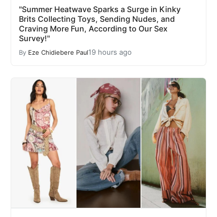
"Summer Heatwave Sparks a Surge in Kinky
Brits Collecting Toys, Sending Nudes, and
Craving More Fun, According to Our Sex
Survey!"
19 hours ago
By
Eze Chidiebere Paul