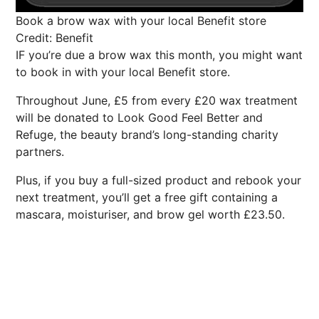
Book a brow wax with your local Benefit store
Credit: Benefit
IF you’re due a brow wax this month, you might want
to book in with your local Benefit store.
Throughout June, £5 from every £20 wax treatment
will be donated to Look Good Feel Better and
Refuge, the beauty brand’s long-standing charity
partners.
Plus, if you buy a full-sized product and rebook your
next treatment, you’ll get a free gift containing a
mascara, moisturiser, and brow gel worth £23.50.