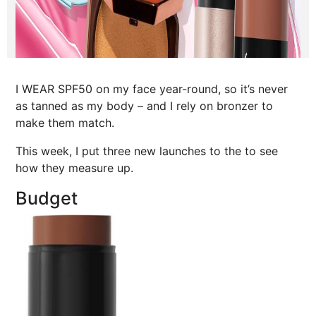
I WEAR SPF50 on my face year-round, so it’s never
as tanned as my body – and I rely on bronzer to
make them match.
This week, I put three new launches to the to see
how they measure up.
Budget