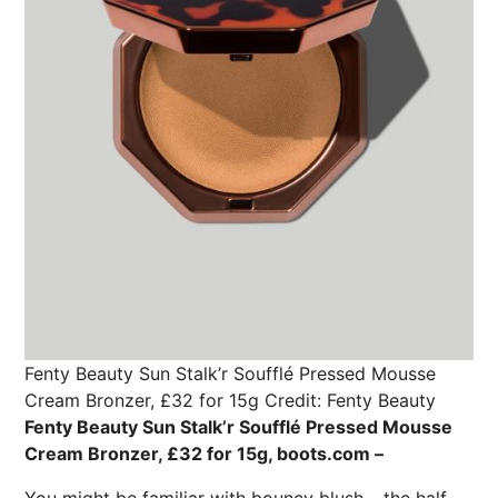
Fenty Beauty Sun Stalk’r Soufflé Pressed Mousse
Cream Bronzer, £32 for 15g
Credit: Fenty Beauty
Fenty Beauty Sun Stalk’r Soufflé Pressed Mousse
Cream Bronzer, £32 for 15g, boots.com –