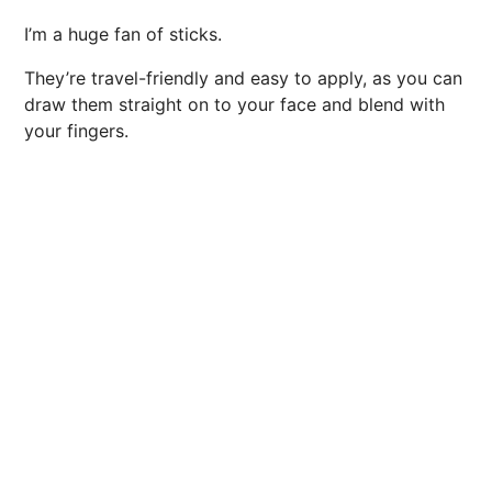
I’m a huge fan of sticks.
They’re travel-friendly and easy to apply, as you can
draw them straight on to your face and blend with
your fingers.