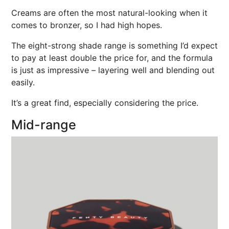
Creams are often the most natural-looking when it
comes to bronzer, so I had high hopes.
The eight-strong shade range is something I’d expect
to pay at least double the price for, and the formula
is just as impressive – layering well and blending out
easily.
It’s a great find, especially considering the price.
Mid-range