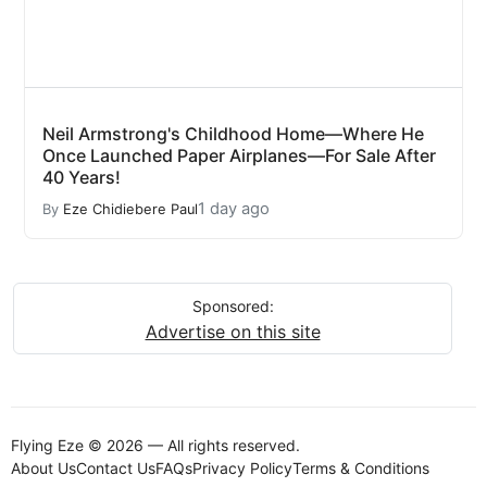
Neil Armstrong's Childhood Home—Where He
Once Launched Paper Airplanes—For Sale After
40 Years!
1 day ago
By
Eze Chidiebere Paul
Sponsored:
Advertise on this site
Flying Eze © 2026 — All rights reserved.
About Us
Contact Us
FAQs
Privacy Policy
Terms & Conditions