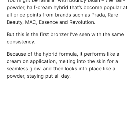
You might be familiar with bouncy blush – the half-
powder, half-cream hybrid that’s become popular at
all price points from brands such as Prada, Rare
Beauty, MAC, Essence and Revolution.
But this is the first bronzer I’ve seen with the same
consistency.
Because of the hybrid formula, it performs like a
cream on application, melting into the skin for a
seamless glow, and then locks into place like a
powder, staying put all day.