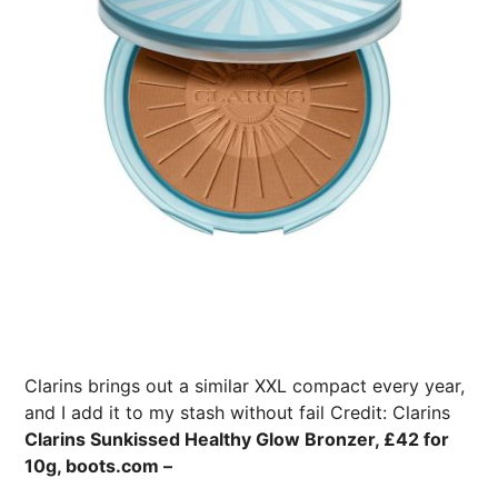
Clarins brings out a similar XXL compact every year,
and I add it to my stash without fail
Credit: Clarins
Clarins Sunkissed Healthy Glow Bronzer, £42 for
10g, boots.com –