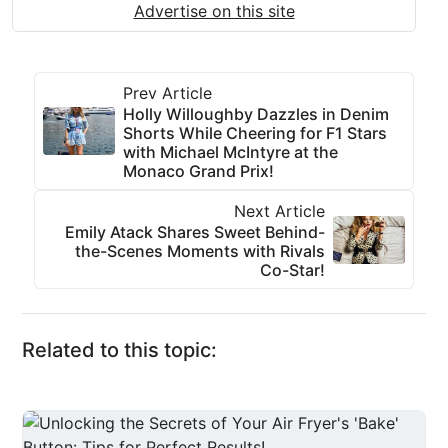
Advertise on this site
Prev Article
Holly Willoughby Dazzles in Denim
Shorts While Cheering for F1 Stars
with Michael McIntyre at the
Monaco Grand Prix!
Next Article
Emily Atack Shares Sweet Behind-
the-Scenes Moments with Rivals
Co-Star!
Related to this topic: