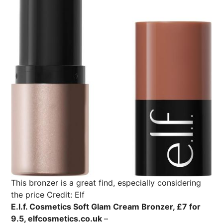
This bronzer is a great find, especially considering
the price
Credit: Elf
E.l.f. Cosmetics Soft Glam Cream Bronzer, £7 for
9.5, elfcosmetics.co.uk
–