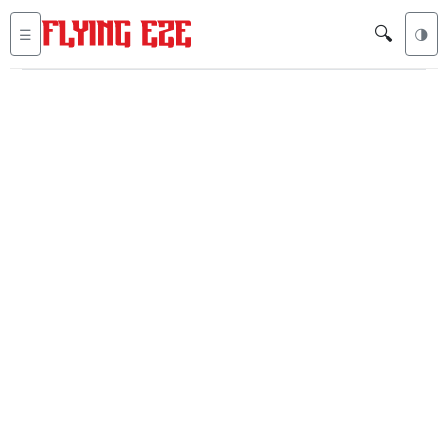
🔍
☰
🌗