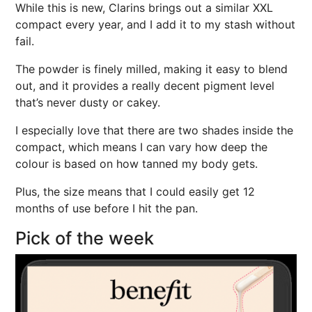
While this is new, Clarins brings out a similar XXL
compact every year, and I add it to my stash without
fail.
The powder is finely milled, making it easy to blend
out, and it provides a really decent pigment level
that’s never dusty or cakey.
I especially love that there are two shades inside the
compact, which means I can vary how deep the
colour is based on how tanned my body gets.
Plus, the size means that I could easily get 12
months of use before I hit the pan.
Pick of the week