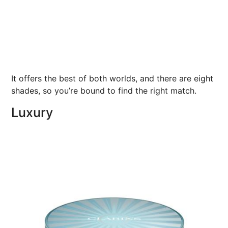
It offers the best of both worlds, and there are eight
shades, so you’re bound to find the right match.
Luxury