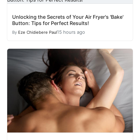
Unlocking the Secrets of Your Air Fryer's 'Bake'
Button: Tips for Perfect Results!
15 hours ago
By
Eze Chidiebere Paul