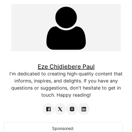
Eze Chidiebere Paul
I'm dedicated to creating high-quality content that
informs, inspires, and delights. If you have any
questions or suggestions, don't hesitate to get in
touch. Happy reading!
Sponsored: