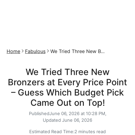
Home
Fabulous
We Tried Three New B...
We Tried Three New
Bronzers at Every Price Point
– Guess Which Budget Pick
Came Out on Top!
Published
June 06, 2026 at 10:28 PM,
Updated
June 06, 2026
Estimated Read Time:
2 minutes read