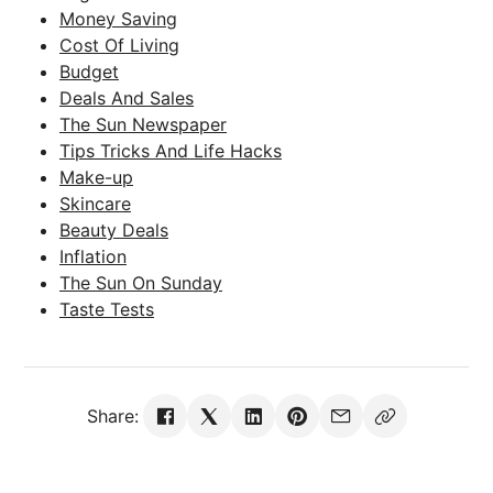
Money Saving
Cost Of Living
Budget
Deals And Sales
The Sun Newspaper
Tips Tricks And Life Hacks
Make-up
Skincare
Beauty Deals
Inflation
The Sun On Sunday
Taste Tests
Share: