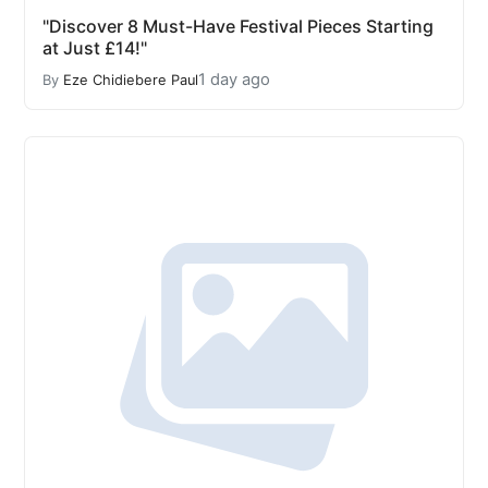
"Discover 8 Must-Have Festival Pieces Starting
at Just £14!"
1 day ago
By
Eze Chidiebere Paul