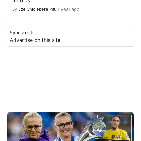
heroics
1 year ago
By
Eze Chidiebere Paul
Sponsored:
Advertise on this site