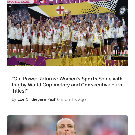
"Girl Power Returns: Women's Sports Shine with
Rugby World Cup Victory and Consecutive Euro
Titles!"
10 months ago
By
Eze Chidiebere Paul