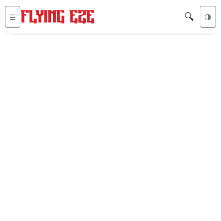
🔍
☰
🌗