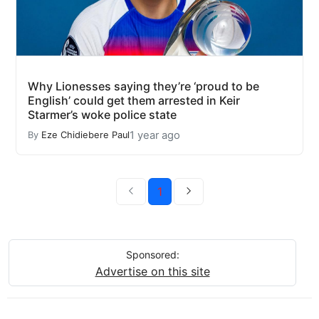
Why Lionesses saying they’re ‘proud to be
English’ could get them arrested in Keir
Starmer’s woke police state
1 year ago
By
Eze Chidiebere Paul
1
Sponsored:
Advertise on this site