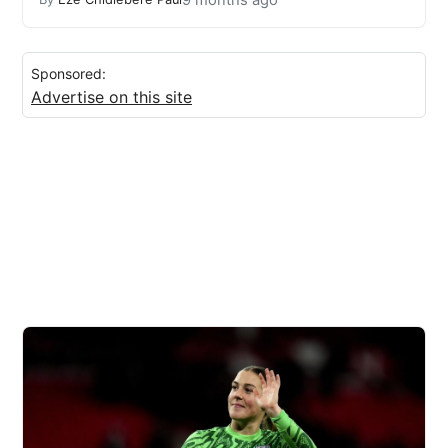
Sponsored:
Advertise on this site