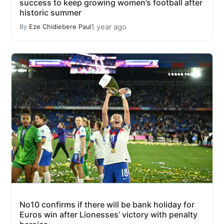
success to keep growing women’s football after
historic summer
1 year ago
By
Eze Chidiebere Paul
No10 confirms if there will be bank holiday for
Euros win after Lionesses’ victory with penalty