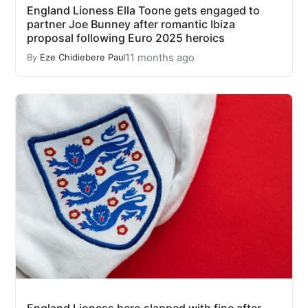
England Lioness Ella Toone gets engaged to
partner Joe Bunney after romantic Ibiza
proposal following Euro 2025 heroics
11 months ago
By
Eze Chidiebere Paul
England Lioness hero slapped with fine after