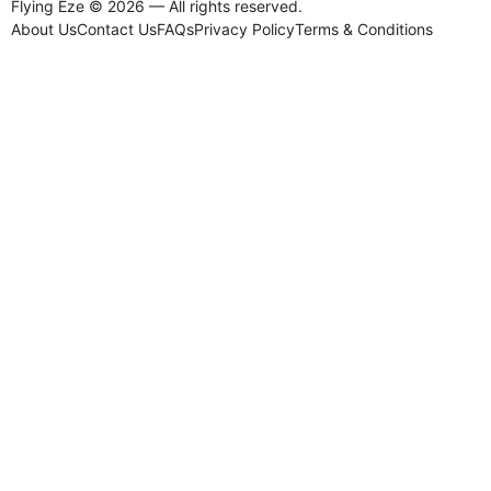
Flying Eze © 2026 — All rights reserved.
About Us
Contact Us
FAQs
Privacy Policy
Terms & Conditions