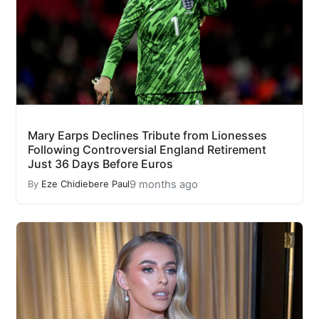
Mary Earps Declines Tribute from Lionesses
Following Controversial England Retirement
Just 36 Days Before Euros
9 months ago
By
Eze Chidiebere Paul