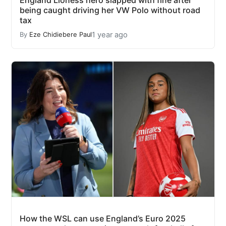
being caught driving her VW Polo without road
tax
1 year ago
By
Eze Chidiebere Paul
How the WSL can use England’s Euro 2025