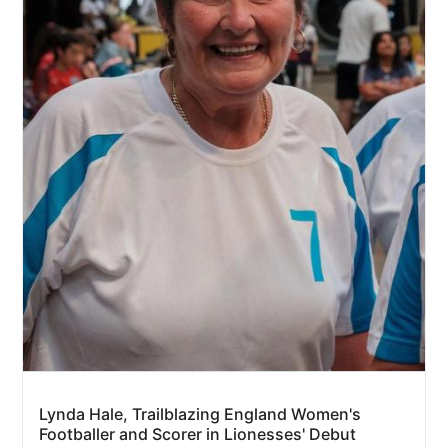
Lynda Hale, Trailblazing England Women's
Footballer and Scorer in Lionesses' Debut