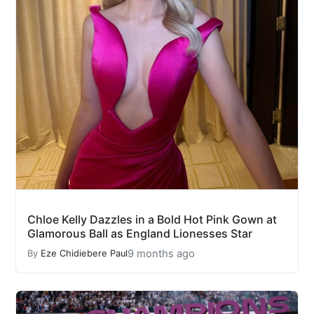
Chloe Kelly Dazzles in a Bold Hot Pink Gown at
Glamorous Ball as England Lionesses Star
9 months ago
By
Eze Chidiebere Paul