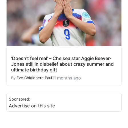
‘Doesn’t feel real’ – Chelsea star Aggie Beever-
Jones still in disbelief about crazy summer and
ultimate birthday gift
11 months ago
By
Eze Chidiebere Paul
Sponsored:
Advertise on this site