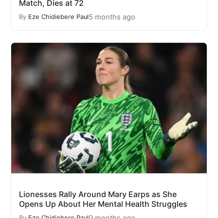
Match, Dies at 72
5 months ago
By
Eze Chidiebere Paul
Lionesses Rally Around Mary Earps as She
Opens Up About Her Mental Health Struggles
9 months ago
By
Eze Chidiebere Paul