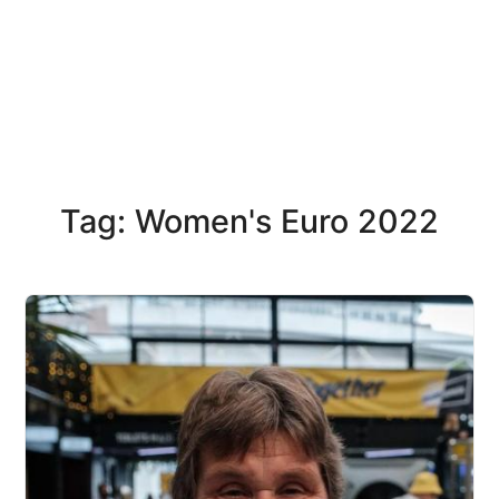
Tag: Women's Euro 2022