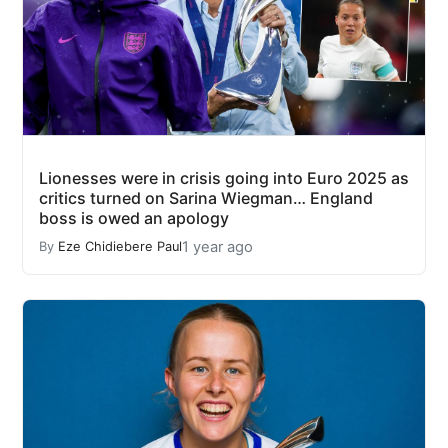
Lionesses were in crisis going into Euro 2025 as
critics turned on Sarina Wiegman… England
boss is owed an apology
1 year ago
By
Eze Chidiebere Paul