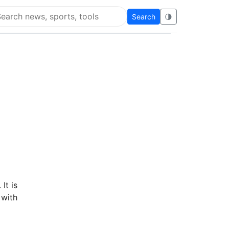
Search
🌗
arch Flying Eze
It is
 with