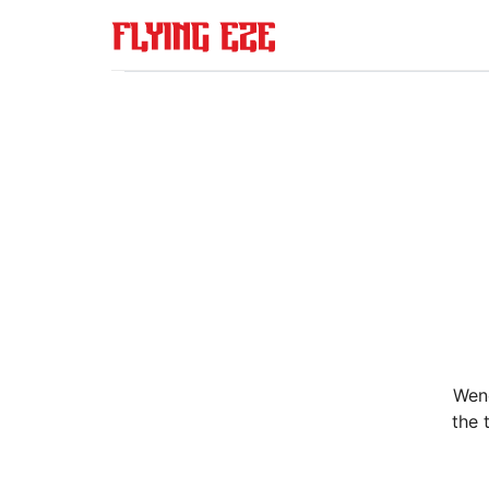
Wend
the 