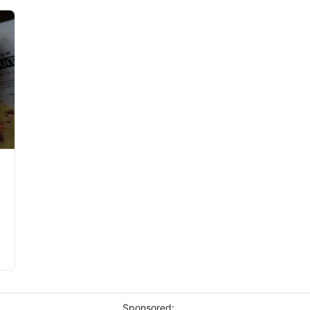
Sponsored: