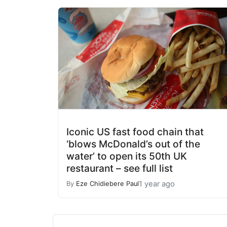
Iconic US fast food chain that
‘blows McDonald’s out of the
water’ to open its 50th UK
restaurant – see full list
1 year ago
By
Eze Chidiebere Paul