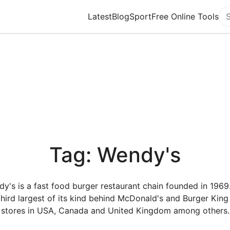
Latest
Blog
Sport
Free Online Tools
Se
Tag: Wendy's
y's is a fast food burger restaurant chain founded in 1969. 
third largest of its kind behind McDonald's and Burger King
stores in USA, Canada and United Kingdom among others.