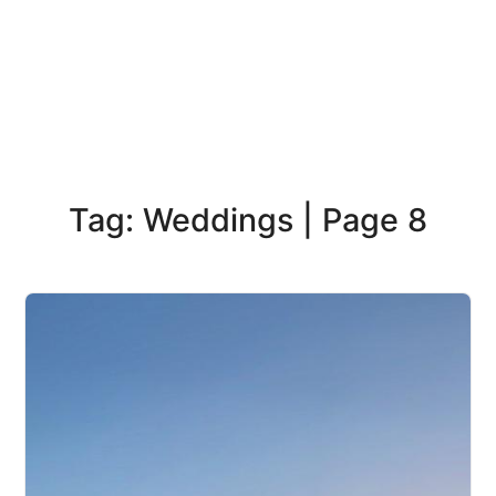
Tag: Weddings | Page 8