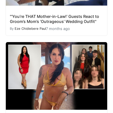
"‘You’re THAT Mother-in-Law!’ Guests React to
Groom’s Mom’s ‘Outrageous’ Wedding Outfit"
7 months ago
By
Eze Chidiebere Paul