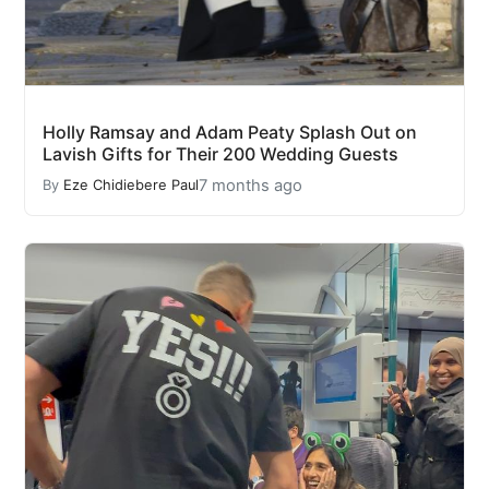
Holly Ramsay and Adam Peaty Splash Out on
Lavish Gifts for Their 200 Wedding Guests
7 months ago
By
Eze Chidiebere Paul