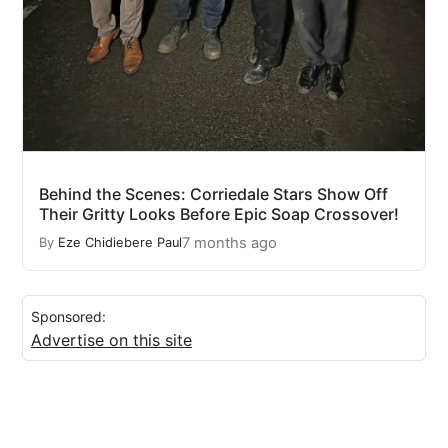
Behind the Scenes: Corriedale Stars Show Off
Their Gritty Looks Before Epic Soap Crossover!
7 months ago
By
Eze Chidiebere Paul
Sponsored:
Advertise on this site