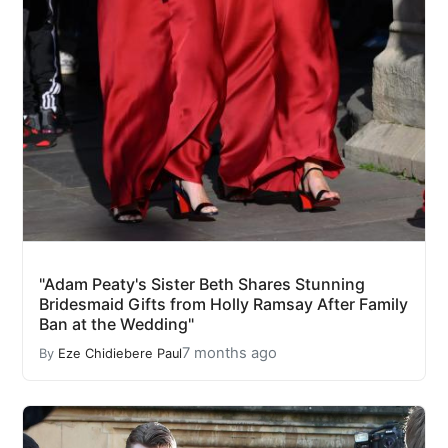
"Adam Peaty's Sister Beth Shares Stunning
Bridesmaid Gifts from Holly Ramsay After Family
Ban at the Wedding"
7 months ago
By
Eze Chidiebere Paul