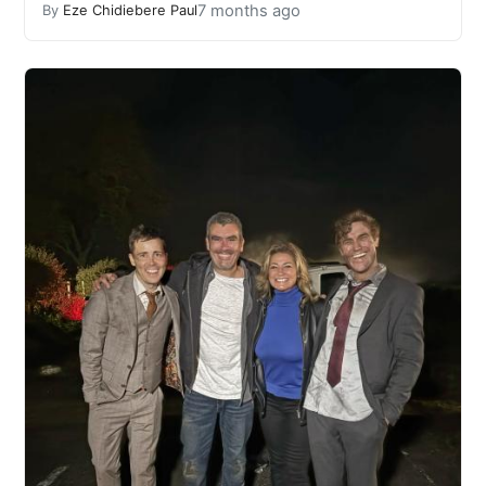
7 months ago
By
Eze Chidiebere Paul