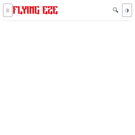
🔍
☰
🌗