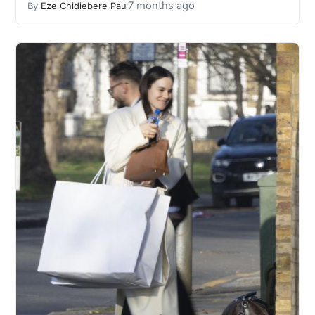
7 months ago
By
Eze Chidiebere Paul