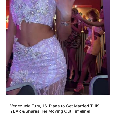
Venezuela Fury, 16, Plans to Get Married THIS
YEAR & Shares Her Moving Out Timeline!