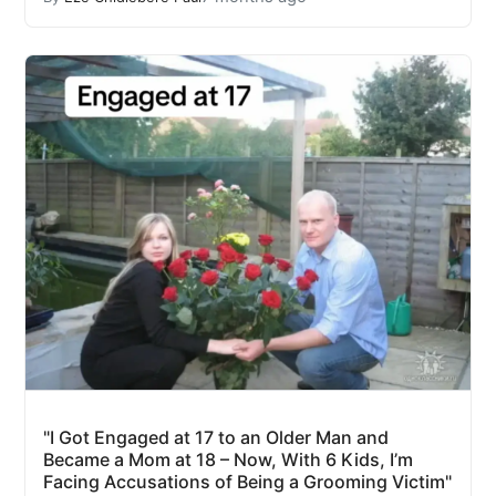
"I Got Engaged at 17 to an Older Man and
Became a Mom at 18 – Now, With 6 Kids, I’m
Facing Accusations of Being a Grooming Victim"