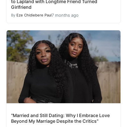
to Lapland with Longtime Friend Turned
Girlfriend
7 months ago
By
Eze Chidiebere Paul
"Married and Still Dating: Why I Embrace Love
Beyond My Marriage Despite the Critics"