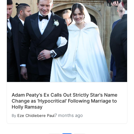
Adam Peaty's Ex Calls Out Strictly Star's Name
Change as 'Hypocritical' Following Marriage to
Holly Ramsay
7 months ago
By
Eze Chidiebere Paul