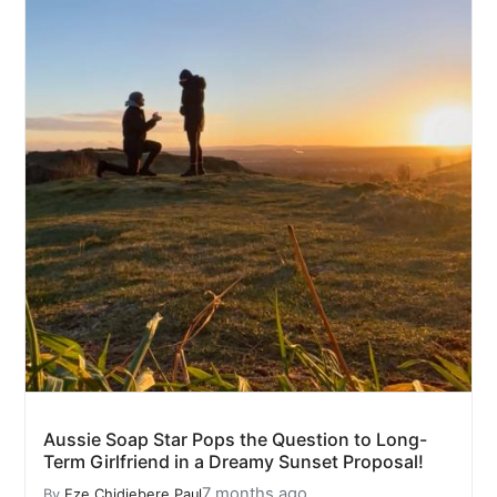
Aussie Soap Star Pops the Question to Long-
Term Girlfriend in a Dreamy Sunset Proposal!
7 months ago
By
Eze Chidiebere Paul