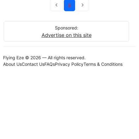
8
Sponsored:
Advertise on this site
Flying Eze © 2026 — All rights reserved.
About Us
Contact Us
FAQs
Privacy Policy
Terms & Conditions