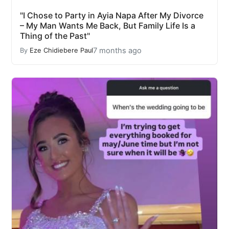
"I Chose to Party in Ayia Napa After My Divorce
– My Man Wants Me Back, But Family Life Is a
Thing of the Past"
7 months ago
By
Eze Chidiebere Paul