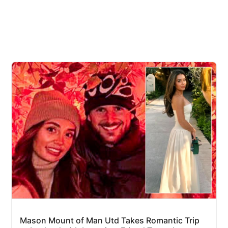
Mason Mount of Man Utd Takes Romantic Trip