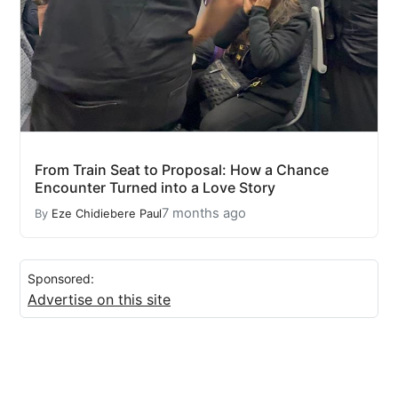
From Train Seat to Proposal: How a Chance
Encounter Turned into a Love Story
7 months ago
By
Eze Chidiebere Paul
Sponsored:
Advertise on this site