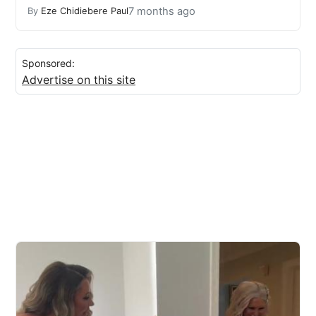
7 months ago
By
Eze Chidiebere Paul
Sponsored:
Advertise on this site