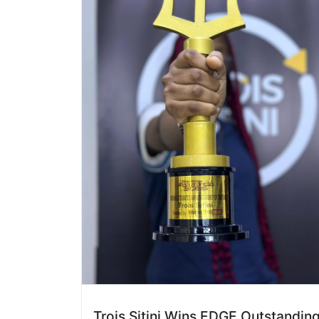
Trois Sitini Wins EDGE Outstandin