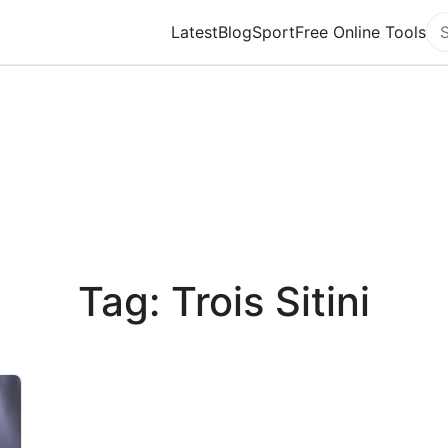
Latest
Blog
Sport
Free Online Tools
Se
Tag: Trois Sitini