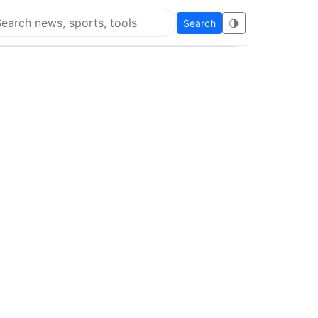
Search
🌗
arch Flying Eze