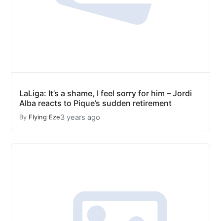
LaLiga: It’s a shame, I feel sorry for him – Jordi
Alba reacts to Pique’s sudden retirement
3 years ago
By
Flying Eze