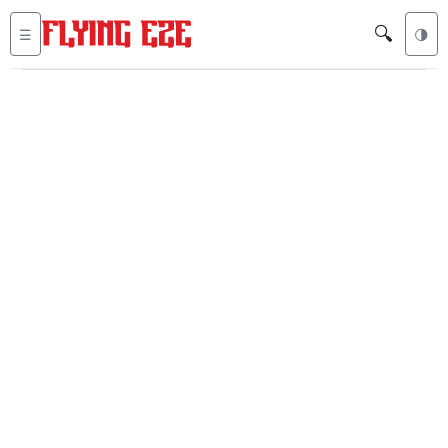
🔍
☰
🌗