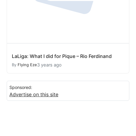
LaLiga: What I did for Pique – Rio Ferdinand
3 years ago
By
Flying Eze
Sponsored:
Advertise on this site