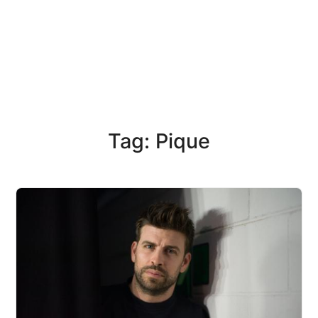
Tag: Pique