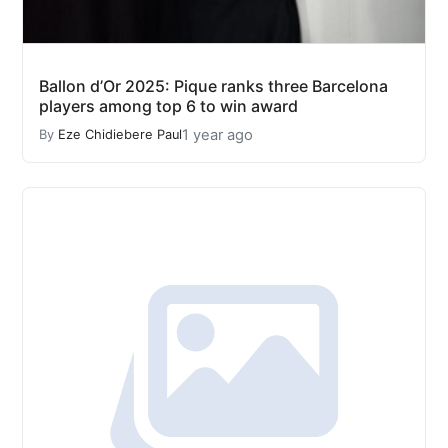
Ballon d’Or 2025: Pique ranks three Barcelona
players among top 6 to win award
1 year ago
By
Eze Chidiebere Paul