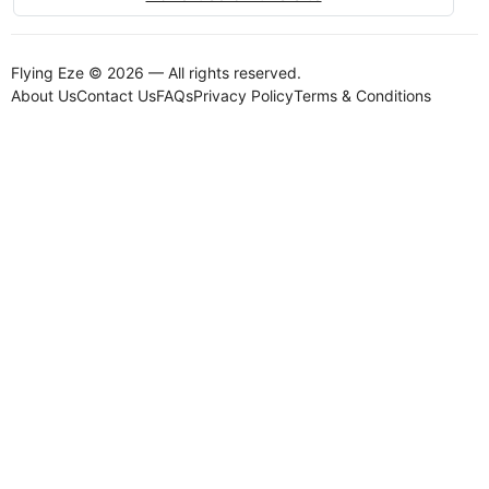
Flying Eze © 2026 — All rights reserved.
About Us
Contact Us
FAQs
Privacy Policy
Terms & Conditions