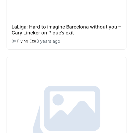
LaLiga: Hard to imagine Barcelona without you –
Gary Lineker on Pique’s exit
3 years ago
By
Flying Eze