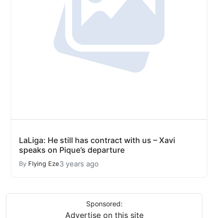
LaLiga: He still has contract with us – Xavi
speaks on Pique’s departure
3 years ago
By
Flying Eze
Sponsored:
Advertise on this site