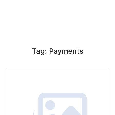
Tag: Payments