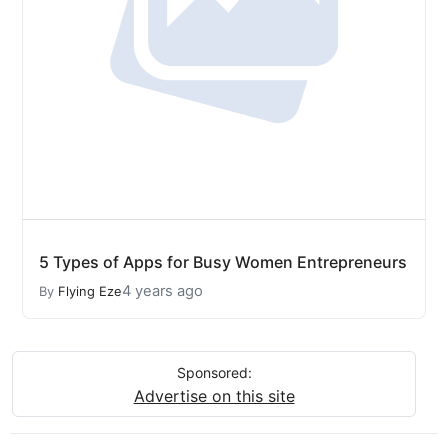
5 Types of Apps for Busy Women Entrepreneurs
4 years ago
By
Flying Eze
Sponsored:
Advertise on this site