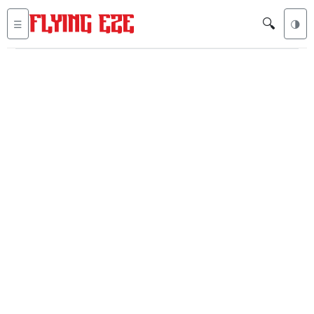
🔍
☰
🌗