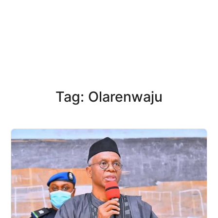
Tag: Olarenwaju