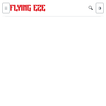
🔍
☰
🌗