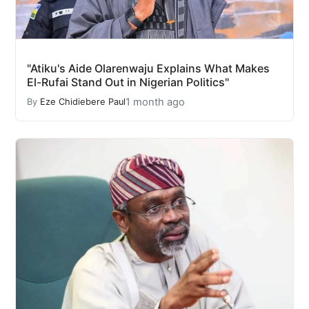
"Atiku's Aide Olarenwaju Explains What Makes
El-Rufai Stand Out in Nigerian Politics"
1 month ago
By
Eze Chidiebere Paul