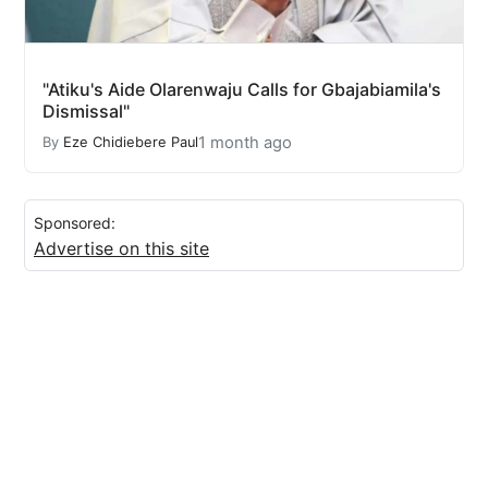
"Atiku's Aide Olarenwaju Calls for Gbajabiamila's
Dismissal"
1 month ago
By
Eze Chidiebere Paul
Sponsored:
Advertise on this site