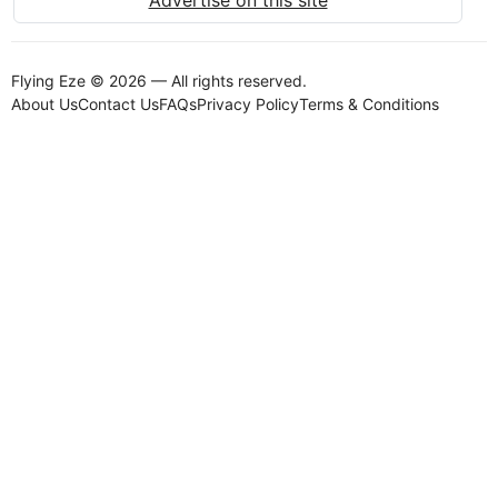
Flying Eze © 2026 — All rights reserved.
About Us
Contact Us
FAQs
Privacy Policy
Terms & Conditions