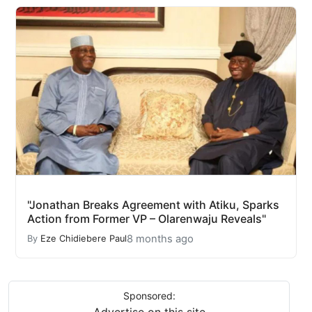
"Jonathan Breaks Agreement with Atiku, Sparks
Action from Former VP – Olarenwaju Reveals"
8 months ago
By
Eze Chidiebere Paul
Sponsored:
Advertise on this site