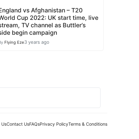
England vs Afghanistan – T20
World Cup 2022: UK start time, live
stream, TV channel as Buttler’s
side begin campaign
3 years ago
By
Flying Eze
 Us
Contact Us
FAQs
Privacy Policy
Terms & Conditions