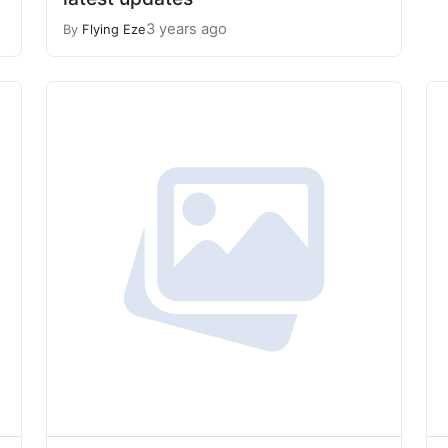
3 years ago
By
Flying Eze