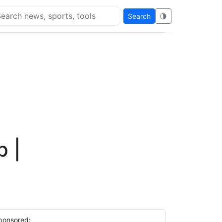
Search
🌗
arch Flying Eze
p |
ponsored: