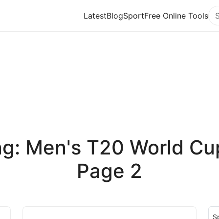
Latest
Blog
Sport
Free Online Tools
Se
g: Men's T20 World Cu
Page 2
S