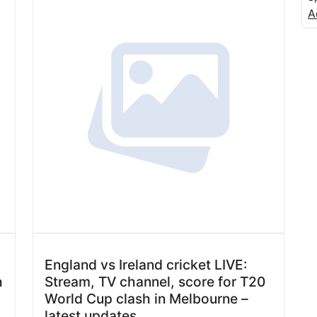
A
England vs Ireland cricket LIVE:
h
Stream, TV channel, score for T20
World Cup clash in Melbourne –
latest updates