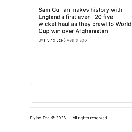
Sam Curran makes history with
England’s first ever T20 five-
wicket haul as they crawl to World
Cup win over Afghanistan
3 years ago
By
Flying Eze
Flying Eze © 2026 — All rights reserved.