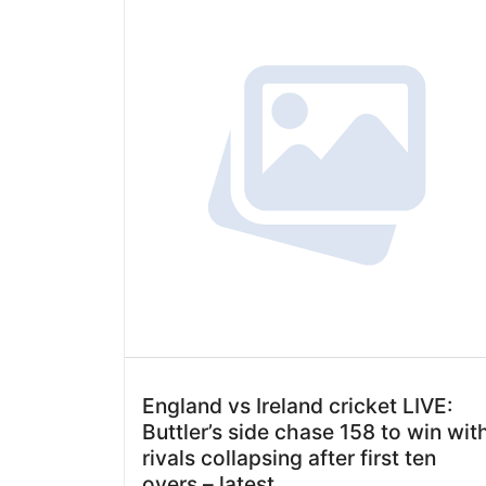
England vs Ireland cricket LIVE:
Buttler’s side chase 158 to win wit
rivals collapsing after first ten
overs – latest