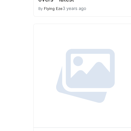
3 years ago
By
Flying Eze