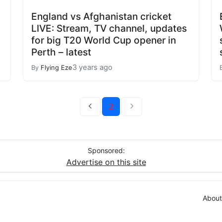
England vs Afghanistan cricket
LIVE: Stream, TV channel, updates
for big T20 World Cup opener in
Perth – latest
3 years ago
By
Flying Eze
2
Sponsored:
Advertise on this site
About