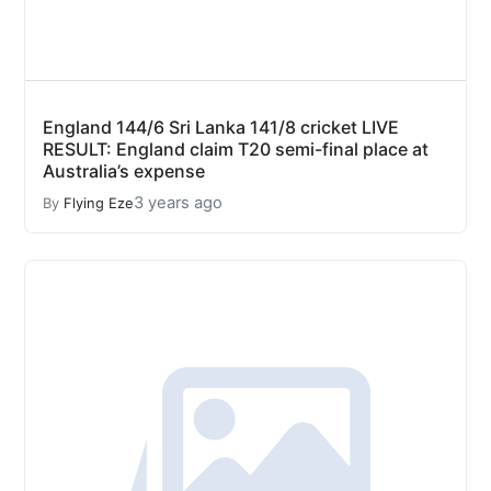
England 144/6 Sri Lanka 141/8 cricket LIVE
RESULT: England claim T20 semi-final place at
Australia’s expense
3 years ago
By
Flying Eze