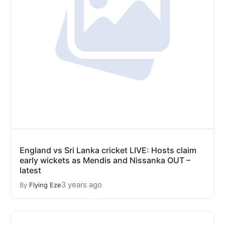
England vs Sri Lanka cricket LIVE: Hosts claim
early wickets as Mendis and Nissanka OUT –
latest
3 years ago
By
Flying Eze