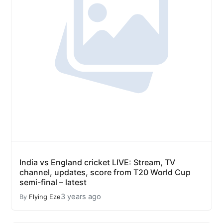
India vs England cricket LIVE: Stream, TV
channel, updates, score from T20 World Cup
semi-final – latest
3 years ago
By
Flying Eze