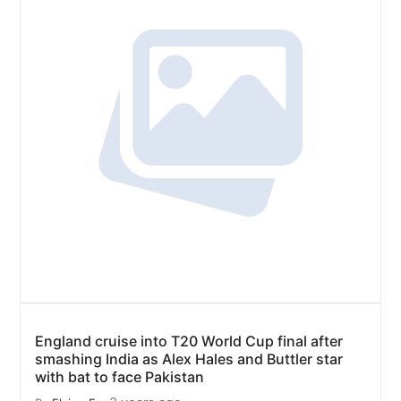
England cruise into T20 World Cup final after
smashing India as Alex Hales and Buttler star
with bat to face Pakistan