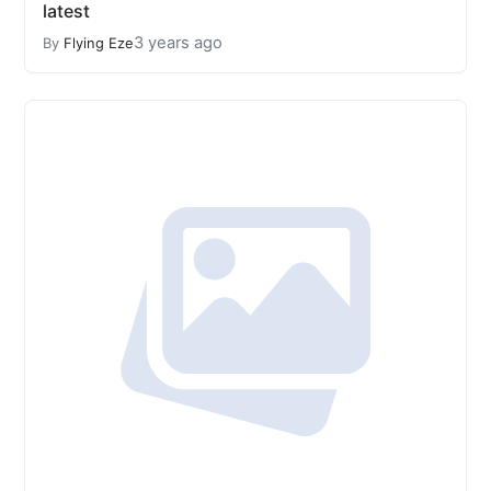
latest
3 years ago
By
Flying Eze