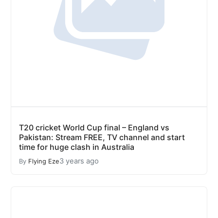
T20 cricket World Cup final – England vs
Pakistan: Stream FREE, TV channel and start
time for huge clash in Australia
3 years ago
By
Flying Eze