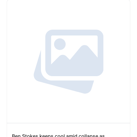
Ben Stokes keeps cool amid collapse as