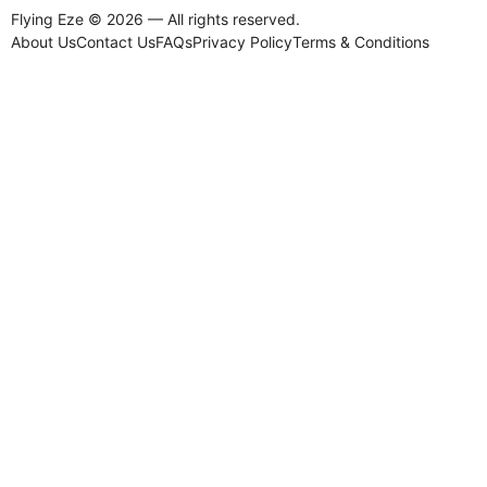
Flying Eze © 2026 — All rights reserved.
About Us
Contact Us
FAQs
Privacy Policy
Terms & Conditions