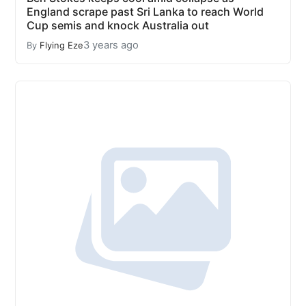
England scrape past Sri Lanka to reach World
Cup semis and knock Australia out
3 years ago
By
Flying Eze