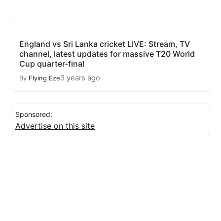
England vs Sri Lanka cricket LIVE: Stream, TV
channel, latest updates for massive T20 World
Cup quarter-final
3 years ago
By
Flying Eze
Sponsored:
Advertise on this site