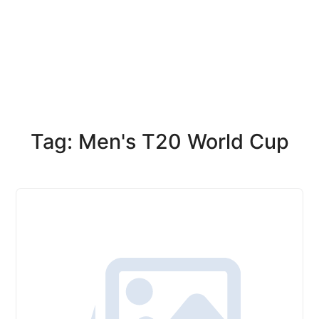
Tag: Men's T20 World Cup