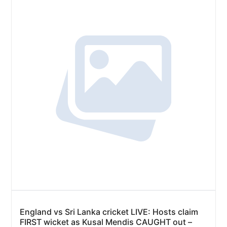
England vs Sri Lanka cricket LIVE: Hosts claim
FIRST wicket as Kusal Mendis CAUGHT out –