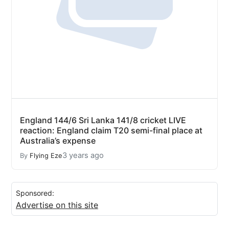
England 144/6 Sri Lanka 141/8 cricket LIVE
reaction: England claim T20 semi-final place at
Australia’s expense
3 years ago
By
Flying Eze
Sponsored:
Advertise on this site