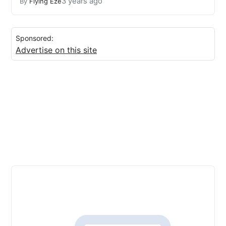
3 years ago
By
Flying Eze
Sponsored:
Advertise on this site