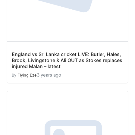
England vs Sri Lanka cricket LIVE: Butler, Hales,
Brook, Livingstone & Ali OUT as Stokes replaces
injured Malan – latest
3 years ago
By
Flying Eze