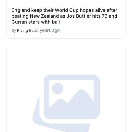
England keep their World Cup hopes alive after
beating New Zealand as Jos Buttler hits 73 and
Curran stars with ball
3 years ago
By
Flying Eze