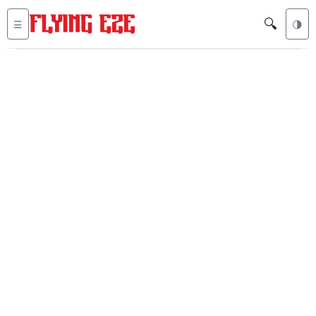
🔍
☰
🌗