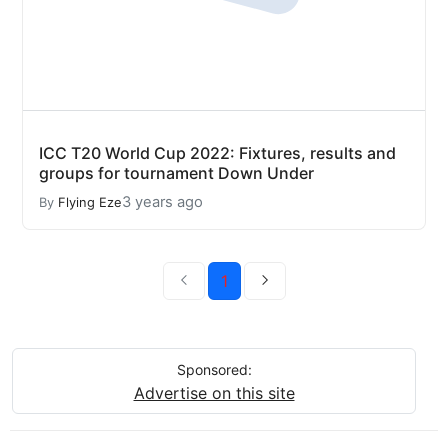
ICC T20 World Cup 2022: Fixtures, results and
groups for tournament Down Under
3 years ago
By
Flying Eze
1
Sponsored:
Advertise on this site