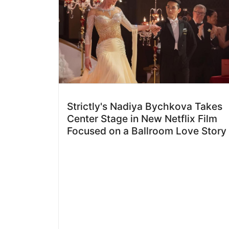
Strictly's Nadiya Bychkova Takes
Center Stage in New Netflix Film
Focused on a Ballroom Love Story