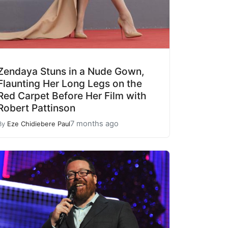
Zendaya Stuns in a Nude Gown,
Flaunting Her Long Legs on the
Red Carpet Before Her Film with
Robert Pattinson
7 months ago
By
Eze Chidiebere Paul