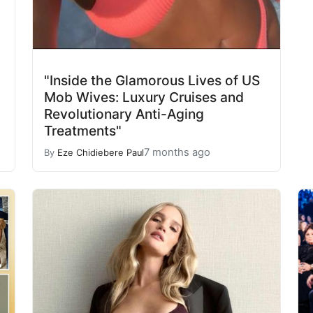
"Inside the Glamorous Lives of US
Mob Wives: Luxury Cruises and
Revolutionary Anti-Aging
Treatments"
7 months ago
By
Eze Chidiebere Paul