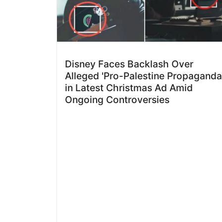
Disney Faces Backlash Over
Alleged 'Pro-Palestine Propaganda
in Latest Christmas Ad Amid
Ongoing Controversies