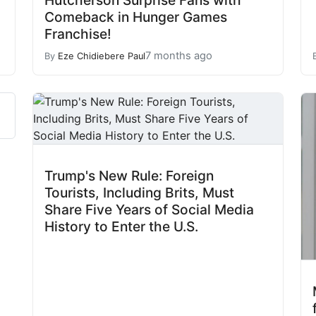
Hutcherson Surprise Fans with
Comeback in Hunger Games
Franchise!
7 months ago
By
Eze Chidiebere Paul
Trump's New Rule: Foreign
Tourists, Including Brits, Must
Share Five Years of Social Media
History to Enter the U.S.