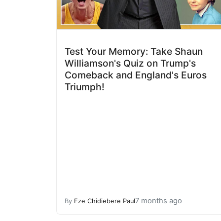
Test Your Memory: Take Shaun
Williamson's Quiz on Trump's
Comeback and England's Euros
Triumph!
7 months ago
By
Eze Chidiebere Paul