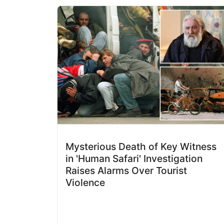
Mysterious Death of Key Witness
in 'Human Safari' Investigation
Raises Alarms Over Tourist
Violence