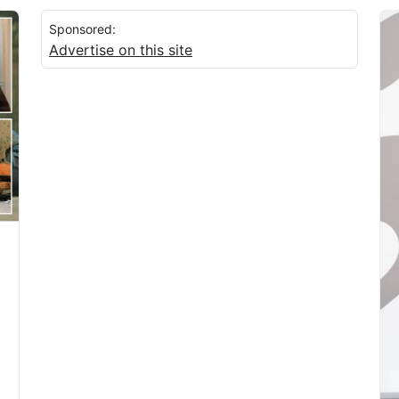
Sponsored:
Advertise on this site