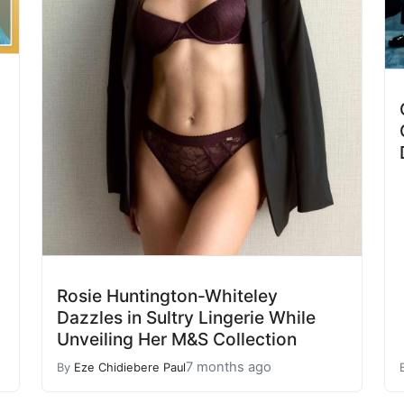
Rosie Huntington-Whiteley
Dazzles in Sultry Lingerie While
Unveiling Her M&S Collection
7 months ago
By
Eze Chidiebere Paul