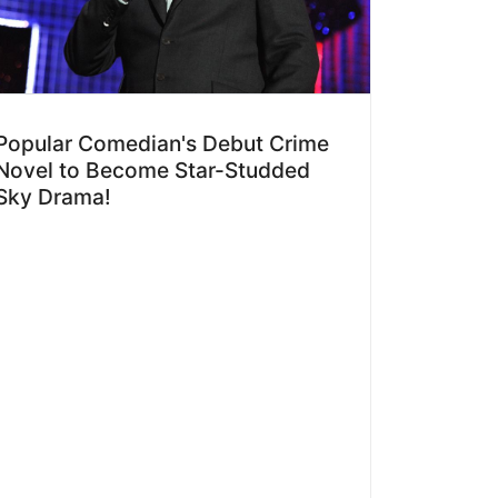
Popular Comedian's Debut Crime
Novel to Become Star-Studded
Sky Drama!