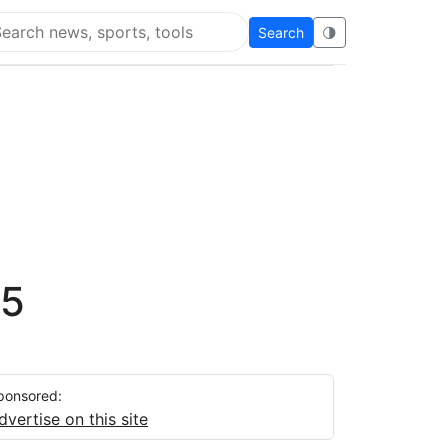
Search
🌗
arch Flying Eze
 5
ponsored:
dvertise on this site