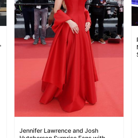
'
Jennifer Lawrence and Josh