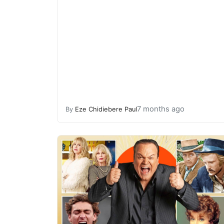
7 months ago
By
Eze Chidiebere Paul