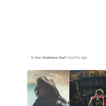
7 months ago
By
Eze Chidiebere Paul