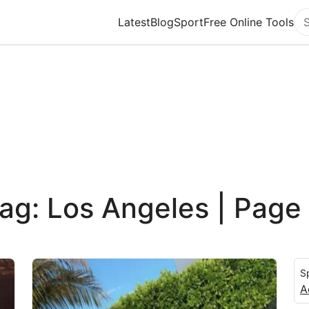
Latest
Blog
Sport
Free Online Tools
Se
ag: Los Angeles | Page
S
A