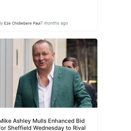
7 months ago
By
Eze Chidiebere Paul
Mike Ashley Mulls Enhanced Bid
for Sheffield Wednesday to Rival