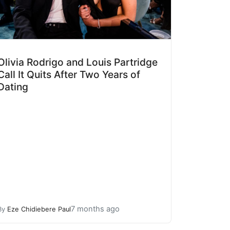
Olivia Rodrigo and Louis Partridge
Call It Quits After Two Years of
Dating
7 months ago
By
Eze Chidiebere Paul