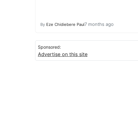
7 months ago
By
Eze Chidiebere Paul
Sponsored:
Advertise on this site