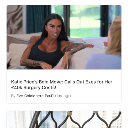
Katie Price's Bold Move: Calls Out Exes for Her
£40k Surgery Costs!
1 day ago
By
Eze Chidiebere Paul