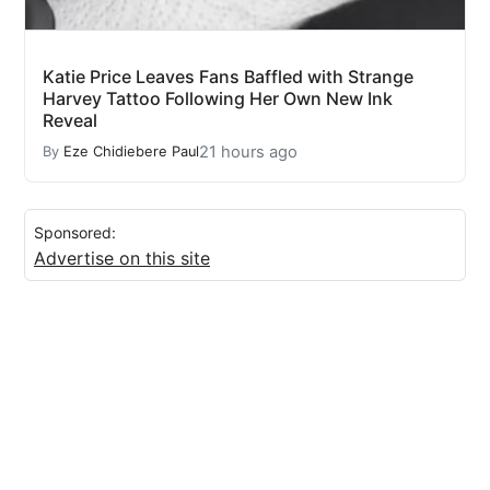
Katie Price Leaves Fans Baffled with Strange
Harvey Tattoo Following Her Own New Ink
Reveal
21 hours ago
By
Eze Chidiebere Paul
Sponsored:
Advertise on this site