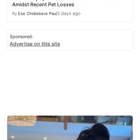
Amidst Recent Pet Losses
3 days ago
By
Eze Chidiebere Paul
Sponsored:
Advertise on this site