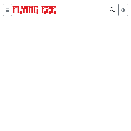
🔍
☰
🌗