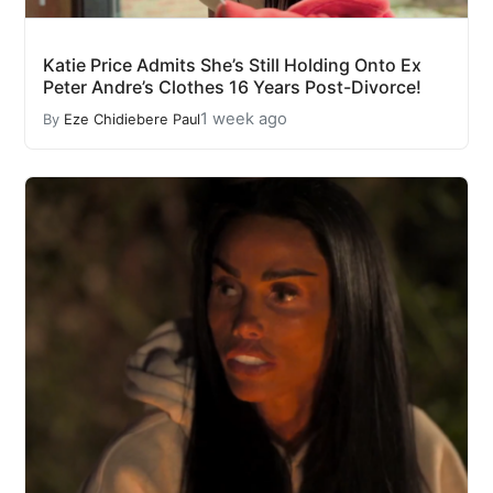
Katie Price Admits She’s Still Holding Onto Ex
Peter Andre’s Clothes 16 Years Post-Divorce!
1 week ago
By
Eze Chidiebere Paul