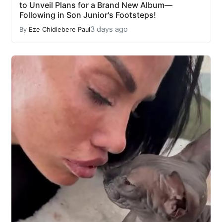
to Unveil Plans for a Brand New Album—
Following in Son Junior's Footsteps!
3 days ago
By
Eze Chidiebere Paul