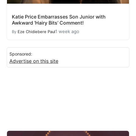
Katie Price Embarrasses Son Junior with
Awkward 'Hairy Bits' Comment!
1 week ago
By
Eze Chidiebere Paul
Sponsored:
Advertise on this site