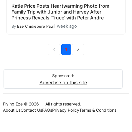
Katie Price Posts Heartwarming Photo from
Family Trip with Junior and Harvey After
Princess Reveals 'Truce' with Peter Andre
1 week ago
By
Eze Chidiebere Paul
1
Sponsored:
Advertise on this site
Flying Eze © 2026 — All rights reserved.
About Us
Contact Us
FAQs
Privacy Policy
Terms & Conditions