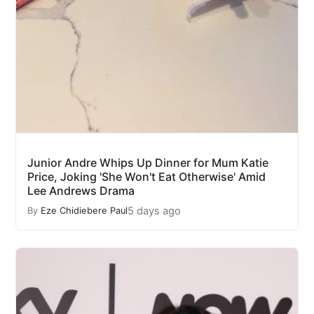
Junior Andre Whips Up Dinner for Mum Katie
Price, Joking 'She Won't Eat Otherwise' Amid
Lee Andrews Drama
5 days ago
By
Eze Chidiebere Paul