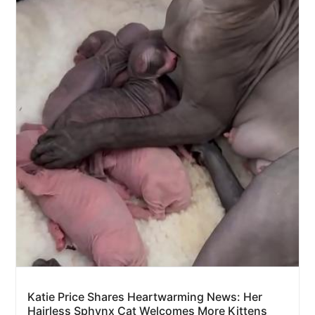
Katie Price Shares Heartwarming News: Her
Hairless Sphynx Cat Welcomes More Kittens