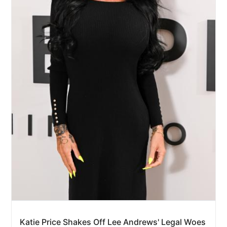
Katie Price Shakes Off Lee Andrews' Legal Woes