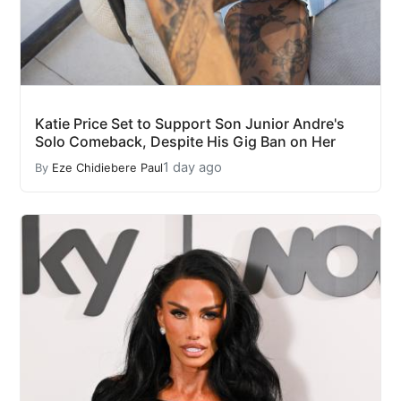
Katie Price Set to Support Son Junior Andre's
Solo Comeback, Despite His Gig Ban on Her
1 day ago
By
Eze Chidiebere Paul