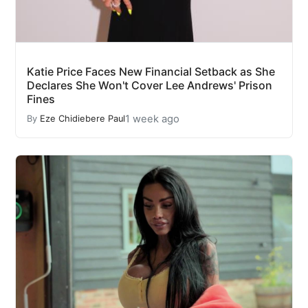
Katie Price Faces New Financial Setback as She
Declares She Won't Cover Lee Andrews' Prison
Fines
1 week ago
By
Eze Chidiebere Paul