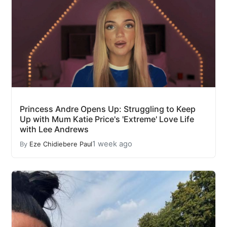
Princess Andre Opens Up: Struggling to Keep
Up with Mum Katie Price's 'Extreme' Love Life
with Lee Andrews
1 week ago
By
Eze Chidiebere Paul