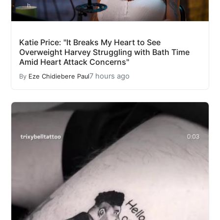
Katie Price: "It Breaks My Heart to See
Overweight Harvey Struggling with Bath Time
Amid Heart Attack Concerns"
7 hours ago
By
Eze Chidiebere Paul