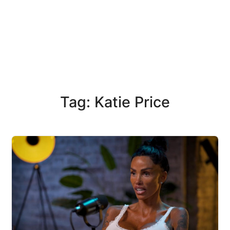
Tag: Katie Price