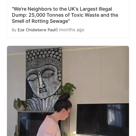
"We're Neighbors to the UK's Largest Illegal
Dump: 25,000 Tonnes of Toxic Waste and the
Smell of Rotting Sewage"
6 months ago
By
Eze Chidiebere Paul