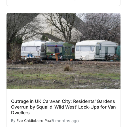
Outrage in UK Caravan City: Residents' Gardens
Overrun by Squalid 'Wild West' Lock-Ups for Van
Dwellers
5 months ago
By
Eze Chidiebere Paul