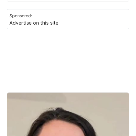
Sponsored:
Advertise on this site