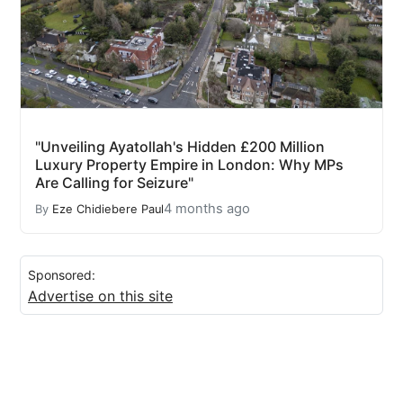
"Unveiling Ayatollah's Hidden £200 Million
Luxury Property Empire in London: Why MPs
Are Calling for Seizure"
4 months ago
By
Eze Chidiebere Paul
Sponsored:
Advertise on this site