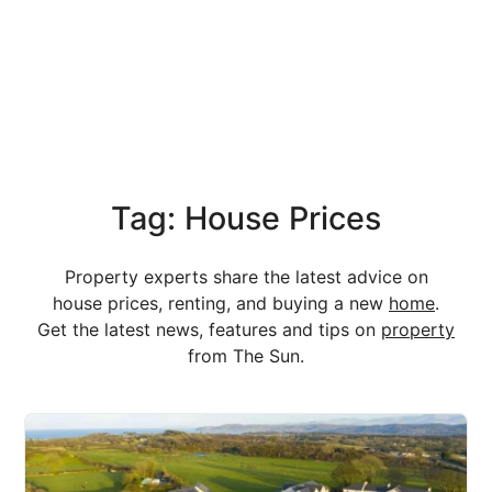
Tag: House Prices
Property experts share the latest advice on
house prices, renting, and buying a new
home
.
Get the latest news, features and tips on
property
from The Sun.