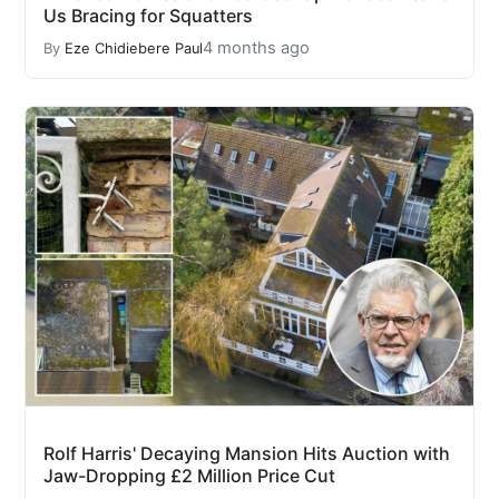
Us Bracing for Squatters
4 months ago
By
Eze Chidiebere Paul
Rolf Harris' Decaying Mansion Hits Auction with
Jaw-Dropping £2 Million Price Cut