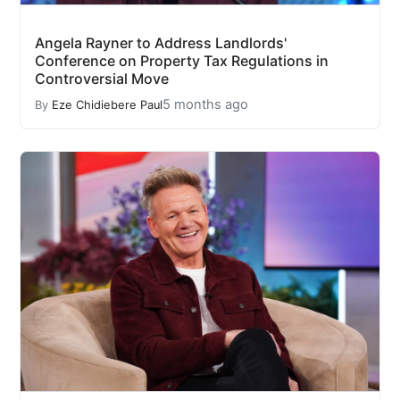
Angela Rayner to Address Landlords'
Conference on Property Tax Regulations in
Controversial Move
5 months ago
By
Eze Chidiebere Paul