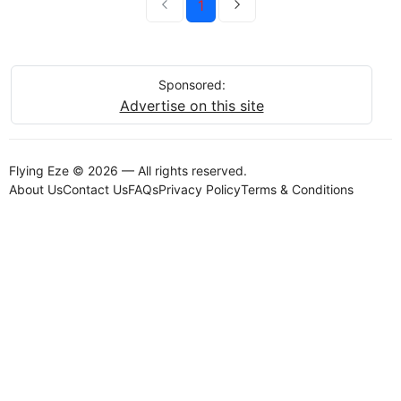
1
Sponsored:
Advertise on this site
Flying Eze © 2026 — All rights reserved.
About Us
Contact Us
FAQs
Privacy Policy
Terms & Conditions