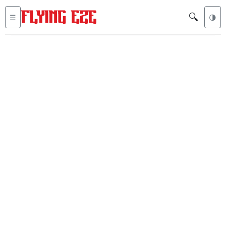
🔍
☰
🌗