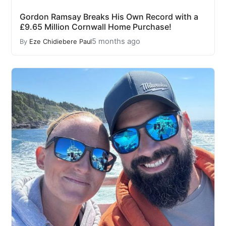
Gordon Ramsay Breaks His Own Record with a
£9.65 Million Cornwall Home Purchase!
5 months ago
By
Eze Chidiebere Paul