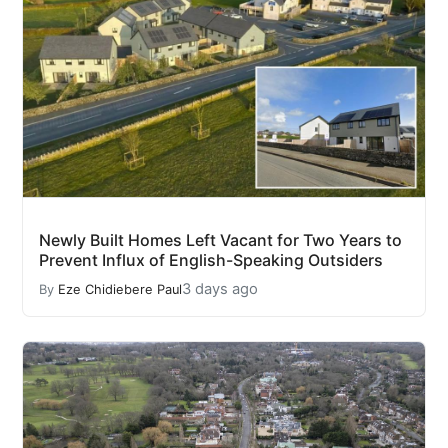
Newly Built Homes Left Vacant for Two Years to
Prevent Influx of English-Speaking Outsiders
3 days ago
By
Eze Chidiebere Paul