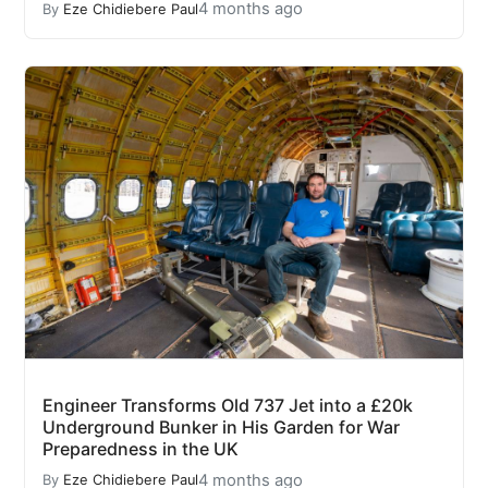
4 months ago
By
Eze Chidiebere Paul
Engineer Transforms Old 737 Jet into a £20k
Underground Bunker in His Garden for War
Preparedness in the UK
4 months ago
By
Eze Chidiebere Paul