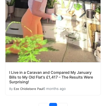
I Live in a Caravan and Compared My January
Bills to My Old Flat's £1,417 – The Results Were
Surprising!
6 months ago
By
Eze Chidiebere Paul