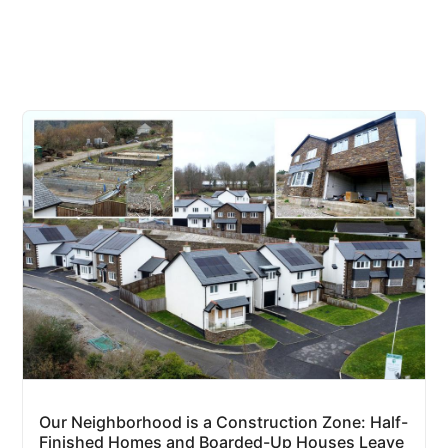
Our Neighborhood is a Construction Zone: Half-
Finished Homes and Boarded-Up Houses Leave