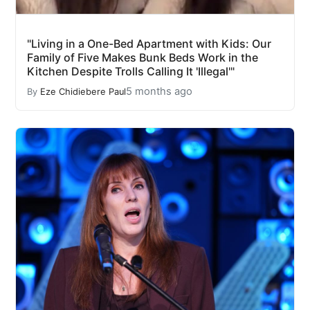
"Living in a One-Bed Apartment with Kids: Our
Family of Five Makes Bunk Beds Work in the
Kitchen Despite Trolls Calling It 'Illegal'"
5 months ago
By
Eze Chidiebere Paul