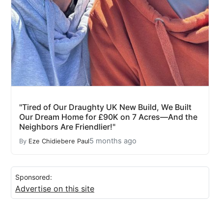
"Tired of Our Draughty UK New Build, We Built
Our Dream Home for £90K on 7 Acres—And the
Neighbors Are Friendlier!"
5 months ago
By
Eze Chidiebere Paul
Sponsored:
Advertise on this site