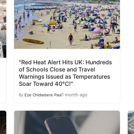
"Red Heat Alert Hits UK: Hundreds
of Schools Close and Travel
Warnings Issued as Temperatures
Soar Toward 40°C!"
1 month ago
By
Eze Chidiebere Paul