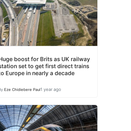
Huge boost for Brits as UK railway
station set to get first direct trains
to Europe in nearly a decade
1 year ago
By
Eze Chidiebere Paul