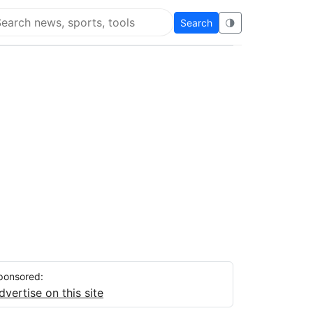
Search
🌗
arch Flying Eze
ponsored:
dvertise on this site