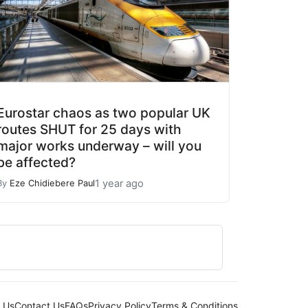
Eurostar chaos as two popular UK
routes SHUT for 25 days with
major works underway – will you
be affected?
1 year ago
By
Eze Chidiebere Paul
 Us
Contact Us
FAQs
Privacy Policy
Terms & Conditions