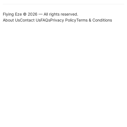
Flying Eze © 2026 — All rights reserved.
About Us
Contact Us
FAQs
Privacy Policy
Terms & Conditions