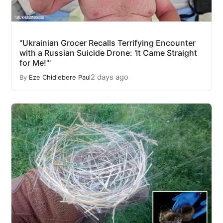
"Ukrainian Grocer Recalls Terrifying Encounter
with a Russian Suicide Drone: 'It Came Straight
for Me!'"
2 days ago
By
Eze Chidiebere Paul