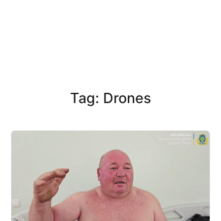
Tag: Drones