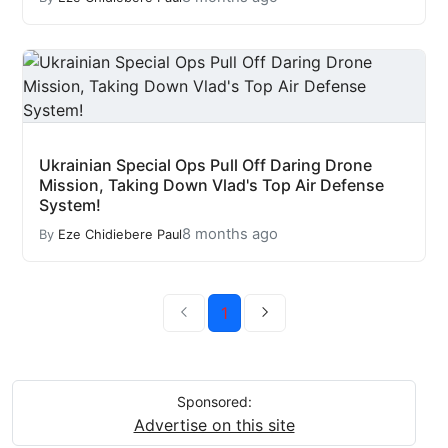
Ukrainian Special Ops Pull Off Daring Drone
Mission, Taking Down Vlad's Top Air Defense
System!
8 months ago
By
Eze Chidiebere Paul
1
Sponsored:
Advertise on this site