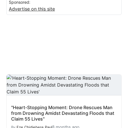
Sponsored:
Advertise on this site
"Heart-Stopping Moment: Drone Rescues Man
from Drowning Amidst Devastating Floods that
Claim 55 Lives"
8 months ago
By
Eze Chidiebere Paul