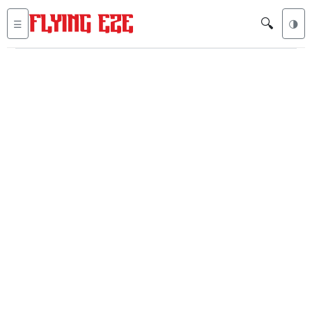
🔍
☰
🌗