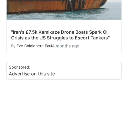
"Iran's £7.5k Kamikaze Drone Boats Spark Oil
Crisis as the US Struggles to Escort Tankers"
4 months ago
By
Eze Chidiebere Paul
Sponsored:
Advertise on this site