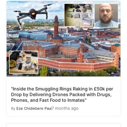
"Inside the Smuggling Rings Raking in £50k per
Drop by Delivering Drones Packed with Drugs,
Phones, and Fast Food to Inmates"
7 months ago
By
Eze Chidiebere Paul