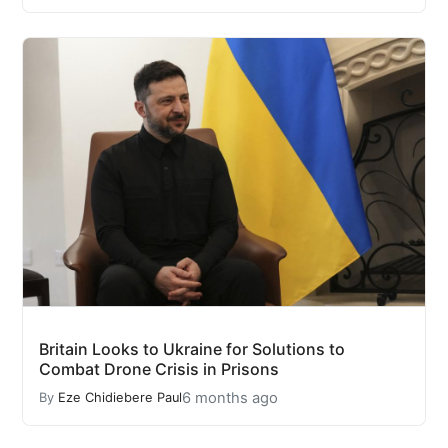
Britain Looks to Ukraine for Solutions to
Combat Drone Crisis in Prisons
6 months ago
By
Eze Chidiebere Paul