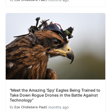
"Meet the Amazing 'Spy' Eagles Being Trained to
Take Down Rogue Drones in the Battle Against
Technology"
6 months ago
By
Eze Chidiebere Paul