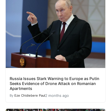
Russia Issues Stark Warning to Europe as Putin
Seeks Evidence of Drone Attack on Romanian
Apartments
2 months ago
By
Eze Chidiebere Paul