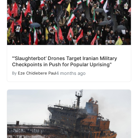
"‘Slaughterbot’ Drones Target Iranian Military
Checkpoints in Push for Popular Uprising"
4 months ago
By
Eze Chidiebere Paul