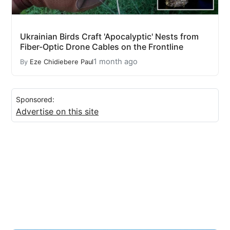
Ukrainian Birds Craft 'Apocalyptic' Nests from
Fiber-Optic Drone Cables on the Frontline
1 month ago
By
Eze Chidiebere Paul
Sponsored:
Advertise on this site