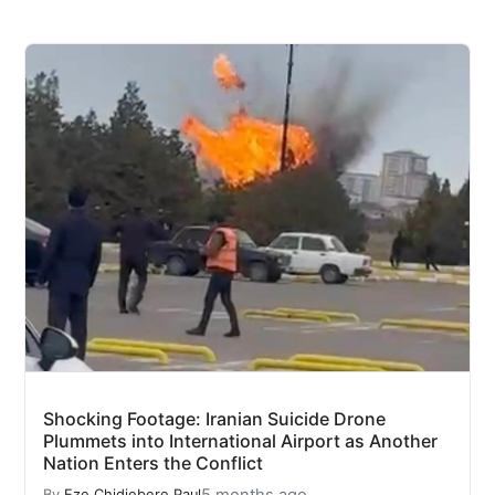
Shocking Footage: Iranian Suicide Drone
Plummets into International Airport as Another
Nation Enters the Conflict
5 months ago
By
Eze Chidiebere Paul