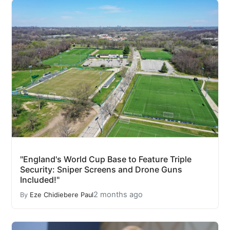
"England's World Cup Base to Feature Triple
Security: Sniper Screens and Drone Guns
Included!"
2 months ago
By
Eze Chidiebere Paul