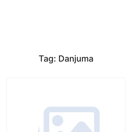
Tag: Danjuma