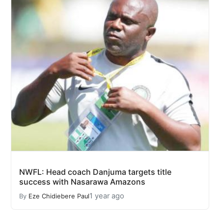
NWFL: Head coach Danjuma targets title
success with Nasarawa Amazons
1 year ago
By
Eze Chidiebere Paul