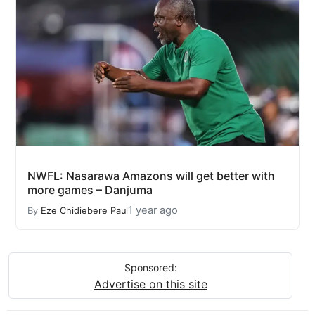
NWFL: Nasarawa Amazons will get better with
more games – Danjuma
1 year ago
By
Eze Chidiebere Paul
Sponsored:
Advertise on this site