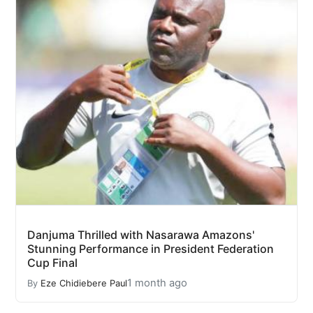
Danjuma Thrilled with Nasarawa Amazons'
Stunning Performance in President Federation
Cup Final
1 month ago
By
Eze Chidiebere Paul