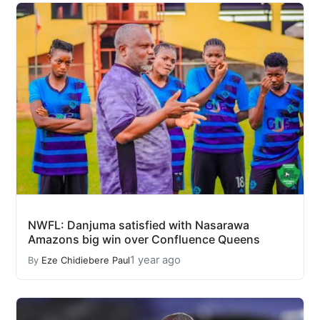
NWFL: Danjuma satisfied with Nasarawa
Amazons big win over Confluence Queens
1 year ago
By
Eze Chidiebere Paul