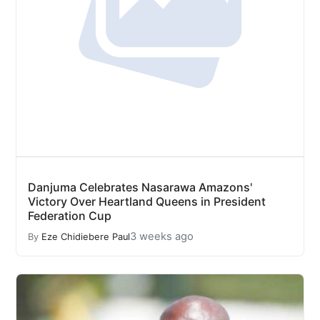
Danjuma Celebrates Nasarawa Amazons'
Victory Over Heartland Queens in President
Federation Cup
3 weeks ago
By
Eze Chidiebere Paul