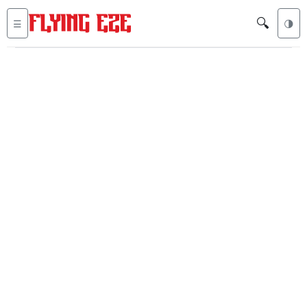
🔍
☰
🌗