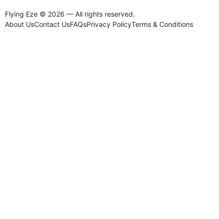
Flying Eze © 2026 — All rights reserved.
About Us
Contact Us
FAQs
Privacy Policy
Terms & Conditions