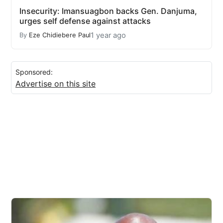
Insecurity: Imansuagbon backs Gen. Danjuma,
urges self defense against attacks
1 year ago
By
Eze Chidiebere Paul
Sponsored:
Advertise on this site