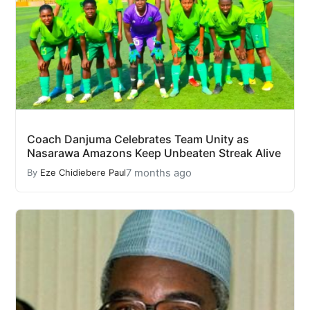
Coach Danjuma Celebrates Team Unity as
Nasarawa Amazons Keep Unbeaten Streak Alive
7 months ago
By
Eze Chidiebere Paul