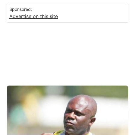
Sponsored:
Advertise on this site