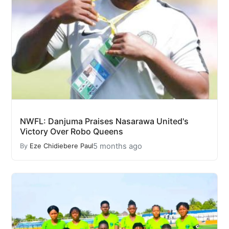
NWFL: Danjuma Praises Nasarawa United's
Victory Over Robo Queens
5 months ago
By
Eze Chidiebere Paul