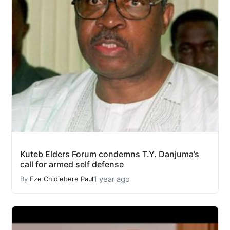
Kuteb Elders Forum condemns T.Y. Danjuma’s
call for armed self defense
1 year ago
By
Eze Chidiebere Paul