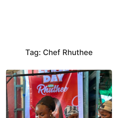
Tag: Chef Rhuthee