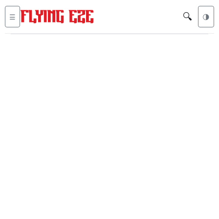
🔍
☰
🌗