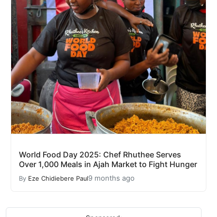
World Food Day 2025: Chef Rhuthee Serves
Over 1,000 Meals in Ajah Market to Fight Hunger
9 months ago
By
Eze Chidiebere Paul