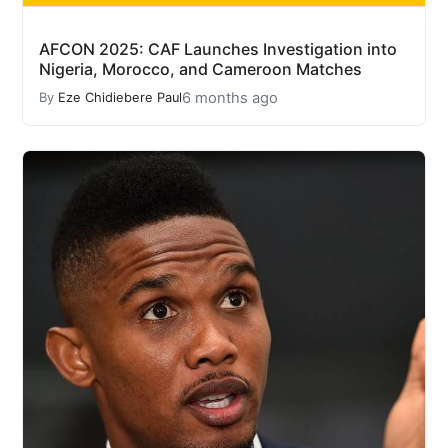
AFCON 2025: CAF Launches Investigation into
Nigeria, Morocco, and Cameroon Matches
6 months ago
By
Eze Chidiebere Paul