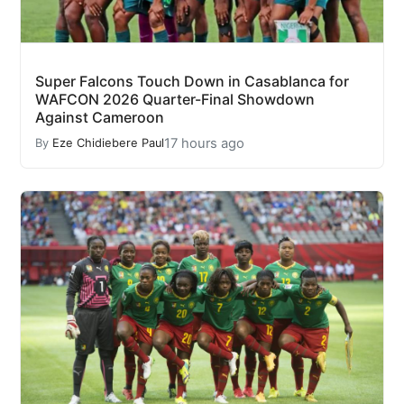
Super Falcons Touch Down in Casablanca for
WAFCON 2026 Quarter-Final Showdown
Against Cameroon
17 hours ago
By
Eze Chidiebere Paul