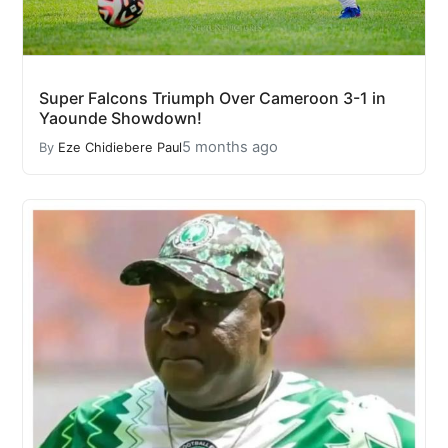
Super Falcons Triumph Over Cameroon 3-1 in
Yaounde Showdown!
5 months ago
By
Eze Chidiebere Paul