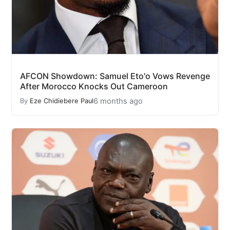
AFCON Showdown: Samuel Eto'o Vows Revenge
After Morocco Knocks Out Cameroon
6 months ago
By
Eze Chidiebere Paul