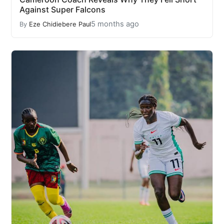
Against Super Falcons
5 months ago
By
Eze Chidiebere Paul