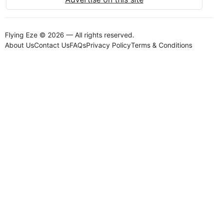
Flying Eze © 2026 — All rights reserved.
About Us
Contact Us
FAQs
Privacy Policy
Terms & Conditions