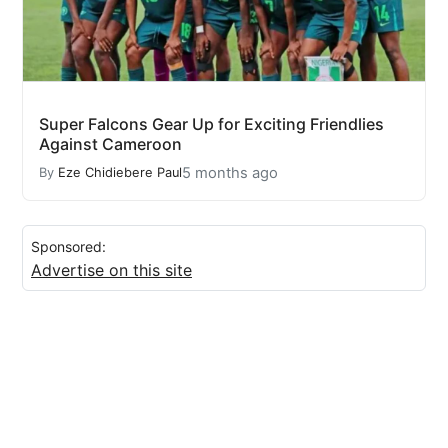
Super Falcons Gear Up for Exciting Friendlies
Against Cameroon
5 months ago
By
Eze Chidiebere Paul
Sponsored:
Advertise on this site