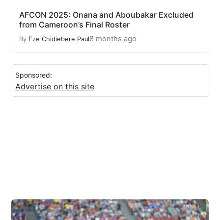
AFCON 2025: Onana and Aboubakar Excluded
from Cameroon’s Final Roster
8 months ago
By
Eze Chidiebere Paul
Sponsored:
Advertise on this site