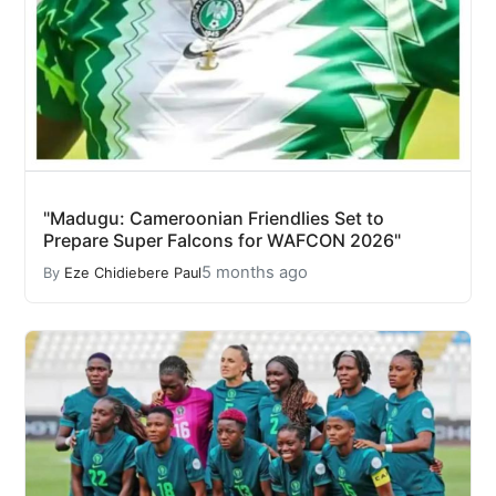
"Madugu: Cameroonian Friendlies Set to
Prepare Super Falcons for WAFCON 2026"
5 months ago
By
Eze Chidiebere Paul