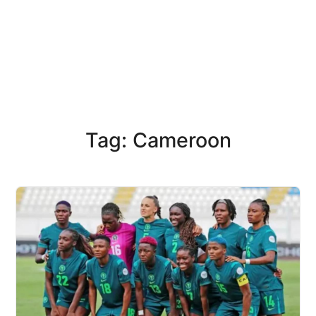
Tag: Cameroon