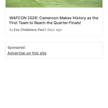
WAFCON 2026: Cameroon Makes History as the
First Team to Reach the Quarter-Finals!
3 days ago
By
Eze Chidiebere Paul
Sponsored:
Advertise on this site