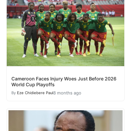
Cameroon Faces Injury Woes Just Before 2026
World Cup Playoffs
8 months ago
By
Eze Chidiebere Paul