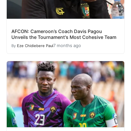
AFCON: Cameroon’s Coach Davis Pagou
Unveils the Tournament's Most Cohesive Team
7 months ago
By
Eze Chidiebere Paul