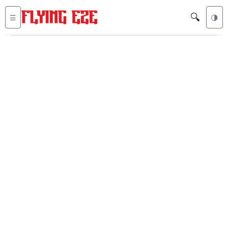
🔍
☰
🌗