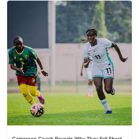
Cameroon Coach Reveals Why They Fell Short