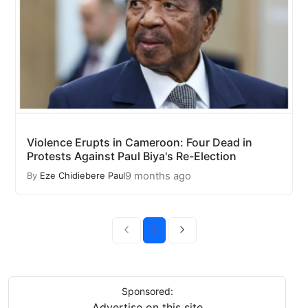
Violence Erupts in Cameroon: Four Dead in
Protests Against Paul Biya's Re-Election
9 months ago
By
Eze Chidiebere Paul
1
Sponsored:
Advertise on this site