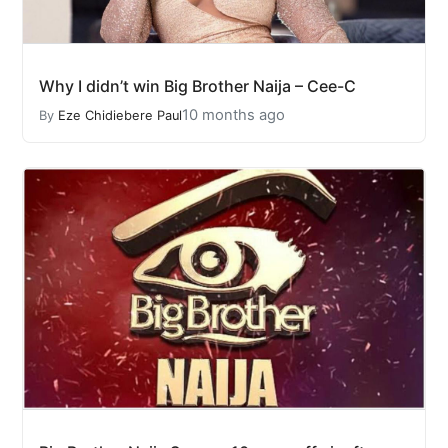
Why I didn’t win Big Brother Naija – Cee-C
10 months ago
By
Eze Chidiebere Paul