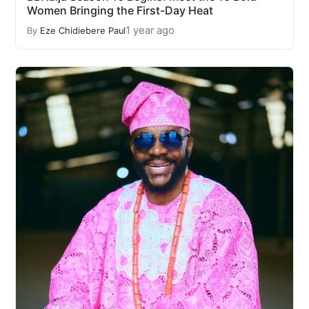
Women Bringing the First-Day Heat
1 year ago
By
Eze Chidiebere Paul