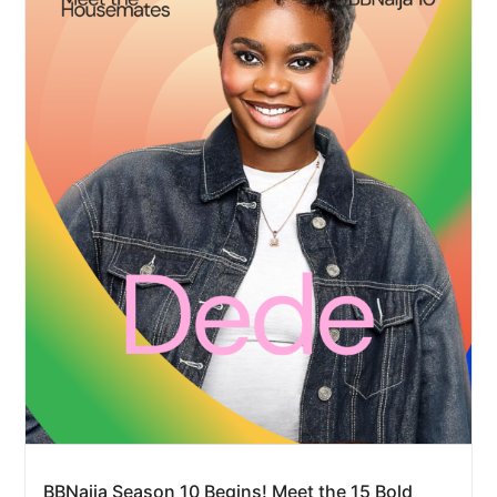
BBNaija Season 10 Begins! Meet the 15 Bold