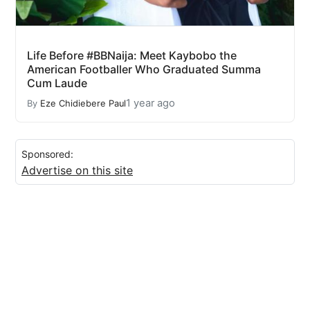
Life Before #BBNaija: Meet Kaybobo the
American Footballer Who Graduated Summa
Cum Laude
1 year ago
By
Eze Chidiebere Paul
Sponsored:
Advertise on this site