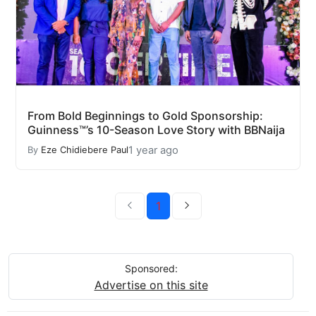
From Bold Beginnings to Gold Sponsorship:
Guinness™’s 10-Season Love Story with BBNaija
1 year ago
By
Eze Chidiebere Paul
1
Sponsored:
Advertise on this site