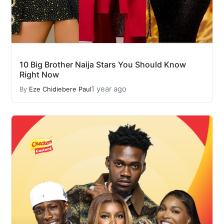
10 Big Brother Naija Stars You Should Know
Right Now
1 year ago
By
Eze Chidiebere Paul