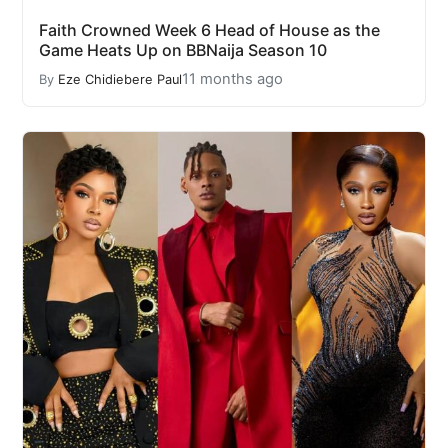
Faith Crowned Week 6 Head of House as the
Game Heats Up on BBNaija Season 10
11 months ago
By
Eze Chidiebere Paul