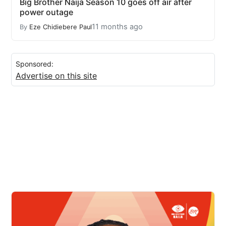
Big Brother Naija Season 10 goes off air after
power outage
11 months ago
By
Eze Chidiebere Paul
Sponsored:
Advertise on this site