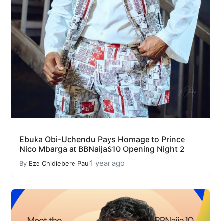
Ebuka Obi-Uchendu Pays Homage to Prince
Nico Mbarga at BBNaijaS10 Opening Night 2
1 year ago
By
Eze Chidiebere Paul