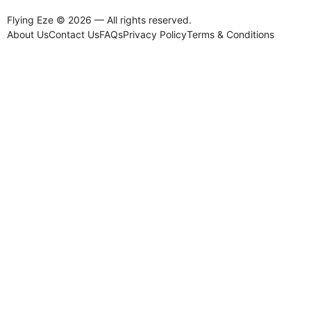
Flying Eze © 2026 — All rights reserved.
About Us
Contact Us
FAQs
Privacy Policy
Terms & Conditions