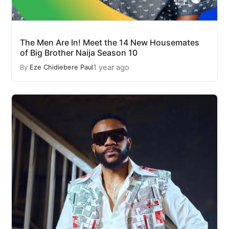
The Men Are In! Meet the 14 New Housemates
of Big Brother Naija Season 10
1 year ago
By
Eze Chidiebere Paul