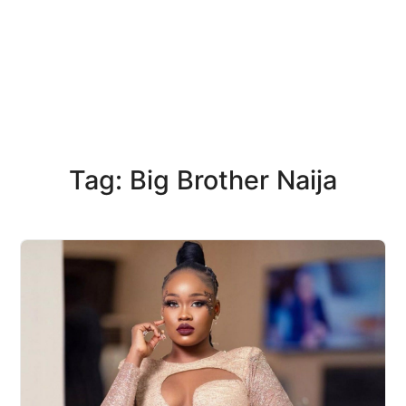
Tag: Big Brother Naija