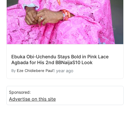
Ebuka Obi-Uchendu Stays Bold in Pink Lace
Agbada for His 2nd BBNaijaS10 Look
1 year ago
By
Eze Chidiebere Paul
Sponsored:
Advertise on this site