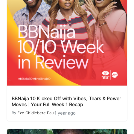
BBNaija 10 Kicked Off with Vibes, Tears & Power
Moves | Your Full Week 1 Recap
1 year ago
By
Eze Chidiebere Paul