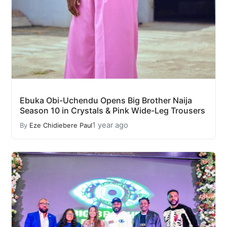
Ebuka Obi-Uchendu Opens Big Brother Naija
Season 10 in Crystals & Pink Wide-Leg Trousers
1 year ago
By
Eze Chidiebere Paul