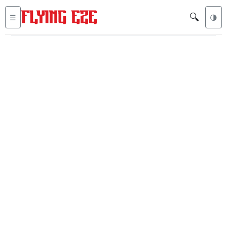
🔍
☰
🌗