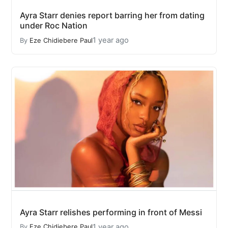
Ayra Starr denies report barring her from dating
under Roc Nation
1 year ago
By
Eze Chidiebere Paul
Ayra Starr relishes performing in front of Messi
1 year ago
By
Eze Chidiebere Paul