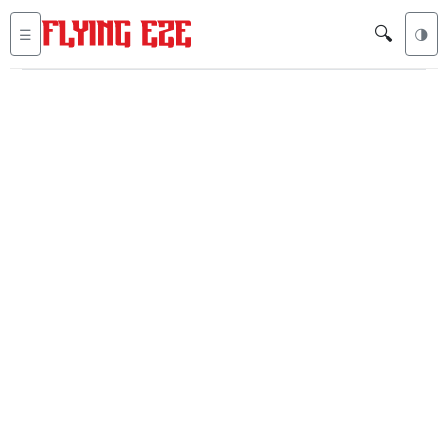
🔍
☰
🌗