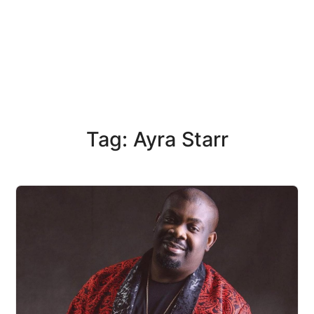
Tag: Ayra Starr