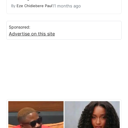
11 months ago
By
Eze Chidiebere Paul
Sponsored:
Advertise on this site