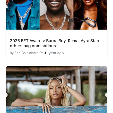
2025 BET Awards: Burna Boy, Rema, Ayra Starr,
others bag nominations
1 year ago
By
Eze Chidiebere Paul