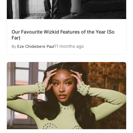
Our Favourite Wizkid Features of the Year (So
Far)
11 months ago
By
Eze Chidiebere Paul