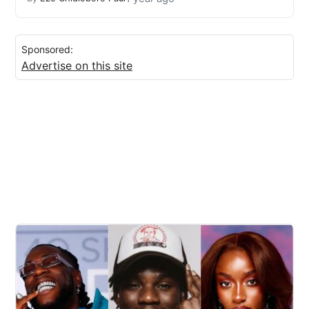
Sponsored:
Advertise on this site