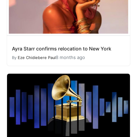
Ayra Starr confirms relocation to New York
8 months ago
By
Eze Chidiebere Paul