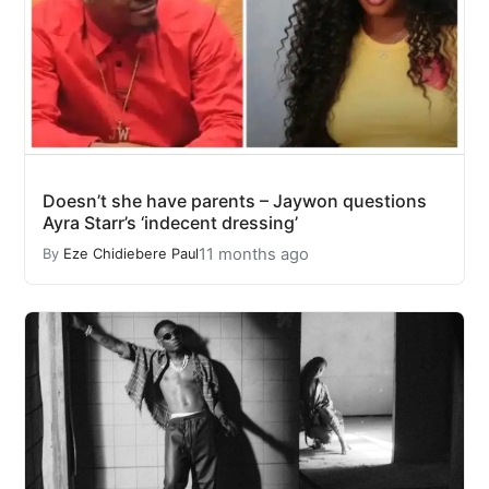
Doesn’t she have parents – Jaywon questions
Ayra Starr’s ‘indecent dressing’
11 months ago
By
Eze Chidiebere Paul