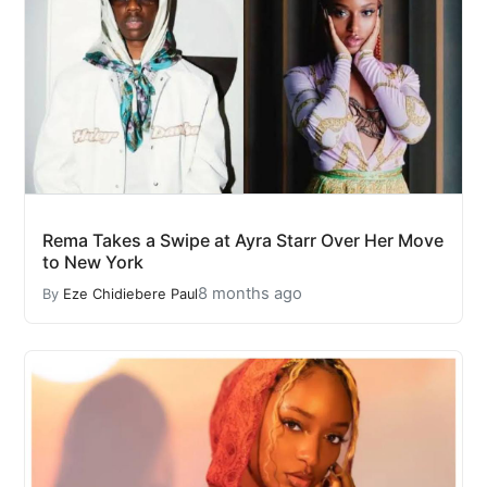
Rema Takes a Swipe at Ayra Starr Over Her Move
to New York
8 months ago
By
Eze Chidiebere Paul