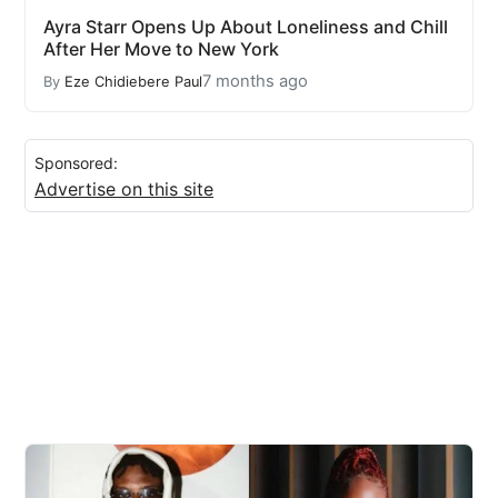
Ayra Starr Opens Up About Loneliness and Chill
After Her Move to New York
7 months ago
By
Eze Chidiebere Paul
Sponsored:
Advertise on this site