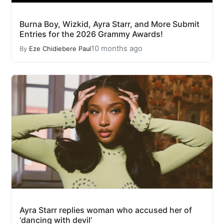
Burna Boy, Wizkid, Ayra Starr, and More Submit
Entries for the 2026 Grammy Awards!
10 months ago
By
Eze Chidiebere Paul
Ayra Starr replies woman who accused her of
‘dancing with devil’