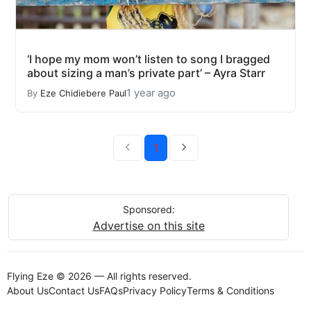
‘I hope my mom won’t listen to song I bragged
about sizing a man’s private part’ – Ayra Starr
1 year ago
By
Eze Chidiebere Paul
1
Sponsored:
Advertise on this site
Flying Eze © 2026 — All rights reserved.
About Us
Contact Us
FAQs
Privacy Policy
Terms & Conditions