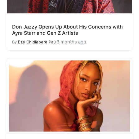
Don Jazzy Opens Up About His Concerns with
Ayra Starr and Gen Z Artists
3 months ago
By
Eze Chidiebere Paul