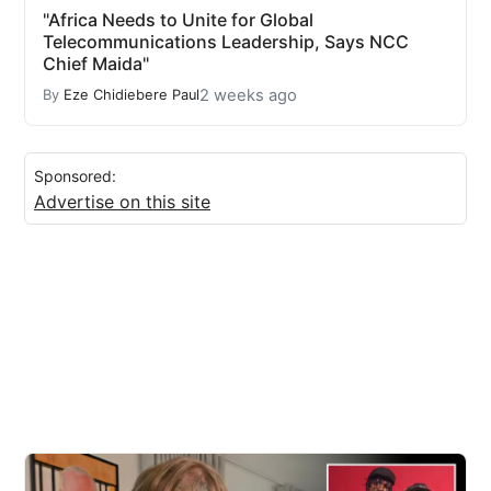
"Africa Needs to Unite for Global
Telecommunications Leadership, Says NCC
Chief Maida"
2 weeks ago
By
Eze Chidiebere Paul
Sponsored:
Advertise on this site