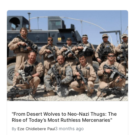
"From Desert Wolves to Neo-Nazi Thugs: The
Rise of Today’s Most Ruthless Mercenaries"
3 months ago
By
Eze Chidiebere Paul