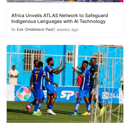
Africa Unveils ATLAS Network to Safeguard
Indigenous Languages with AI Technology
2 weeks ago
By
Eze Chidiebere Paul