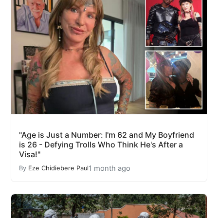
"Age is Just a Number: I'm 62 and My Boyfriend
is 26 - Defying Trolls Who Think He's After a
Visa!"
1 month ago
By
Eze Chidiebere Paul