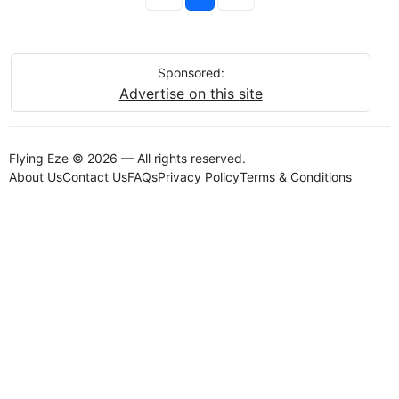
Sponsored:
Advertise on this site
Flying Eze © 2026 — All rights reserved.
About Us
Contact Us
FAQs
Privacy Policy
Terms & Conditions