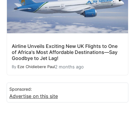
Airline Unveils Exciting New UK Flights to One
of Africa's Most Affordable Destinations—Say
Goodbye to Jet Lag!
2 months ago
By
Eze Chidiebere Paul
Sponsored:
Advertise on this site