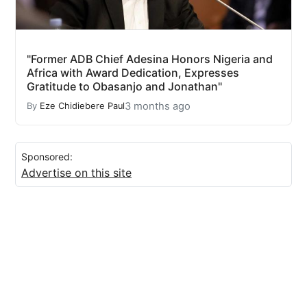
"Former ADB Chief Adesina Honors Nigeria and
Africa with Award Dedication, Expresses
Gratitude to Obasanjo and Jonathan"
3 months ago
By
Eze Chidiebere Paul
Sponsored:
Advertise on this site