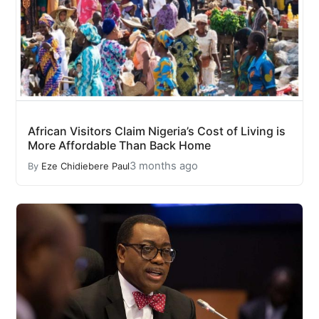
African Visitors Claim Nigeria’s Cost of Living is
More Affordable Than Back Home
3 months ago
By
Eze Chidiebere Paul