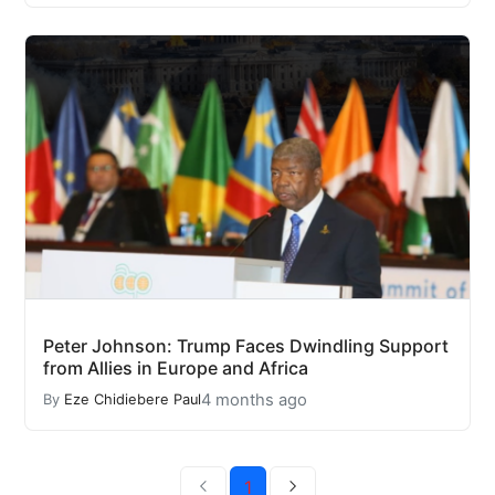
Peter Johnson: Trump Faces Dwindling Support
from Allies in Europe and Africa
4 months ago
By
Eze Chidiebere Paul
1