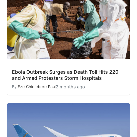
Ebola Outbreak Surges as Death Toll Hits 220
and Armed Protesters Storm Hospitals
2 months ago
By
Eze Chidiebere Paul