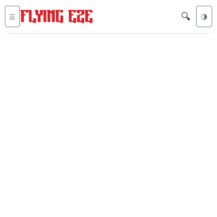
🔍
☰
🌗