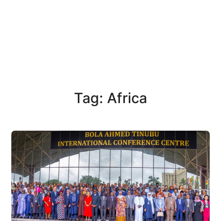
Tag: Africa