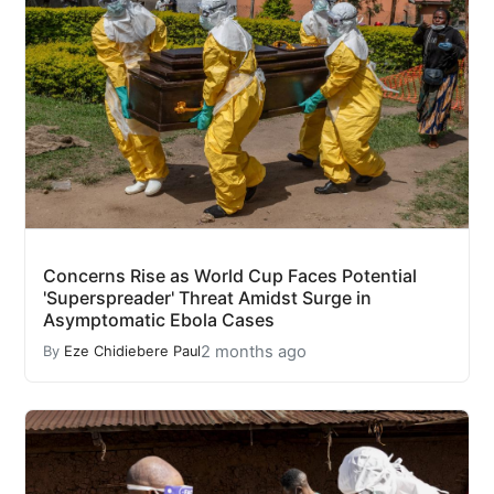
Concerns Rise as World Cup Faces Potential
'Superspreader' Threat Amidst Surge in
Asymptomatic Ebola Cases
2 months ago
By
Eze Chidiebere Paul