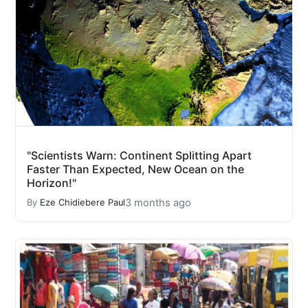
"Scientists Warn: Continent Splitting Apart
Faster Than Expected, New Ocean on the
Horizon!"
3 months ago
By
Eze Chidiebere Paul