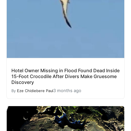
Hotel Owner Missing in Flood Found Dead Inside
15-Foot Crocodile After Divers Make Gruesome
Discovery
3 months ago
By
Eze Chidiebere Paul